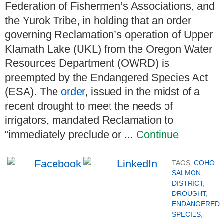
Federation of Fishermen’s Associations, and
the Yurok Tribe, in holding that an order
governing Reclamation’s operation of Upper
Klamath Lake (UKL) from the Oregon Water
Resources Department (OWRD) is
preempted by the Endangered Species Act
(ESA). The
order
, issued in the midst of a
recent drought to meet the needs of
irrigators, mandated Reclamation to
“immediately preclude or ...
Continue
TAGS:
COHO
SALMON
,
DISTRICT
,
DROUGHT
,
ENDANGERED
SPECIES
,