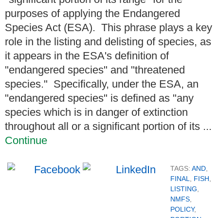
purposes of applying the Endangered
Species Act (ESA). This phrase plays a key
role in the listing and delisting of species, as
it appears in the ESA's definition of
"endangered species" and "threatened
species." Specifically, under the ESA, an
"endangered species" is defined as "any
species which is in danger of extinction
throughout all or a significant portion of its ...
Continue
TAGS:
AND
,
FINAL
,
FISH
,
LISTING
,
NMFS
,
POLICY
,