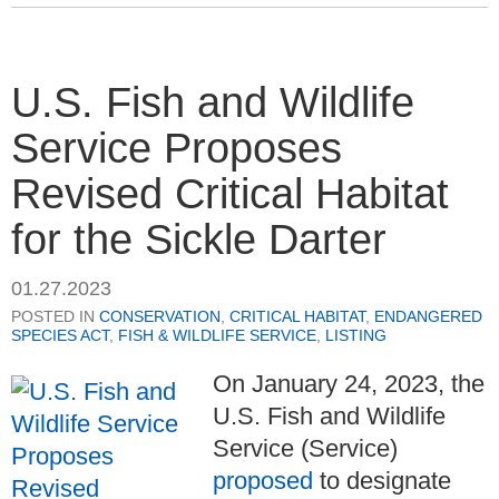
U.S. Fish and Wildlife
Service Proposes
Revised Critical Habitat
for the Sickle Darter
01.27.2023
POSTED IN
CONSERVATION
,
CRITICAL HABITAT
,
ENDANGERED
SPECIES ACT
,
FISH & WILDLIFE SERVICE
,
LISTING
On January 24, 2023, the
U.S. Fish and Wildlife
Service (Service)
proposed
to designate