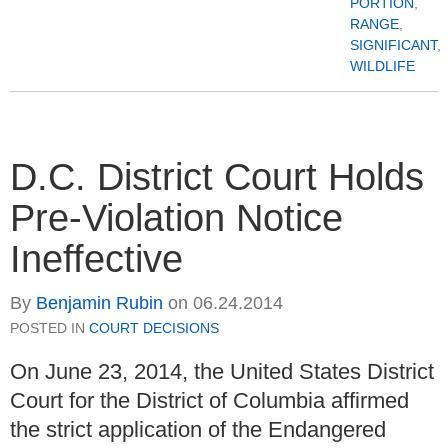
PORTION
,
RANGE
,
SIGNIFICANT
,
WILDLIFE
D.C. District Court Holds
Pre-Violation Notice
Ineffective
By
Benjamin Rubin
on
06.24.2014
POSTED IN
COURT DECISIONS
On June 23, 2014, the United States District
Court for the District of Columbia affirmed
the strict application of the Endangered