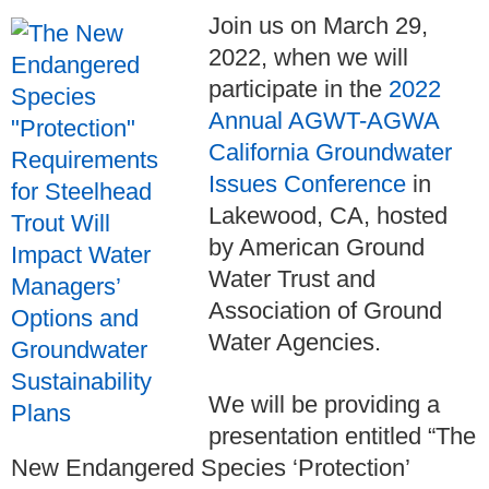
Join us on March 29,
2022, when we will
participate in the
2022
Annual AGWT-AGWA
California Groundwater
Issues Conference
in
Lakewood, CA, hosted
by American Ground
Water Trust and
Association of Ground
Water Agencies.
We will be providing a
presentation entitled “The
New Endangered Species ‘Protection’