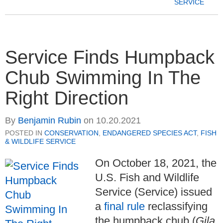
SERVICE
Service Finds Humpback
Chub Swimming In The
Right Direction
By
Benjamin Rubin
on
10.20.2021
POSTED IN
CONSERVATION
,
ENDANGERED SPECIES ACT
,
FISH
& WILDLIFE SERVICE
On October 18, 2021, the
U.S. Fish and Wildlife
Service (Service) issued
a
final rule
reclassifying
the humpback chub (
Gila