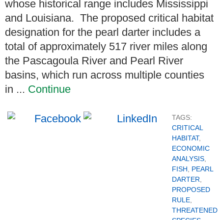
whose historical range includes Mississippi
and Louisiana. The proposed critical habitat
designation for the pearl darter includes a
total of approximately 517 river miles along
the Pascagoula River and Pearl River
basins, which run across multiple counties
in ...
Continue
TAGS:
CRITICAL
HABITAT
,
ECONOMIC
ANALYSIS
,
FISH
,
PEARL
DARTER
,
PROPOSED
RULE
,
THREATENED