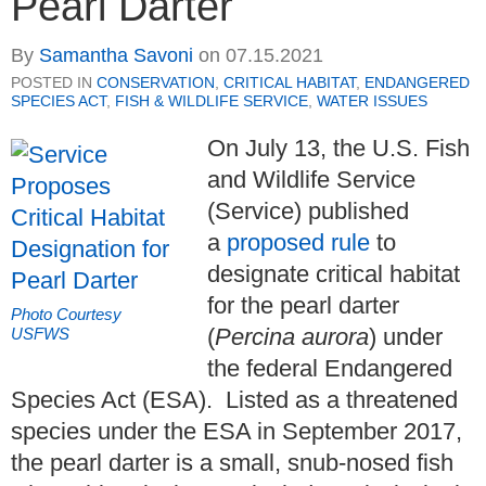
Pearl Darter
By
Samantha Savoni
on
07.15.2021
POSTED IN
CONSERVATION
,
CRITICAL HABITAT
,
ENDANGERED
SPECIES ACT
,
FISH & WILDLIFE SERVICE
,
WATER ISSUES
On July 13, the U.S. Fish
and Wildlife Service
(Service) published
a
proposed rule
to
designate critical habitat
for the pearl darter
Photo Courtesy
(
Percina aurora
) under
USFWS
the federal Endangered
Species Act (ESA). Listed as a threatened
species under the ESA in September 2017,
the pearl darter is a small, snub-nosed fish