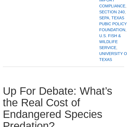
COMPLIANCE
,
SECTION 240
,
SEPA
,
TEXAS
PUBIC POLICY
FOUNDATION
,
U.S. FISH &
WILDLIFE
SERVICE
,
UNIVERSITY 
TEXAS
Up For Debate: What’s
the Real Cost of
Endangered Species
Predation?