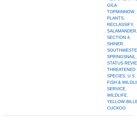
GILA
TOPMINNOW
,
PLANTS
,
RECLASSIFY
,
SALAMANDER
SECTION 4
,
SHINER
,
SOUTHWEST
SPRINGSNAIL
,
STATUS REVI
THREATENED
SPECIES
,
U.S.
FISH & WILDL
SERVICE
,
WILDLIFE
,
YELLOW-BILL
CUCKOO