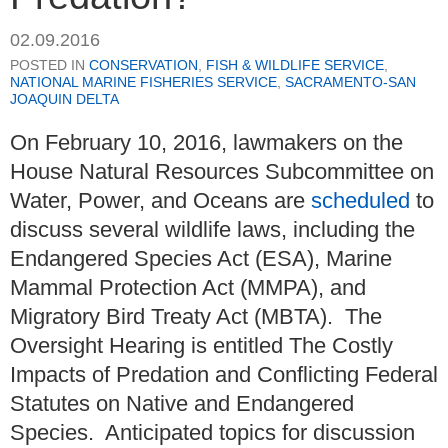
02.09.2016
POSTED IN
CONSERVATION
,
FISH & WILDLIFE SERVICE
,
NATIONAL MARINE FISHERIES SERVICE
,
SACRAMENTO-SAN
JOAQUIN DELTA
On February 10, 2016, lawmakers on the
House Natural Resources Subcommittee on
Water, Power, and Oceans are
scheduled
to
discuss several wildlife laws, including the
Endangered Species Act (ESA), Marine
Mammal Protection Act (MMPA), and
Migratory Bird Treaty Act (MBTA). The
Oversight Hearing is entitled The Costly
Impacts of Predation and Conflicting Federal
Statutes on Native and Endangered
Species. Anticipated topics for discussion