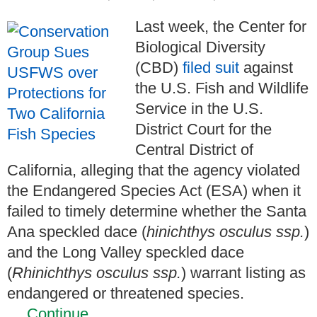
Last week, the Center for
Biological Diversity
(CBD)
filed suit
against
the U.S. Fish and Wildlife
Service in the U.S.
District Court for the
Central District of
California, alleging that the agency violated
the Endangered Species Act (ESA) when it
failed to timely determine whether the Santa
Ana speckled dace (
hinichthys osculus ssp.
)
and the Long Valley speckled dace
(
Rhinichthys osculus ssp
.
) warrant listing as
endangered or threatened species.
…
Continue