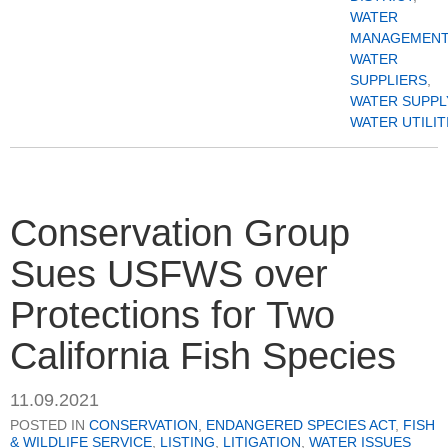
WATER
MANAGEMENT
WATER
SUPPLIERS
,
WATER SUPPL
WATER UTILIT
Conservation Group
Sues USFWS over
Protections for Two
California Fish Species
11.09.2021
POSTED IN
CONSERVATION
,
ENDANGERED SPECIES ACT
,
FISH
& WILDLIFE SERVICE
,
LISTING
,
LITIGATION
,
WATER ISSUES