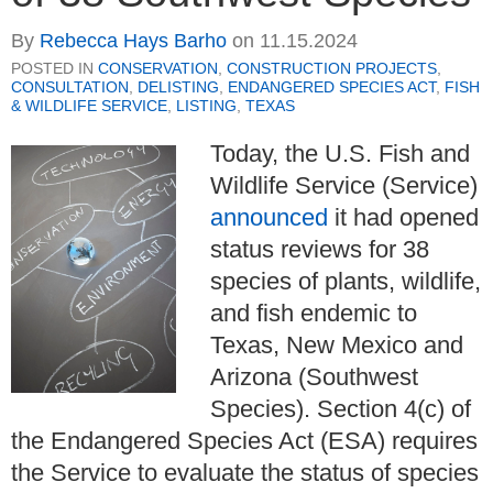
By
Rebecca Hays Barho
on
11.15.2024
POSTED IN
CONSERVATION
,
CONSTRUCTION PROJECTS
,
CONSULTATION
,
DELISTING
,
ENDANGERED SPECIES ACT
,
FISH
& WILDLIFE SERVICE
,
LISTING
,
TEXAS
Today, the U.S. Fish and
Wildlife Service (Service)
announced
it had opened
status reviews for 38
species of plants, wildlife,
and fish endemic to
Texas, New Mexico and
Arizona (Southwest
Species). Section 4(c) of
the Endangered Species Act (ESA) requires
the Service to evaluate the status of species