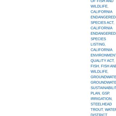
OF FISH AND
WILDLIFE
,
CALIFORNIA
ENDANGERED
SPECIES ACT
,
CALIFORNIA
ENDANGERED
SPECIES
LISTING
,
CALIFORNIA
ENVIRONMEN
QUALITY ACT
,
FISH
,
FISH AN
WILDLIFE
,
GROUNDWAT
GROUNDWAT
SUSTAINABILI
PLAN
,
GSP
,
IRRIGATION
,
STEELHEAD
TROUT
,
WATE
DISTRICT
,