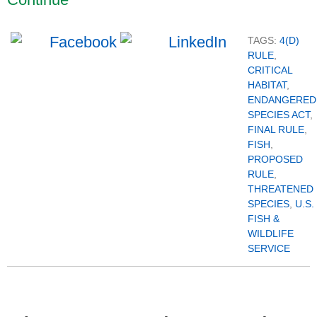
TAGS:
4(D)
RULE
,
CRITICAL
HABITAT
,
ENDANGERED
SPECIES ACT
,
FINAL RULE
,
FISH
,
PROPOSED
RULE
,
THREATENED
SPECIES
,
U.S.
FISH &
WILDLIFE
SERVICE