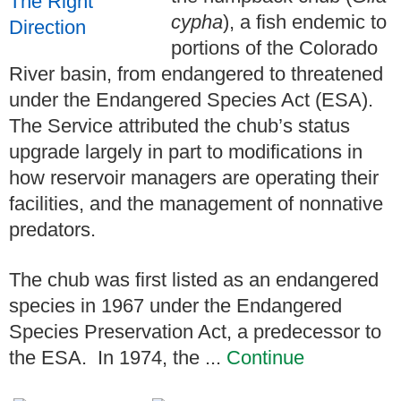
cypha
), a fish endemic to
portions of the Colorado
River basin, from endangered to threatened
under the Endangered Species Act (ESA).
The Service attributed the chub’s status
upgrade largely in part to modifications in
how reservoir managers are operating their
facilities, and the management of nonnative
predators.
The chub was first listed as an endangered
species in 1967 under the Endangered
Species Preservation Act, a predecessor to
the ESA. In 1974, the ...
Continue