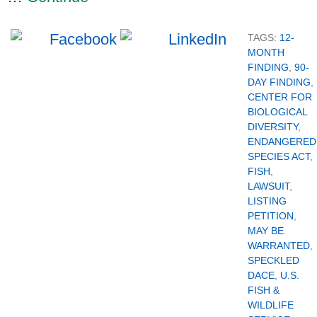
TAGS:
12-
MONTH
FINDING
,
90-
DAY FINDING
,
CENTER FOR
BIOLOGICAL
DIVERSITY
,
ENDANGERED
SPECIES ACT
,
FISH
,
LAWSUIT
,
LISTING
PETITION
,
MAY BE
WARRANTED
,
SPECKLED
DACE
,
U.S.
FISH &
WILDLIFE