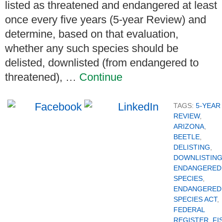
listed as threatened and endangered at least
once every five years (5-year Review) and
determine, based on that evaluation,
whether any such species should be
delisted, downlisted (from endangered to
threatened), …
Continue
TAGS:
5-YEAR
REVIEW
,
ARIZONA
,
BEETLE
,
DELISTING
,
DOWNLISTIN
ENDANGERED
SPECIES
,
ENDANGERED
SPECIES ACT
,
FEDERAL
REGISTER
,
FI