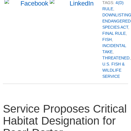
TAGS:
4(D)
RULE
,
DOWNLISTIN
ENDANGERED
SPECIES ACT
,
FINAL RULE
,
FISH
,
INCIDENTAL
TAKE
,
THREATENED
,
U.S. FISH &
WILDLIFE
SERVICE
Service Proposes Critical
Habitat Designation for