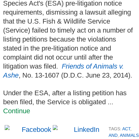
Species Act's (ESA) pre-litigation notice
requirements, dismissing a lawsuit alleging
that the U.S. Fish & Wildlife Service
(Service) failed to timely act on a number of
listing petitions because the violations
stated in the pre-litigation notice and
complaint did not occur until after the
litigation was filed.
Friends of Animals v.
Ashe
, No. 13-1607 (D.D.C. June 23, 2014).
Under the ESA, after a listing petition has
been filed, the Service is obligated ...
Continue
TAGS:
ACT
,
AND
,
ANIMALS