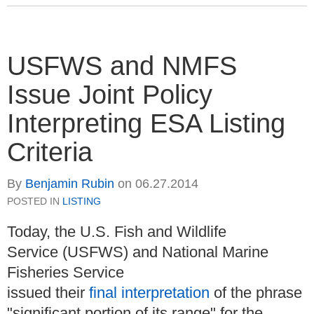
USFWS and NMFS
Issue Joint Policy
Interpreting ESA Listing
Criteria
By
Benjamin Rubin
on
06.27.2014
POSTED IN
LISTING
Today, the U.S. Fish and Wildlife
Service (USFWS) and National Marine
Fisheries Service
issued their
final interpretation
of the phrase
"significant portion of its range" for the