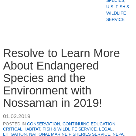
SPECIES
,
U.S. FISH &
WILDLIFE
SERVICE
Resolve to Learn More
About Endangered
Species and the
Environment with
Nossaman in 2019!
01.02.2019
POSTED IN
CONSERVATION
,
CONTINUING EDUCATION
,
CRITICAL HABITAT
,
FISH & WILDLIFE SERVICE
,
LEGAL
,
LITIGATION
,
NATIONAL MARINE FISHERIES SERVICE
,
NEPA
,