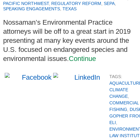
PACIFIC NORTHWEST
,
REGULATORY REFORM
,
SEPA
,
SPEAKING ENGAGEMENTS
,
TEXAS
Nossaman’s Environmental Practice
attorneys will be off to a great start in 2019
presenting at many key events around the
U.S. focused on endangered species and
environmental issues.
Continue
TAGS:
AQUACULTUR
CLIMATE
CHANGE
,
COMMERCIAL
FISHING
,
DUS
GOPHER FRO
ELI
,
ENVIRONMEN
LAW INSTITUT