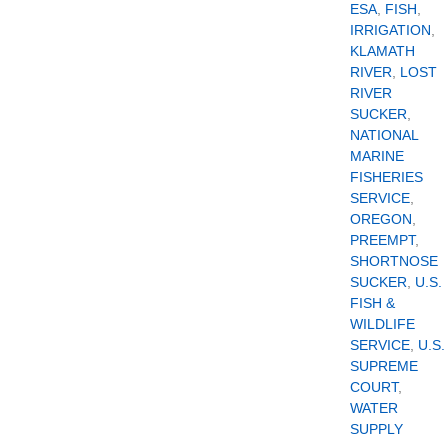
ESA
,
FISH
,
IRRIGATION
,
KLAMATH
RIVER
,
LOST
RIVER
SUCKER
,
NATIONAL
MARINE
FISHERIES
SERVICE
,
OREGON
,
PREEMPT
,
SHORTNOSE
SUCKER
,
U.S.
FISH &
WILDLIFE
SERVICE
,
U.S.
SUPREME
COURT
,
WATER
SUPPLY