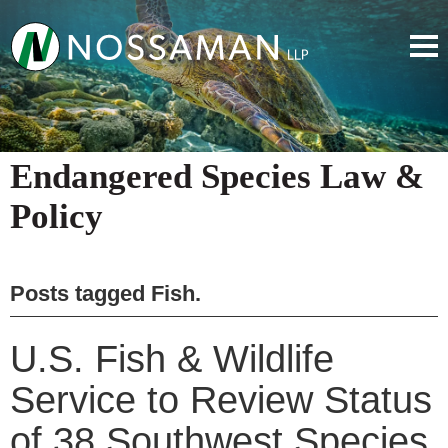
Endangered Species Law &
Policy
Posts tagged
Fish
.
U.S. Fish & Wildlife
Service to Review Status
of 38 Southwest Species