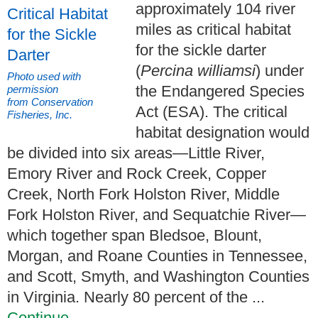
approximately 104 river
miles as critical habitat
for the sickle darter
(
Percina williamsi
) under
Photo used with
the Endangered Species
permission
from Conservation
Act (ESA). The critical
Fisheries, Inc.
habitat designation would
be divided into six areas—Little River,
Emory River and Rock Creek, Copper
Creek, North Fork Holston River, Middle
Fork Holston River, and Sequatchie River—
which together span Bledsoe, Blount,
Morgan, and Roane Counties in Tennessee,
and Scott, Smyth, and Washington Counties
in Virginia. Nearly 80 percent of the ...
Continue