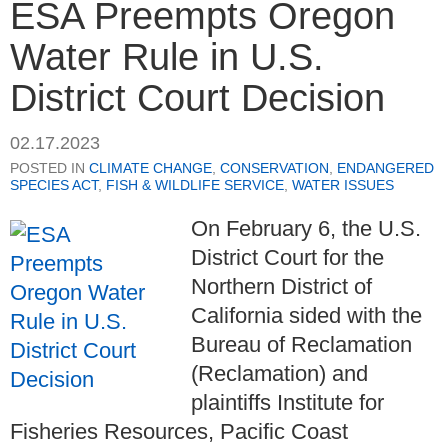
ESA Preempts Oregon
Water Rule in U.S.
District Court Decision
02.17.2023
POSTED IN
CLIMATE CHANGE
,
CONSERVATION
,
ENDANGERED
SPECIES ACT
,
FISH & WILDLIFE SERVICE
,
WATER ISSUES
On February 6, the U.S.
District Court for the
Northern District of
California sided with the
Bureau of Reclamation
(Reclamation) and
plaintiffs Institute for
Fisheries Resources, Pacific Coast