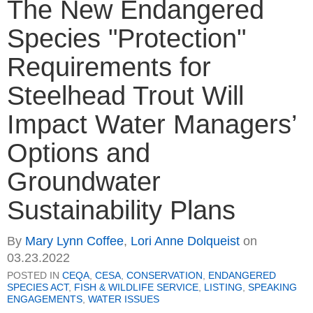
The New Endangered
Species "Protection"
Requirements for
Steelhead Trout Will
Impact Water Managers’
Options and
Groundwater
Sustainability Plans
By
Mary Lynn Coffee
,
Lori Anne Dolqueist
on
03.23.2022
POSTED IN
CEQA
,
CESA
,
CONSERVATION
,
ENDANGERED
SPECIES ACT
,
FISH & WILDLIFE SERVICE
,
LISTING
,
SPEAKING
ENGAGEMENTS
,
WATER ISSUES