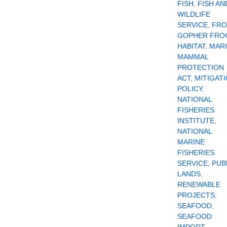
FISH
,
FISH AN
WILDLIFE
SERVICE
,
FR
GOPHER FRO
HABITAT
,
MAR
MAMMAL
PROTECTION
ACT
,
MITIGAT
POLICY
,
NATIONAL
FISHERIES
INSTITUTE
,
NATIONAL
MARINE
FISHERIES
SERVICE
,
PUB
LANDS
,
RENEWABLE
PROJECTS
,
SEAFOOD
,
SEAFOOD
IMPORT