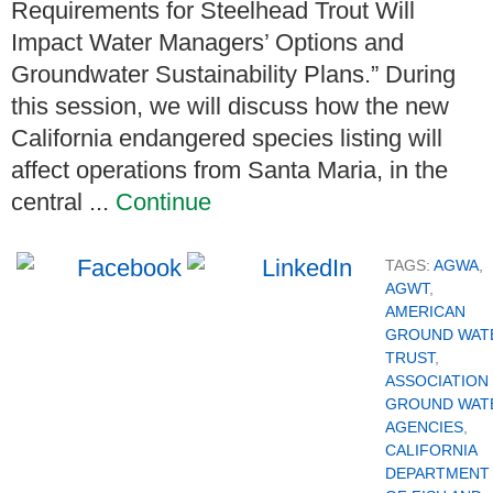
Requirements for Steelhead Trout Will
Impact Water Managers’ Options and
Groundwater Sustainability Plans.” During
this session, we will discuss how the new
California endangered species listing will
affect operations from Santa Maria, in the
central ...
Continue
TAGS:
AGWA
,
AGWT
,
AMERICAN
GROUND WAT
TRUST
,
ASSOCIATION
GROUND WAT
AGENCIES
,
CALIFORNIA
DEPARTMENT