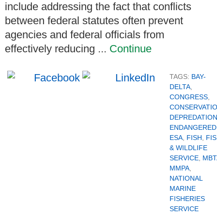
include addressing the fact that conflicts
between federal statutes often prevent
agencies and federal officials from
effectively reducing ...
Continue
TAGS:
BAY-
DELTA
,
CONGRESS
,
CONSERVATI
DEPREDATIO
ENDANGERED
ESA
,
FISH
,
FI
& WILDLIFE
SERVICE
,
MBT
MMPA
,
NATIONAL
MARINE
FISHERIES
SERVICE