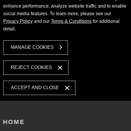
enhance performance, analyze website traffic and to enable
social media features. To learn more, please see our
Privacy Policy
and our
Terms & Conditions
for additional
detail.
MANAGE COOKIES
REJECT COOKIES
ACCEPT AND CLOSE
HOME