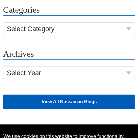
Categories
Select Category
Archives
Select Year
View All Nossaman Blogs
We use cookies on this website to improve functionality,