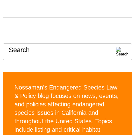
Search
Nossaman’s Endangered Species Law
& Policy blog focuses on news, events,
and policies affecting endangered
species issues in California and
throughout the United States. Topics
include listing and critical habitat