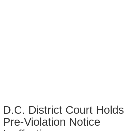
D.C. District Court Holds
Pre-Violation Notice