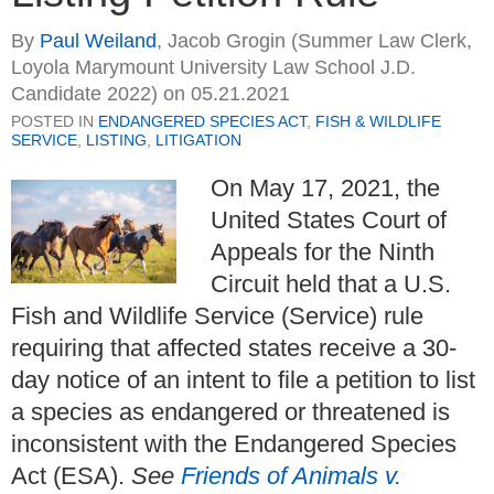
By
Paul Weiland
,
Jacob Grogin (Summer Law Clerk,
Loyola Marymount University Law School J.D.
Candidate 2022)
on
05.21.2021
POSTED IN
ENDANGERED SPECIES ACT
,
FISH & WILDLIFE
SERVICE
,
LISTING
,
LITIGATION
On May 17, 2021, the
United States Court of
Appeals for the Ninth
Circuit held that a U.S.
Fish and Wildlife Service (Service) rule
requiring that affected states receive a 30-
day notice of an intent to file a petition to list
a species as endangered or threatened is
inconsistent with the Endangered Species
Act (ESA).
See
Friends of Animals v.