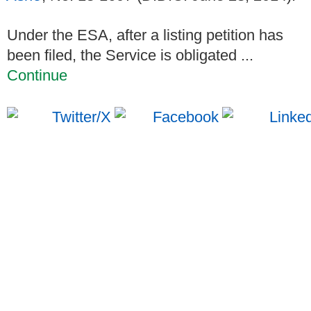
Under the ESA, after a listing petition has
been filed, the Service is obligated ...
Continue