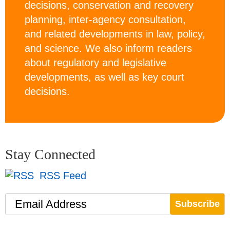
decisions, conservation and recovery
planning, inter-agency consultation,
and related developments in law, policy,
and science. We also inform readers
about regulatory and legislative
developments, as well as key court
decisions.
Stay Connected
RSS Feed
Email Address