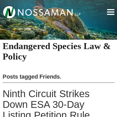
Endangered Species Law &
Policy
Posts tagged
Friends
.
Ninth Circuit Strikes
Down ESA 30-Day
Listing Petition Rule