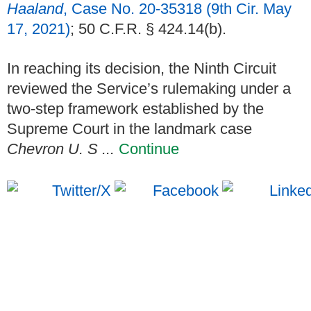
Haaland
, Case No. 20-35318 (9th Cir. May
17, 2021)
; 50 C.F.R. § 424.14(b).
In reaching its decision, the Ninth Circuit
reviewed the Service’s rulemaking under a
two-step framework established by the
Supreme Court in the landmark case
Chevron U. S ...
Continue