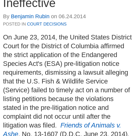
Ineffective
By
Benjamin Rubin
on
06.24.2014
POSTED IN
COURT DECISIONS
On June 23, 2014, the United States District
Court for the District of Columbia affirmed
the strict application of the Endangered
Species Act's (ESA) pre-litigation notice
requirements, dismissing a lawsuit alleging
that the U.S. Fish & Wildlife Service
(Service) failed to timely act on a number of
listing petitions because the violations
stated in the pre-litigation notice and
complaint did not occur until after the
litigation was filed.
Friends of Animals v.
Ashe
, No. 13-1607 (D.D.C. June 23, 2014).