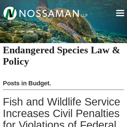
Endangered Species Law &
Policy
Posts in
Budget
.
Fish and Wildlife Service
Increases Civil Penalties
for Violations of Federal