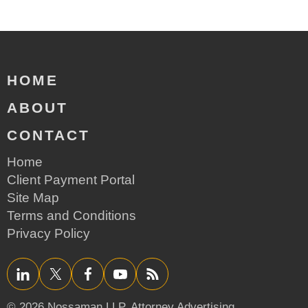
HOME
ABOUT
CONTACT
Home
Client Payment Portal
Site Map
Terms and Conditions
Privacy Policy
LinkedIn
Twitter/X
Facebook
YouTube
RSS
© 2026 Nossaman LLP,
Attorney Advertising