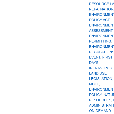
RESOURCE L
NEPA
,
NATION
ENVIRONMEN
POLICY ACT
,
ENVIRONMEN
ASSESSMENT
,
ENVIRONMEN
PERMITTING
,
ENVIRONMEN
REGULATION
EVENT
,
FIRST 
DAYS
,
INFRASTRUC
LAND USE
,
LEGISLATION
,
MCLE
,
ENVIRONMEN
POLICY
,
NATU
RESOURCES
,
ADMINISTRAT
ON-DEMAND