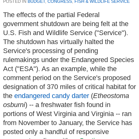
POSTED IN
BUDGET
,
CONGRESS
,
FISH & WILDLIFE SERVICE
The effects of the partial Federal
government shutdown are being felt at the
U.S. Fish and Wildlife Service ("Service").
The shutdown has virtually halted the
Service's processing of pending
rulemakings under the Endangered Species
Act ("ESA"). As an example, while the
comment period on the Service's proposed
designation of 370 miles of critical habitat for
the
endangered candy darter
(
Etheostoma
osburni
) -- a freshwater fish found in
portions of West Virginia and Virginia -- ran
from November to January, the Service has
posted only a handful of responsive