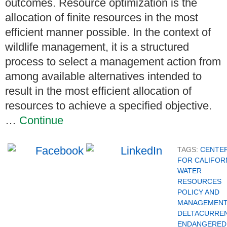
outcomes. Resource optimization is the
allocation of finite resources in the most
efficient manner possible. In the context of
wildlife management, it is a structured
process to select a management action from
among available alternatives intended to
result in the most efficient allocation of
resources to achieve a specified objective.
…
Continue
TAGS:
CENTE
FOR CALIFOR
WATER
RESOURCES
POLICY AND
MANAGEMENT
DELTACURRE
ENDANGERED