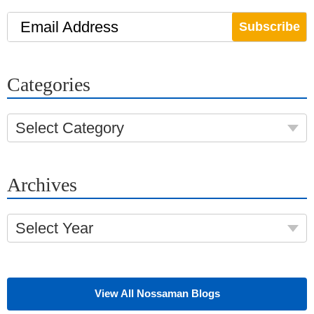
Email Address
Categories
Select Category
Archives
Select Year
View All Nossaman Blogs