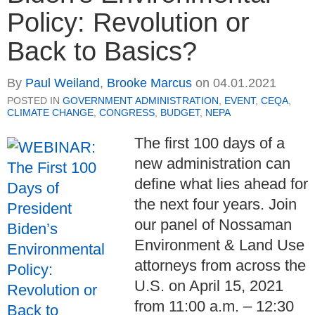
Policy: Revolution or
Back to Basics?
By
Paul Weiland
,
Brooke Marcus
on
04.01.2021
POSTED IN
GOVERNMENT ADMINISTRATION
,
EVENT
,
CEQA
,
CLIMATE CHANGE
,
CONGRESS
,
BUDGET
,
NEPA
The first 100 days of a
new administration can
define what lies ahead for
the next four years. Join
our panel of Nossaman
Environment & Land Use
attorneys from across the
U.S. on April 15, 2021
from 11:00 a.m. – 12:30