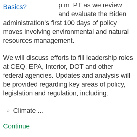
p.m. PT as we review
and evaluate the Biden
administration’s first 100 days of policy
moves involving environmental and natural
resources management.
We will discuss efforts to fill leadership roles
at CEQ, EPA, Interior, DOT and other
federal agencies. Updates and analysis will
be provided regarding key areas of policy,
legislation and regulation, including:
Climate ...
Continue