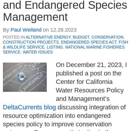
and Endangered Species
Management
By
Paul Weiland
on
12.28.2023
POSTED IN
ALTERNATIVE ENERGY
,
BUDGET
,
CONSERVATION
,
CONSTRUCTION PROJECTS
,
ENDANGERED SPECIES ACT
,
FISH
& WILDLIFE SERVICE
,
LISTING
,
NATIONAL MARINE FISHERIES
SERVICE
,
WATER ISSUES
On December 21, 2023, I
published a post on the
Center for California
Water Resources Policy
and Management’s
DeltaCurrents blog
discussing integration of
resource optimization into endangered
species policy to improve conservation