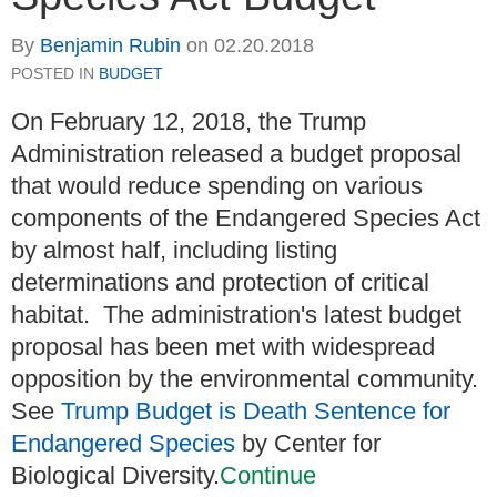
By
Benjamin Rubin
on
02.20.2018
POSTED IN
BUDGET
On February 12, 2018, the Trump
Administration released a budget proposal
that would reduce spending on various
components of the Endangered Species Act
by almost half, including listing
determinations and protection of critical
habitat. The administration's latest budget
proposal has been met with widespread
opposition by the environmental community.
See
Trump Budget is Death Sentence for
Endangered Species
by Center for
Biological Diversity.
Continue