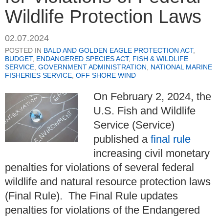
Wildlife Protection Laws
02.07.2024
POSTED IN
BALD AND GOLDEN EAGLE PROTECTION ACT
,
BUDGET
,
ENDANGERED SPECIES ACT
,
FISH & WILDLIFE
SERVICE
,
GOVERNMENT ADMINISTRATION
,
NATIONAL MARINE
FISHERIES SERVICE
,
OFF SHORE WIND
On February 2, 2024, the
U.S. Fish and Wildlife
Service (Service)
published a
final rule
increasing civil monetary
penalties for violations of several federal
wildlife and natural resource protection laws
(Final Rule). The Final Rule updates
penalties for violations of the Endangered