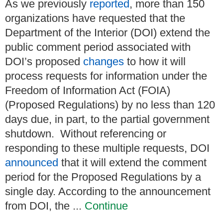
As we previously
reported
, more than 150
organizations have requested that the
Department of the Interior (DOI) extend the
public comment period associated with
DOI’s proposed
changes
to how it will
process requests for information under the
Freedom of Information Act (FOIA)
(Proposed Regulations) by no less than 120
days due, in part, to the partial government
shutdown. Without referencing or
responding to these multiple requests, DOI
announced
that it will extend the comment
period for the Proposed Regulations by a
single day. According to the announcement
from DOI, the ...
Continue