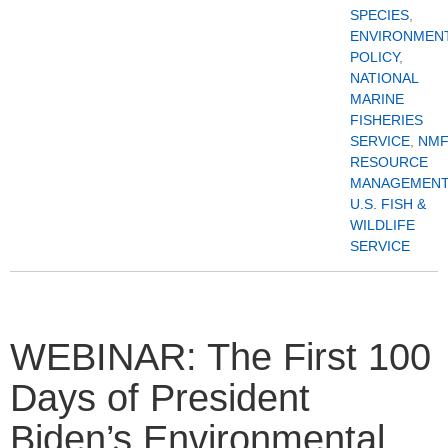
SPECIES
,
ENVIRONMEN
POLICY
,
NATIONAL
MARINE
FISHERIES
SERVICE
,
NMF
RESOURCE
MANAGEMENT
U.S. FISH &
WILDLIFE
SERVICE
WEBINAR: The First 100
Days of President
Biden’s Environmental