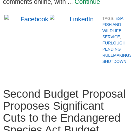
comments online, with ...
Continue
TAGS:
ESA
,
FISH AND
WILDLIFE
SERVICE
,
FURLOUGH
,
PENDING
RULEMAKING
SHUTDOWN
Second Budget Proposal
Proposes Significant
Cuts to the Endangered
Species Act Budget