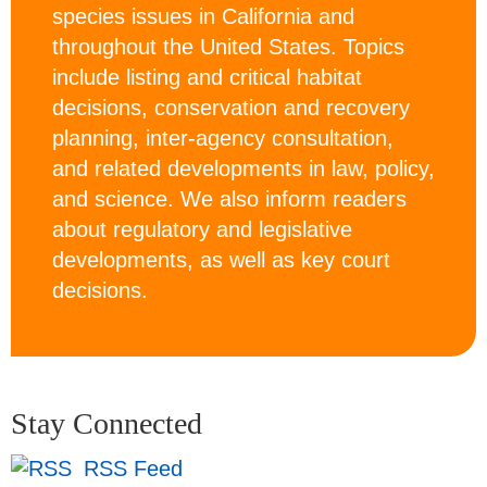
species issues in California and
throughout the United States. Topics
include listing and critical habitat
decisions, conservation and recovery
planning, inter-agency consultation,
and related developments in law, policy,
and science. We also inform readers
about regulatory and legislative
developments, as well as key court
decisions.
Stay Connected
RSS Feed