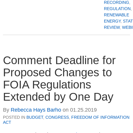
RECORDING
,
REGULATION
,
RENEWABLE
ENERGY
,
STA
REVIEW
,
WEBI
Comment Deadline for
Proposed Changes to
FOIA Regulations
Extended by One Day
By
Rebecca Hays Barho
on
01.25.2019
POSTED IN
BUDGET
,
CONGRESS
,
FREEDOM OF INFORMATION
ACT