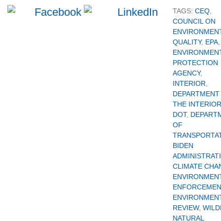
TAGS:
CEQ
,
COUNCIL ON
ENVIRONMEN
QUALITY
,
EPA
,
ENVIRONMEN
PROTECTION
AGENCY
,
INTERIOR
,
DEPARTMENT
THE INTERIO
DOT
,
DEPART
OF
TRANSPORTA
BIDEN
ADMINISTRAT
CLIMATE CHA
ENVIRONMEN
ENFORCEMEN
ENVIRONMEN
REVIEW
,
WILD
NATURAL