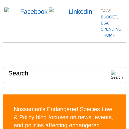
TAGS:
BUDGET
,
ESA
,
SPENDING
,
TRUMP
Search
Nossaman’s Endangered Species Law
& Policy blog focuses on news, events,
and policies affecting endangered