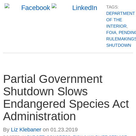
TAGS:
DEPARTMENT
OF THE
INTERIOR
,
FOIA
,
PENDIN
RULEMAKING
SHUTDOWN
Partial Government
Shutdown Slows
Endangered Species Act
Administration
By
Liz Klebaner
on
01.23.2019