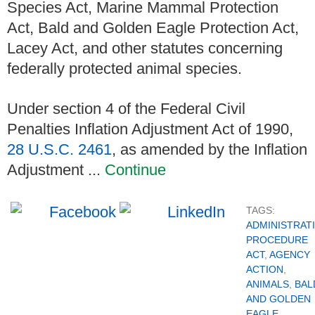
Species Act, Marine Mammal Protection
Act, Bald and Golden Eagle Protection Act,
Lacey Act, and other statutes concerning
federally protected animal species.
Under section 4 of the Federal Civil
Penalties Inflation Adjustment Act of 1990,
28 U.S.C. 2461
, as amended by the Inflation
Adjustment ...
Continue
TAGS:
ADMINISTRAT
PROCEDURE
ACT
,
AGENCY
ACTION
,
ANIMALS
,
BAL
AND GOLDEN
EAGLE