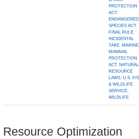
PROTECTION
ACT
,
ENDANGERED
SPECIES ACT
,
FINAL RULE
,
INCIDENTAL
TAKE
,
MARINE
MAMMAL
PROTECTION
ACT
,
NATURAL
RESOURCE
LAWS
,
U.S. FI
& WILDLIFE
SERVICE
,
WILDLIFE
Resource Optimization