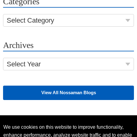
Categories
Select Category
Archives
Select Year
View All Nossaman Blogs
We use cookies on this website to improve functionality,
enhance performance, analyze website traffic and to enable