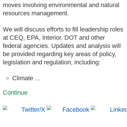
moves involving environmental and natural
resources management.
We will discuss efforts to fill leadership roles
at CEQ, EPA, Interior, DOT and other
federal agencies. Updates and analysis will
be provided regarding key areas of policy,
legislation and regulation, including:
Climate ...
Continue