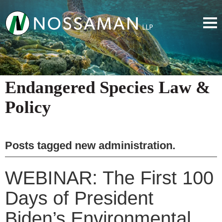
Endangered Species Law &
Policy
Posts tagged
new administration
.
WEBINAR: The First 100
Days of President
Biden’s Environmental