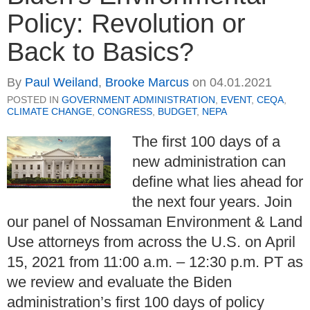
Policy: Revolution or
Back to Basics?
By
Paul Weiland
,
Brooke Marcus
on
04.01.2021
POSTED IN
GOVERNMENT ADMINISTRATION
,
EVENT
,
CEQA
,
CLIMATE CHANGE
,
CONGRESS
,
BUDGET
,
NEPA
The first 100 days of a
new administration can
define what lies ahead for
the next four years. Join
our panel of Nossaman Environment & Land
Use attorneys from across the U.S. on April
15, 2021 from 11:00 a.m. – 12:30 p.m. PT as
we review and evaluate the Biden
administration’s first 100 days of policy