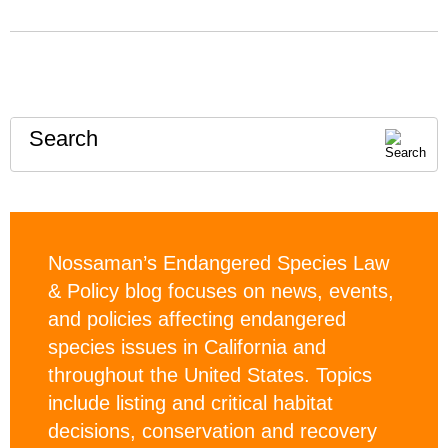
Search
Nossaman’s Endangered Species Law
& Policy blog focuses on news, events,
and policies affecting endangered
species issues in California and
throughout the United States. Topics
include listing and critical habitat
decisions, conservation and recovery