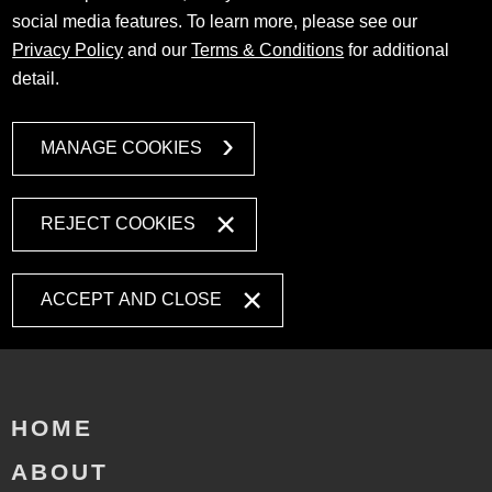
social media features. To learn more, please see our
Privacy Policy
and our
Terms & Conditions
for additional
detail.
MANAGE COOKIES
REJECT COOKIES
ACCEPT AND CLOSE
HOME
ABOUT