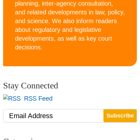
planning, inter-agency consultation,
and related developments in law, policy,
and science. We also inform readers
about regulatory and legislative
developments, as well as key court
decisions.
Stay Connected
RSS Feed
Email Address