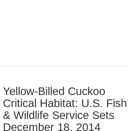
Yellow-Billed Cuckoo
Critical Habitat: U.S. Fish
& Wildlife Service Sets
December 18, 2014