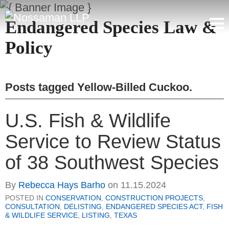
Endangered Species Law &
Policy
Posts tagged
Yellow-Billed Cuckoo
.
U.S. Fish & Wildlife
Service to Review Status
of 38 Southwest Species
By
Rebecca Hays Barho
on
11.15.2024
POSTED IN
CONSERVATION
,
CONSTRUCTION PROJECTS
,
CONSULTATION
,
DELISTING
,
ENDANGERED SPECIES ACT
,
FISH
& WILDLIFE SERVICE
,
LISTING
,
TEXAS