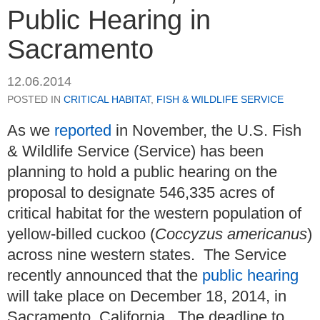
Public Hearing in
Sacramento
12.06.2014
POSTED IN
CRITICAL HABITAT
,
FISH & WILDLIFE SERVICE
As we
reported
in November, the U.S. Fish
& Wildlife Service (Service) has been
planning to hold a public hearing on the
proposal to designate 546,335 acres of
critical habitat for the western population of
yellow-billed cuckoo (
Coccyzus americanus
)
across nine western states. The Service
recently announced that the
public hearing
will take place on December 18, 2014, in
Sacramento, California. The deadline to