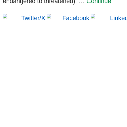
endangered to threatened), …
Continue