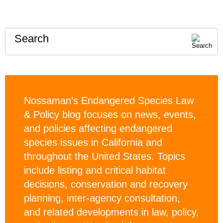
Search
Nossaman’s Endangered Species Law
& Policy blog focuses on news, events,
and policies affecting endangered
species issues in California and
throughout the United States. Topics
include listing and critical habitat
decisions, conservation and recovery
planning, inter-agency consultation,
and related developments in law, policy,