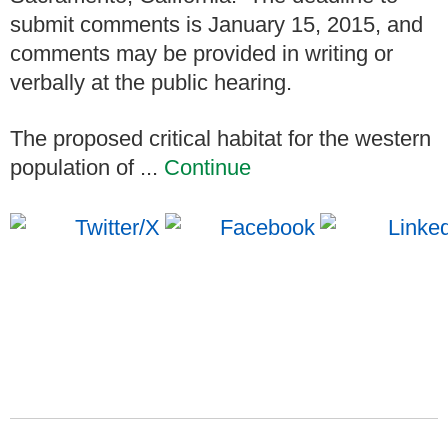
submit comments is January 15, 2015, and
comments may be provided in writing or
verbally at the public hearing.
The proposed critical habitat for the western
population of ...
Continue