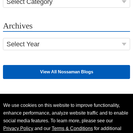
Select Category
Archives
Select Year
View All Nossaman Blogs
We use cookies on this website to improve functionality,
enhance performance, analyze website traffic and to enable
social media features. To learn more, please see our
Privacy Policy
and our
Terms & Conditions
for additional