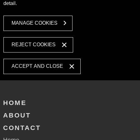
detail.
MANAGE COOKIES
REJECT COOKIES
ACCEPT AND CLOSE
HOME
ABOUT
CONTACT
Home