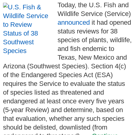
Today, the U.S. Fish and
Wildlife Service (Service)
announced
it had opened
status reviews for 38
species of plants, wildlife,
and fish endemic to
Texas, New Mexico and
Arizona (Southwest Species). Section 4(c)
of the Endangered Species Act (ESA)
requires the Service to evaluate the status
of species listed as threatened and
endangered at least once every five years
(5-year Review) and determine, based on
that evaluation, whether any such species
should be delisted, downlisted (from