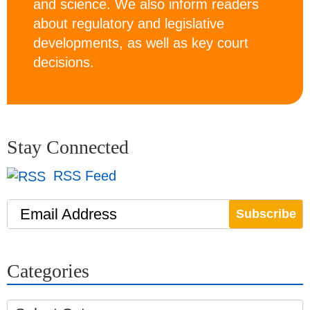
and science. We also inform readers
about regulatory and legislative
developments, as well as key court
decisions.
Stay Connected
RSS Feed
Email Address
Categories