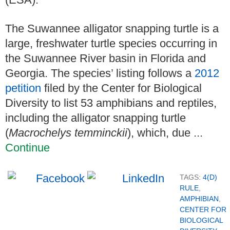
The Suwannee alligator snapping turtle is a
large, freshwater turtle species occurring in
the Suwannee River basin in Florida and
Georgia. The species’ listing follows a
2012
petition
filed by the Center for Biological
Diversity to list 53 amphibians and reptiles,
including the alligator snapping turtle
(
Macrochelys temminckii
), which, due ...
Continue
TAGS:
4(D)
RULE
,
AMPHIBIAN
,
CENTER FOR
BIOLOGICAL