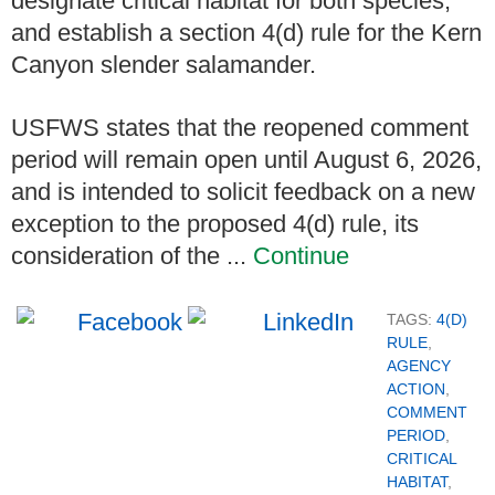
designate critical habitat for both species,
and establish a section 4(d) rule for the Kern
Canyon slender salamander.
USFWS states that the reopened comment
period will remain open until August 6, 2026,
and is intended to solicit feedback on a new
exception to the proposed 4(d) rule, its
consideration of the ...
Continue
TAGS:
4(D)
RULE
,
AGENCY
ACTION
,
COMMENT
PERIOD
,
CRITICAL
HABITAT
,