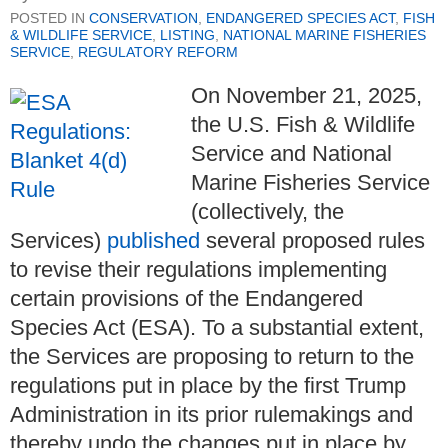
POSTED IN
CONSERVATION
,
ENDANGERED SPECIES ACT
,
FISH
& WILDLIFE SERVICE
,
LISTING
,
NATIONAL MARINE FISHERIES
SERVICE
,
REGULATORY REFORM
On November 21, 2025,
the U.S. Fish & Wildlife
Service and National
Marine Fisheries Service
(collectively, the
Services)
published
several proposed rules
to revise their regulations implementing
certain provisions of the Endangered
Species Act (ESA). To a substantial extent,
the Services are proposing to return to the
regulations put in place by the first Trump
Administration in its prior rulemakings and
thereby undo the changes put in place by