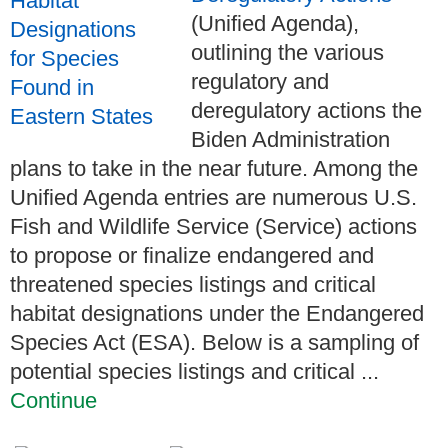
(Unified Agenda),
outlining the various
regulatory and
deregulatory actions the
Biden Administration
plans to take in the near future. Among the
Unified Agenda entries are numerous U.S.
Fish and Wildlife Service (Service) actions
to propose or finalize endangered and
threatened species listings and critical
habitat designations under the Endangered
Species Act (ESA). Below is a sampling of
potential species listings and critical ...
Continue