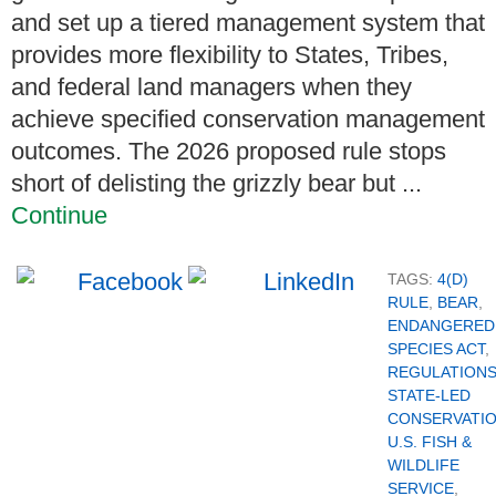
and set up a tiered management system that
provides more flexibility to States, Tribes,
and federal land managers when they
achieve specified conservation management
outcomes. The 2026 proposed rule stops
short of delisting the grizzly bear but ...
Continue
TAGS:
4(D)
RULE
,
BEAR
,
ENDANGERED
SPECIES ACT
,
REGULATION
STATE-LED
CONSERVATI
U.S. FISH &
WILDLIFE
SERVICE
,