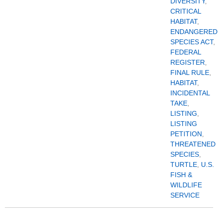
DIVERSITY
,
CRITICAL
HABITAT
,
ENDANGERED
SPECIES ACT
,
FEDERAL
REGISTER
,
FINAL RULE
,
HABITAT
,
INCIDENTAL
TAKE
,
LISTING
,
LISTING
PETITION
,
THREATENED
SPECIES
,
TURTLE
,
U.S.
FISH &
WILDLIFE
SERVICE