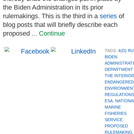
the Biden Administration in its prior
rulemakings. This is the third in a
series
of
blog posts that will briefly describe each
proposed ...
Continue
TAGS:
4(D) R
BIDEN
ADMINISTRAT
DEPARTMENT
THE INTERIO
ENDANGERED
ENVIRONMEN
REGULATION
ESA
,
NATIONA
MARINE
FISHERIES
SERVICE
,
PROPOSED
RULEMAKING
,