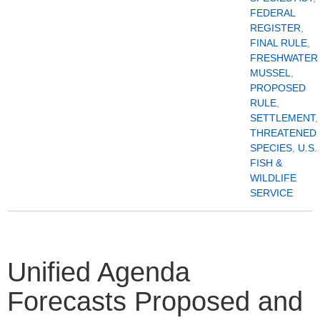
FEDERAL
REGISTER
,
FINAL RULE
,
FRESHWATER
MUSSEL
,
PROPOSED
RULE
,
SETTLEMENT
,
THREATENED
SPECIES
,
U.S.
FISH &
WILDLIFE
SERVICE
Unified Agenda
Forecasts Proposed and