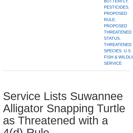
BUTTERFLY
,
PESTICIDES
,
PROPOSED
RULE
,
PROPOSED
THREATENED
STATUS
,
THREATENED
SPECIES
,
U.S.
FISH & WILDL
SERVICE
Service Lists Suwannee
Alligator Snapping Turtle
as Threatened with a
4(d) Rule