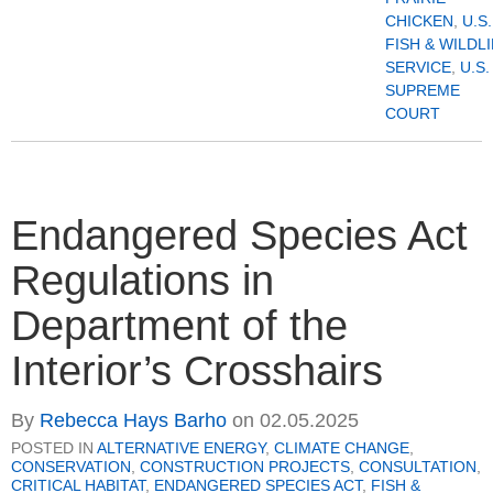
CHICKEN
,
U.S.
FISH & WILDL
SERVICE
,
U.S.
SUPREME
COURT
Endangered Species Act
Regulations in
Department of the
Interior’s Crosshairs
By
Rebecca Hays Barho
on
02.05.2025
POSTED IN
ALTERNATIVE ENERGY
,
CLIMATE CHANGE
,
CONSERVATION
,
CONSTRUCTION PROJECTS
,
CONSULTATION
,
CRITICAL HABITAT
,
ENDANGERED SPECIES ACT
,
FISH &