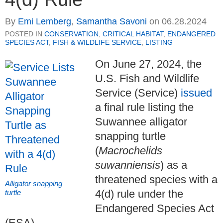
By
Emi Lemberg
,
Samantha Savoni
on
06.28.2024
POSTED IN
CONSERVATION
,
CRITICAL HABITAT
,
ENDANGERED
SPECIES ACT
,
FISH & WILDLIFE SERVICE
,
LISTING
On June 27, 2024, the
U.S. Fish and Wildlife
Service (Service)
issued
a final rule listing the
Suwannee alligator
snapping turtle
(
Macrochelids
suwanniensis
) as a
threatened species with a
Alligator snapping
4(d) rule under the
turtle
Endangered Species Act
(ESA).