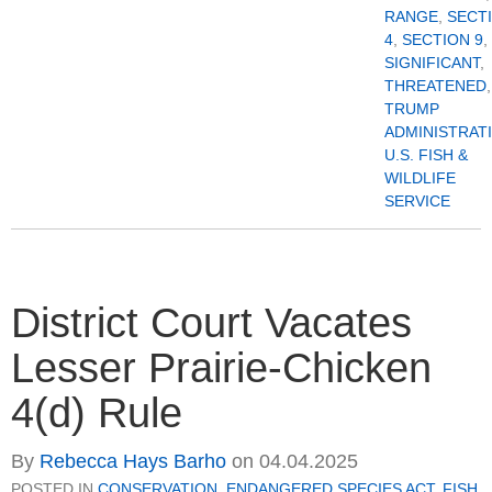
RANGE
,
SECT
4
,
SECTION 9
,
SIGNIFICANT
,
THREATENED
,
TRUMP
ADMINISTRAT
U.S. FISH &
WILDLIFE
SERVICE
District Court Vacates
Lesser Prairie-Chicken
4(d) Rule
By
Rebecca Hays Barho
on
04.04.2025
POSTED IN
CONSERVATION
,
ENDANGERED SPECIES ACT
,
FISH