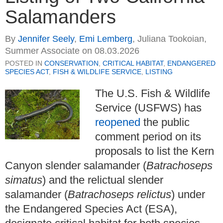
Salamanders
By
Jennifer Seely
,
Emi Lemberg
,
Juliana Tookoian,
Summer Associate
on
08.03.2026
POSTED IN
CONSERVATION
,
CRITICAL HABITAT
,
ENDANGERED
SPECIES ACT
,
FISH & WILDLIFE SERVICE
,
LISTING
The U.S. Fish & Wildlife
Service (USFWS) has
reopened
the public
comment period on its
proposals to list the Kern
Canyon slender salamander (
Batrachoseps
simatus
) and the relictual slender
salamander (
Batrachoseps relictus
) under
the Endangered Species Act (ESA),