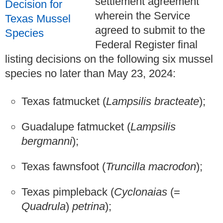
settlement agreement
wherein the Service
agreed to submit to the
Federal Register final
listing decisions on the following six mussel
species no later than May 23, 2024:
Texas fatmucket (
Lampsilis bracteate
);
Guadalupe fatmucket (
Lampsilis
bergmanni
);
Texas fawnsfoot (
Truncilla macrodon
);
Texas pimpleback (
Cyclonaias
(=
Quadrula
)
petrina
);