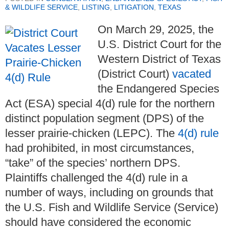
& WILDLIFE SERVICE
,
LISTING
,
LITIGATION
,
TEXAS
On March 29, 2025, the
U.S. District Court for the
Western District of Texas
(District Court)
vacated
the Endangered Species
Act (ESA) special 4(d) rule for the northern
distinct population segment (DPS) of the
lesser prairie-chicken (LEPC). The
4(d) rule
had prohibited, in most circumstances,
“take” of the species’ northern DPS.
Plaintiffs challenged the 4(d) rule in a
number of ways, including on grounds that
the U.S. Fish and Wildlife Service (Service)
should have considered the economic