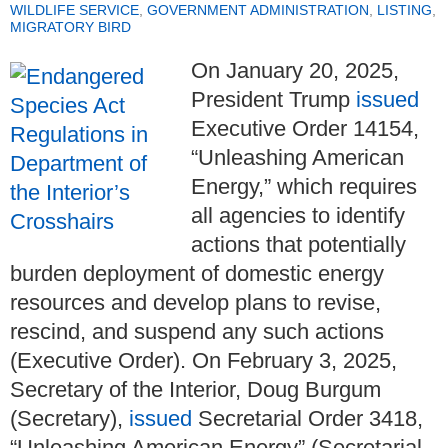
WILDLIFE SERVICE
,
GOVERNMENT ADMINISTRATION
,
LISTING
,
MIGRATORY BIRD
On January 20, 2025,
President Trump
issued
Executive Order 14154,
“Unleashing American
Energy,” which requires
all agencies to identify
actions that potentially
burden deployment of domestic energy
resources and develop plans to revise,
rescind, and suspend any such actions
(Executive Order). On February 3, 2025,
Secretary of the Interior, Doug Burgum
(Secretary),
issued
Secretarial Order 3418,
“Unleashing American Energy” (Secretarial