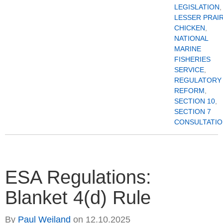
LEGISLATION
,
LESSER PRAIR
CHICKEN
,
NATIONAL
MARINE
FISHERIES
SERVICE
,
REGULATORY
REFORM
,
SECTION 10
,
SECTION 7
CONSULTATI
ESA Regulations:
Blanket 4(d) Rule
By
Paul Weiland
on
12.10.2025