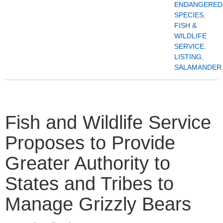
ENDANGERED
SPECIES
,
FISH &
WILDLIFE
SERVICE
,
LISTING
,
SALAMANDER
Fish and Wildlife Service
Proposes to Provide
Greater Authority to
States and Tribes to
Manage Grizzly Bears