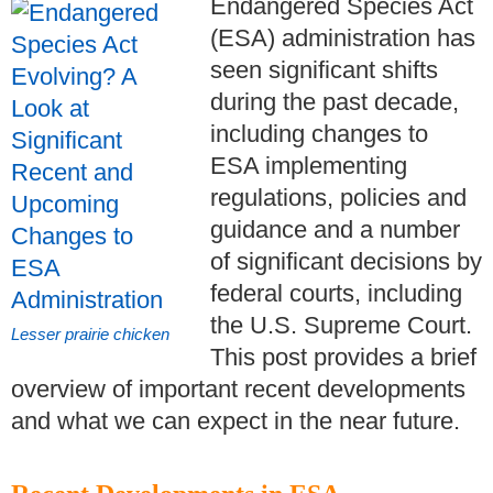
Endangered Species Act
(ESA) administration has
seen significant shifts
during the past decade,
including changes to
ESA implementing
regulations, policies and
guidance and a number
of significant decisions by
federal courts, including
the U.S. Supreme Court.
Lesser prairie chicken
This post provides a brief
overview of important recent developments
and what we can expect in the near future.