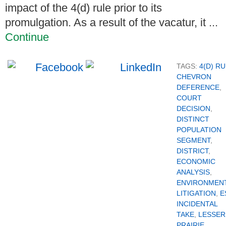
impact of the 4(d) rule prior to its
promulgation. As a result of the vacatur, it ...
Continue
TAGS:
4(D) R
CHEVRON
DEFERENCE
,
COURT
DECISION
,
DISTINCT
POPULATION
SEGMENT
,
DISTRICT
,
ECONOMIC
ANALYSIS
,
ENVIRONMEN
LITIGATION
,
E
INCIDENTAL
TAKE
,
LESSER
PRAIRIE