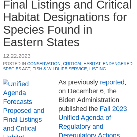
Final Listings and Critical
Habitat Designations for
Species Found in
Eastern States
12.22.2023
POSTED IN
CONSERVATION
,
CRITICAL HABITAT
,
ENDANGERED
SPECIES ACT
,
FISH & WILDLIFE SERVICE
,
LISTING
As previously
reported
,
on December 6, the
Biden Administration
published the
Fall 2023
Unified Agenda of
Regulatory and
Deregulatory Actions