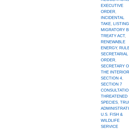
EXECUTIVE
ORDER
,
INCIDENTAL
TAKE
,
LISTING
MIGRATORY B
TREATY ACT
,
RENEWABLE
ENERGY
,
RUL
SECRETARIAL
ORDER
,
SECRETARY 
THE INTERIO
SECTION 4
,
SECTION 7
CONSULTATI
THREATENED
SPECIES
,
TRU
ADMINISTRAT
U.S. FISH &
WILDLIFE
SERVICE