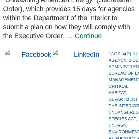
Order), which provides 15 days for agencies
within the Department of the Interior to
submit a plan on how they will comply with
the Executive Order. …
Continue
TAGS:
4(D) R
AGENCY
,
BIDE
ADMINISTRAT
BUREAU OF L
MANAGEMENT
CRITICAL
HABITAT
,
DEPARTMENT
THE INTERIO
ENDANGERED
SPECIES ACT
,
ENERGY
,
ENVIRONMEN
REGULATION