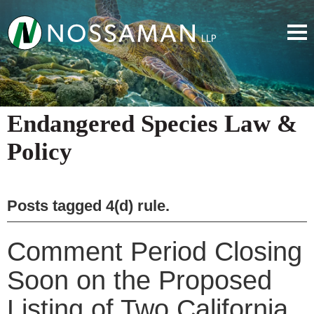
Endangered Species Law &
Policy
Posts tagged
4(d) rule
.
Comment Period Closing
Soon on the Proposed
Listing of Two California