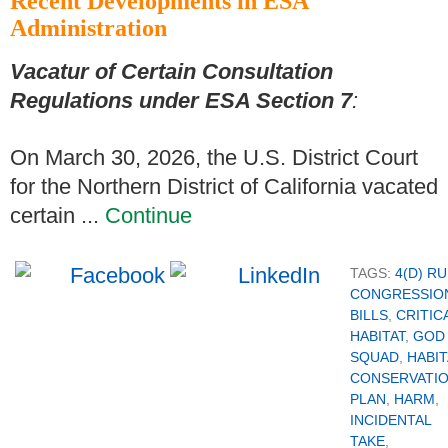
Recent Developments in ESA
Administration
Vacatur of Certain Consultation
Regulations under ESA Section 7
:
On March 30, 2026, the U.S. District Court
for the Northern District of California vacated
certain ...
Continue
TAGS:
4(D) R
CONGRESSIO
BILLS
,
CRITIC
HABITAT
,
GOD
SQUAD
,
HABIT
CONSERVATI
PLAN
,
HARM
,
INCIDENTAL
TAKE
,