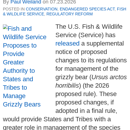
By
Paul Weiland
on
07.23.2026
POSTED IN
CONSERVATION
,
ENDANGERED SPECIES ACT
,
FISH
& WILDLIFE SERVICE
,
REGULATORY REFORM
The U.S. Fish & Wildlife
Service (Service) has
released
a supplemental
notice of proposed
changes to its regulations
for management of the
grizzly bear (
Ursus arctos
horribilis
) (the 2026
proposed rule). These
proposed changes, if
adopted in a final rule,
would provide States and Tribes with a
greater role in management of the species