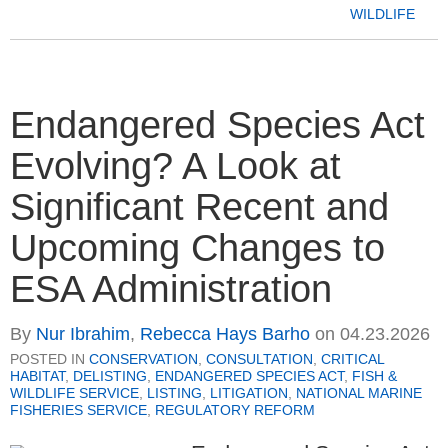
WILDLIFE
Endangered Species Act
Evolving? A Look at
Significant Recent and
Upcoming Changes to
ESA Administration
By
Nur Ibrahim
,
Rebecca Hays Barho
on
04.23.2026
POSTED IN
CONSERVATION
,
CONSULTATION
,
CRITICAL
HABITAT
,
DELISTING
,
ENDANGERED SPECIES ACT
,
FISH &
WILDLIFE SERVICE
,
LISTING
,
LITIGATION
,
NATIONAL MARINE
FISHERIES SERVICE
,
REGULATORY REFORM