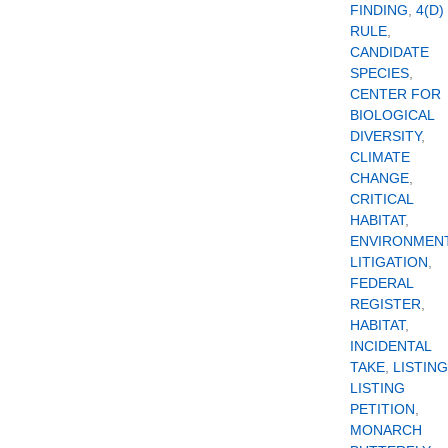
FINDING
,
4(D)
RULE
,
CANDIDATE
SPECIES
,
CENTER FOR
BIOLOGICAL
DIVERSITY
,
CLIMATE
CHANGE
,
CRITICAL
HABITAT
,
ENVIRONMEN
LITIGATION
,
FEDERAL
REGISTER
,
HABITAT
,
INCIDENTAL
TAKE
,
LISTING
LISTING
PETITION
,
MONARCH