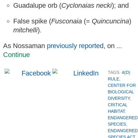
Guadalupe orb (
Cyclonaias necki
); and
False spike (
Fusconaia
(=
Quincuncina
)
mitchelli
).
As Nossaman
previously reported
, on ...
Continue
TAGS:
4(D)
RULE
,
CENTER FOR
BIOLOGICAL
DIVERSITY
,
CRITICAL
HABITAT
,
ENDANGERED
SPECIES
,
ENDANGERED
SPECIES ACT
,