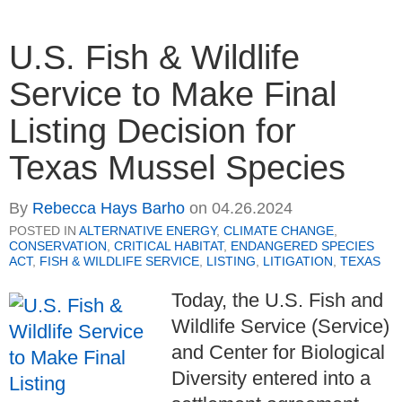
U.S. Fish & Wildlife
Service to Make Final
Listing Decision for
Texas Mussel Species
By
Rebecca Hays Barho
on
04.26.2024
POSTED IN
ALTERNATIVE ENERGY
,
CLIMATE CHANGE
,
CONSERVATION
,
CRITICAL HABITAT
,
ENDANGERED SPECIES
ACT
,
FISH & WILDLIFE SERVICE
,
LISTING
,
LITIGATION
,
TEXAS
Today, the U.S. Fish and
Wildlife Service (Service)
and Center for Biological
Diversity entered into a