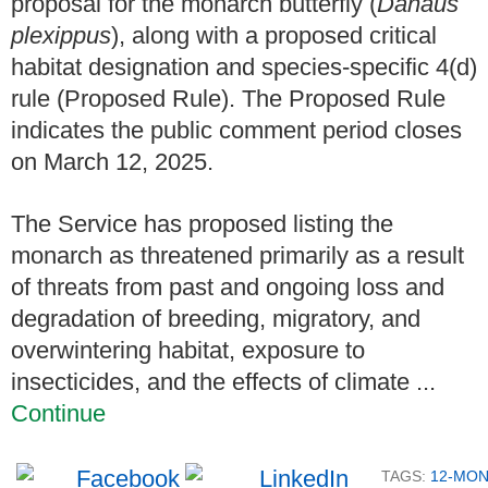
proposal for the monarch butterfly (
Danaus
plexippus
), along with a proposed critical
habitat designation and species-specific 4(d)
rule (Proposed Rule). The Proposed Rule
indicates the public comment period closes
on March 12, 2025.
The Service has proposed listing the
monarch as threatened primarily as a result
of threats from past and ongoing loss and
degradation of breeding, migratory, and
overwintering habitat, exposure to
insecticides, and the effects of climate ...
Continue
TAGS:
12-MO