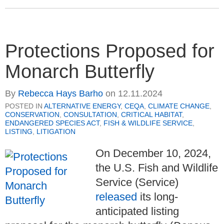
Protections Proposed for
Monarch Butterfly
By
Rebecca Hays Barho
on
12.11.2024
POSTED IN
ALTERNATIVE ENERGY
,
CEQA
,
CLIMATE CHANGE
,
CONSERVATION
,
CONSULTATION
,
CRITICAL HABITAT
,
ENDANGERED SPECIES ACT
,
FISH & WILDLIFE SERVICE
,
LISTING
,
LITIGATION
On December 10, 2024,
the U.S. Fish and Wildlife
Service (Service)
released
its long-
anticipated listing