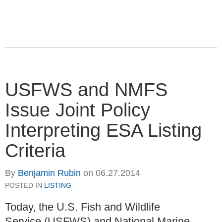
USFWS and NMFS
Issue Joint Policy
Interpreting ESA Listing
Criteria
By
Benjamin Rubin
on
06.27.2014
POSTED IN
LISTING
Today, the U.S. Fish and Wildlife
Service (USFWS) and National Marine