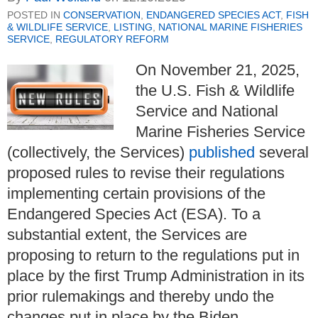
POSTED IN
CONSERVATION
,
ENDANGERED SPECIES ACT
,
FISH
& WILDLIFE SERVICE
,
LISTING
,
NATIONAL MARINE FISHERIES
SERVICE
,
REGULATORY REFORM
On November 21, 2025,
the U.S. Fish & Wildlife
Service and National
Marine Fisheries Service
(collectively, the Services)
published
several
proposed rules to revise their regulations
implementing certain provisions of the
Endangered Species Act (ESA). To a
substantial extent, the Services are
proposing to return to the regulations put in
place by the first Trump Administration in its
prior rulemakings and thereby undo the
changes put in place by the Biden