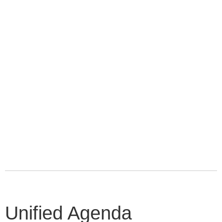
Unified Agenda