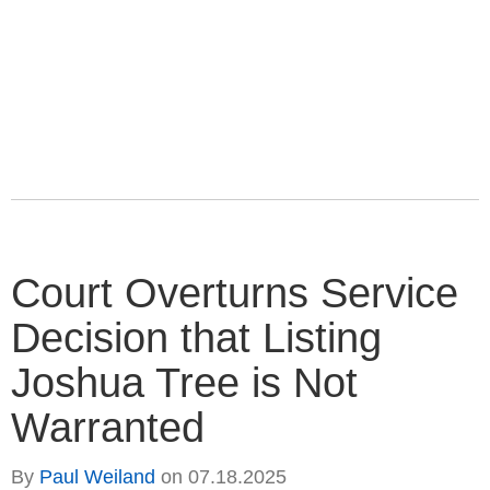
Court Overturns Service
Decision that Listing
Joshua Tree is Not
Warranted
By
Paul Weiland
on
07.18.2025