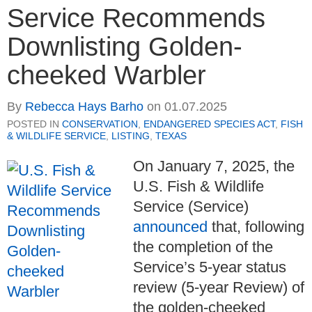
Service Recommends
Downlisting Golden-
cheeked Warbler
By
Rebecca Hays Barho
on
01.07.2025
POSTED IN
CONSERVATION
,
ENDANGERED SPECIES ACT
,
FISH
& WILDLIFE SERVICE
,
LISTING
,
TEXAS
On January 7, 2025, the
U.S. Fish & Wildlife
Service (Service)
announced
that, following
the completion of the
Service’s 5-year status
review (5-year Review) of
the golden-cheeked