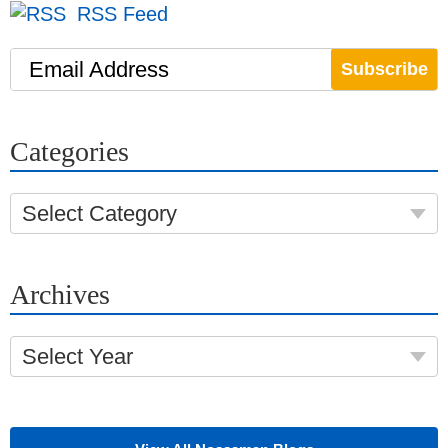
RSS Feed
Email Address
Categories
Select Category
Archives
Select Year