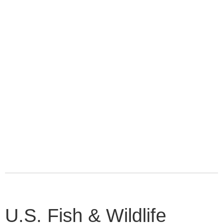
U.S. Fish & Wildlife