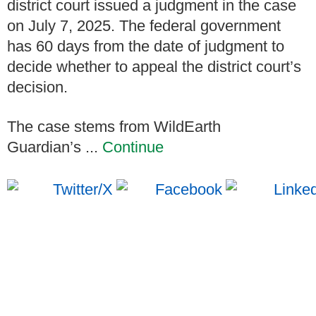
district court issued a judgment in the case
on July 7, 2025. The federal government
has 60 days from the date of judgment to
decide whether to appeal the district court’s
decision.
The case stems from WildEarth
Guardian’s ...
Continue