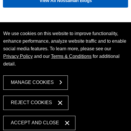
View All Nossaman Blogs
We use cookies on this website to improve functionality,
enhance performance, analyze website traffic and to enable
social media features. To learn more, please see our
Privacy Policy
and our
Terms & Conditions
for additional
detail.
MANAGE COOKIES
REJECT COOKIES
ACCEPT AND CLOSE