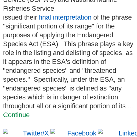
Fisheries Service
issued their
final interpretation
of the phrase
"significant portion of its range" for the
purposes of applying the Endangered
Species Act (ESA). This phrase plays a key
role in the listing and delisting of species, as
it appears in the ESA's definition of
"endangered species" and "threatened
species." Specifically, under the ESA, an
"endangered species" is defined as "any
species which is in danger of extinction
throughout all or a significant portion of its ...
Continue