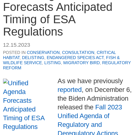
Forecasts Anticipated
Timing of ESA
Regulations
12.15.2023
POSTED IN
CONSERVATION
,
CONSULTATION
,
CRITICAL
HABITAT
,
DELISTING
,
ENDANGERED SPECIES ACT
,
FISH &
WILDLIFE SERVICE
,
LISTING
,
MIGRATORY BIRD
,
REGULATORY
REFORM
As we have previously
reported
, on December 6,
the Biden Administration
released the
Fall 2023
Unified Agenda of
Regulatory and
Deregulatory Actions