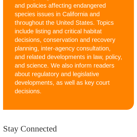
and policies affecting endangered
species issues in California and
throughout the United States. Topics
include listing and critical habitat
decisions, conservation and recovery
planning, inter-agency consultation,
and related developments in law, policy,
and science. We also inform readers
about regulatory and legislative
developments, as well as key court
decisions.
Stay Connected