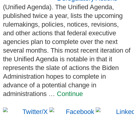
(Unified Agenda). The Unified Agenda,
published twice a year, lists the upcoming
rulemakings, policies, notices, revisions,
and other actions that federal executive
agencies plan to complete over the next
several months. This most recent iteration of
the Unified Agenda is notable in that it
represents the slate of actions the Biden
Administration hopes to complete in
advance of a potential change in
administrations …
Continue