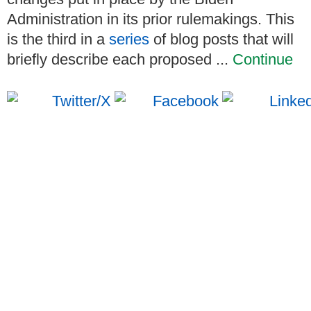
Administration in its prior rulemakings. This
is the third in a
series
of blog posts that will
briefly describe each proposed ...
Continue