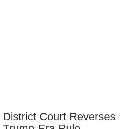
District Court Reverses
Trump-Era Rule,