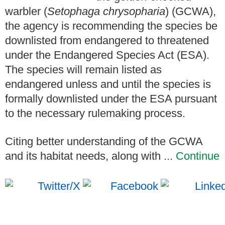
warbler (
Setophaga chrysopharia
) (GCWA),
the agency is recommending the species be
downlisted from endangered to threatened
under the Endangered Species Act (ESA).
The species will remain listed as
endangered unless and until the species is
formally downlisted under the ESA pursuant
to the necessary rulemaking process.
Citing better understanding of the GCWA
and its habitat needs, along with ...
Continue