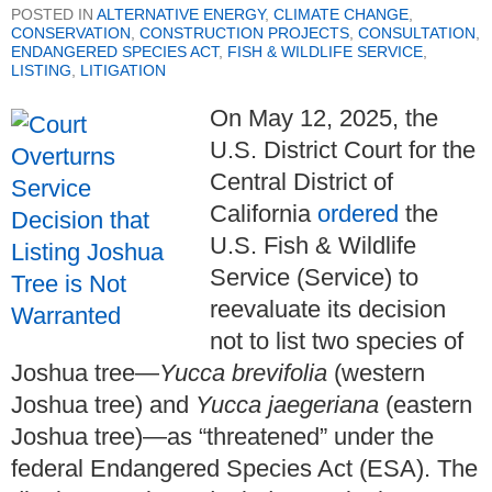
POSTED IN
ALTERNATIVE ENERGY
,
CLIMATE CHANGE
,
CONSERVATION
,
CONSTRUCTION PROJECTS
,
CONSULTATION
,
ENDANGERED SPECIES ACT
,
FISH & WILDLIFE SERVICE
,
LISTING
,
LITIGATION
On May 12, 2025, the
U.S. District Court for the
Central District of
California
ordered
the
U.S. Fish & Wildlife
Service (Service) to
reevaluate its decision
not to list two species of
Joshua tree—
Yucca brevifolia
(western
Joshua tree) and
Yucca jaegeriana
(eastern
Joshua tree)—as “threatened” under the
federal Endangered Species Act (ESA). The