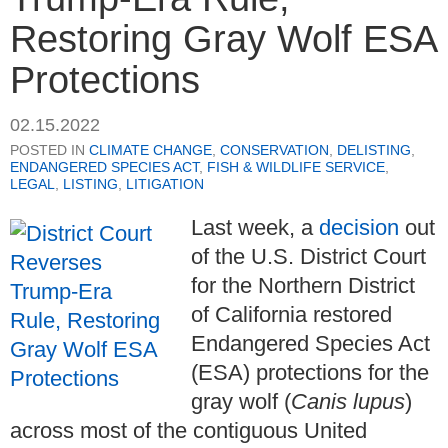
Restoring Gray Wolf ESA
Protections
02.15.2022
POSTED IN
CLIMATE CHANGE
,
CONSERVATION
,
DELISTING
,
ENDANGERED SPECIES ACT
,
FISH & WILDLIFE SERVICE
,
LEGAL
,
LISTING
,
LITIGATION
Last week, a
decision
out
of the U.S. District Court
for the Northern District
of California restored
Endangered Species Act
(ESA) protections for the
gray wolf (
Canis lupus
)
across most of the contiguous United