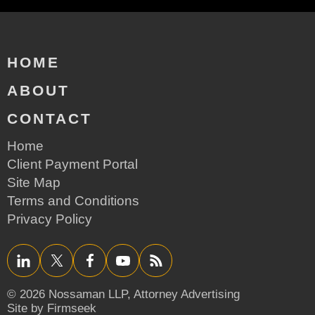
HOME
ABOUT
CONTACT
Home
Client Payment Portal
Site Map
Terms and Conditions
Privacy Policy
LinkedIn
Twitter/X
Facebook
YouTube
RSS
© 2026 Nossaman LLP,
Attorney Advertising
Site by Firmseek