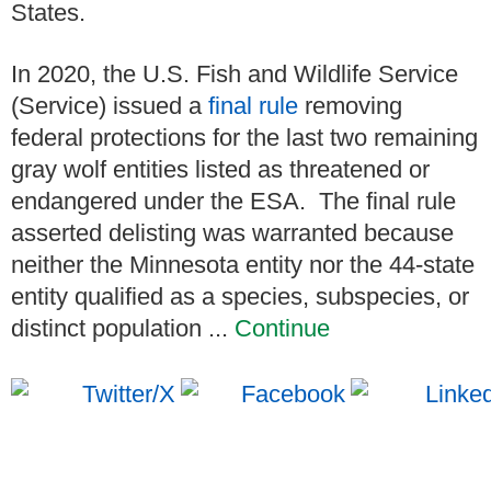
States.
In 2020, the U.S. Fish and Wildlife Service
(Service) issued a
final rule
removing
federal protections for the last two remaining
gray wolf entities listed as threatened or
endangered under the ESA. The final rule
asserted delisting was warranted because
neither the Minnesota entity nor the 44-state
entity qualified as a species, subspecies, or
distinct population ...
Continue