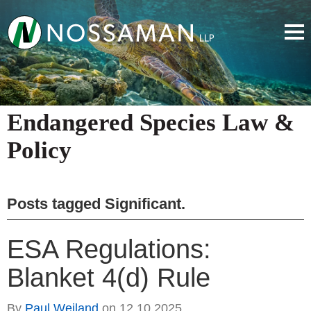
Endangered Species Law &
Policy
Posts tagged
Significant
.
ESA Regulations:
Blanket 4(d) Rule
By
Paul Weiland
on
12.10.2025