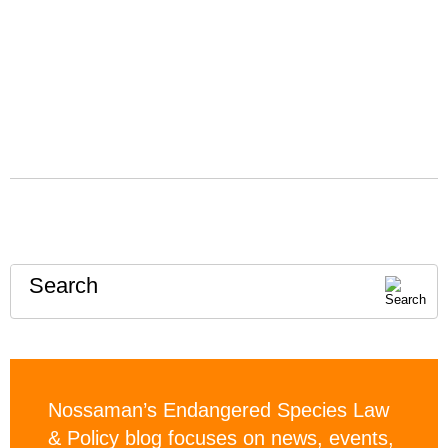
Search
Nossaman’s Endangered Species Law
& Policy blog focuses on news, events,