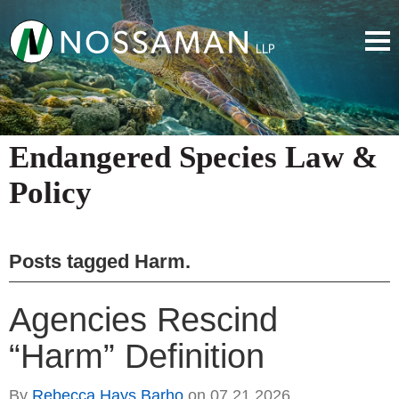
Endangered Species Law &
Policy
Posts tagged
Harm
.
Agencies Rescind
“Harm” Definition
By
Rebecca Hays Barho
on
07.21.2026