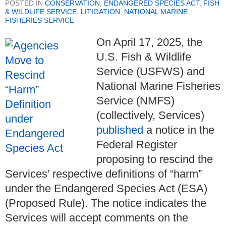
POSTED IN
CONSERVATION
,
ENDANGERED SPECIES ACT
,
FISH
& WILDLIFE SERVICE
,
LITIGATION
,
NATIONAL MARINE
FISHERIES SERVICE
On April 17, 2025, the
U.S. Fish & Wildlife
Service (USFWS) and
National Marine Fisheries
Service (NMFS)
(collectively, Services)
published
a notice in the
Federal Register
proposing to rescind the
Services’ respective definitions of “harm”
under the Endangered Species Act (ESA)
(Proposed Rule). The notice indicates the
Services will accept comments on the