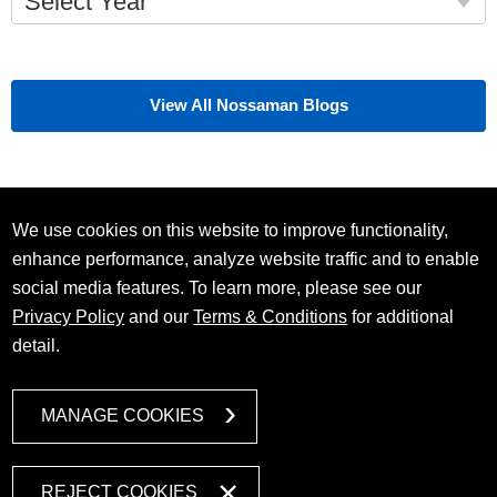
Select Year
View All Nossaman Blogs
We use cookies on this website to improve functionality,
enhance performance, analyze website traffic and to enable
social media features. To learn more, please see our
Privacy Policy
and our
Terms & Conditions
for additional
detail.
MANAGE COOKIES
REJECT COOKIES