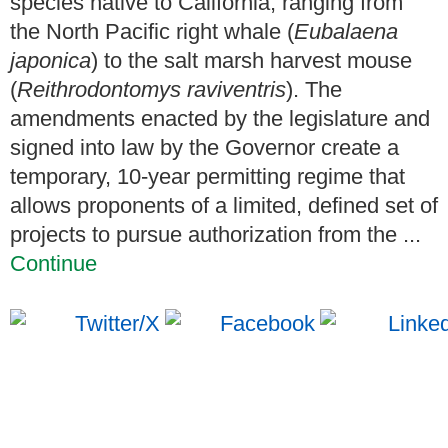
species native to California, ranging from
the North Pacific right whale (
Eubalaena
japonica
) to the salt marsh harvest mouse
(
Reithrodontomys raviventris
). The
amendments enacted by the legislature and
signed into law by the Governor create a
temporary, 10-year permitting regime that
allows proponents of a limited, defined set of
projects to pursue authorization from the ...
Continue