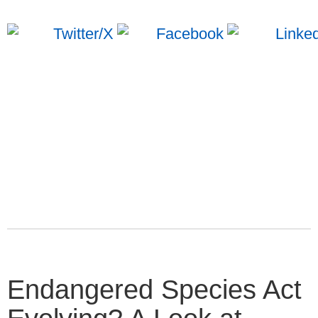
Endangered Species Act