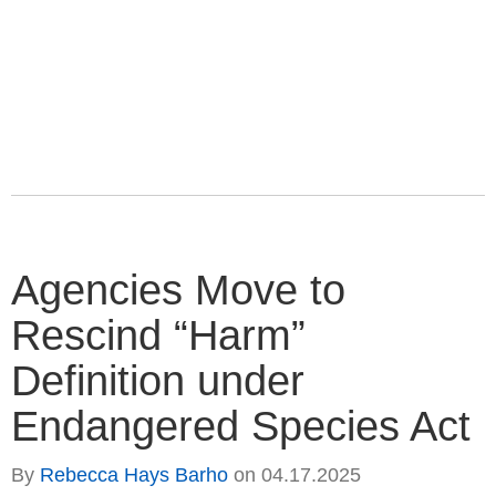
Agencies Move to
Rescind “Harm”
Definition under
Endangered Species Act
By
Rebecca Hays Barho
on
04.17.2025