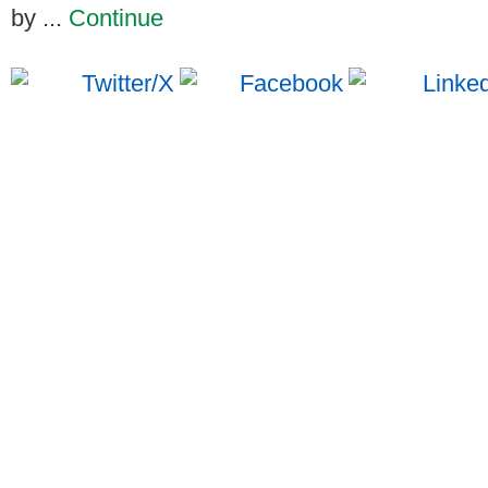
by ...
Continue