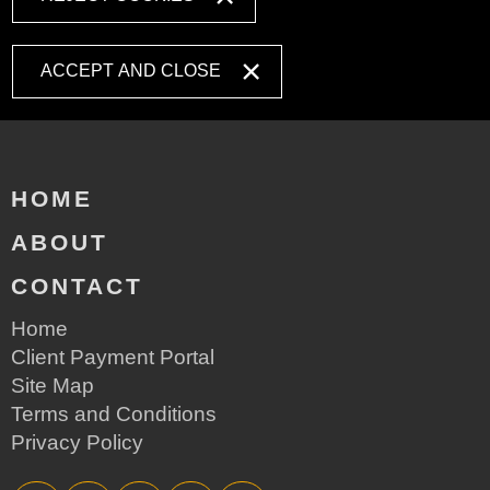
ACCEPT AND CLOSE
HOME
ABOUT
CONTACT
Home
Client Payment Portal
Site Map
Terms and Conditions
Privacy Policy