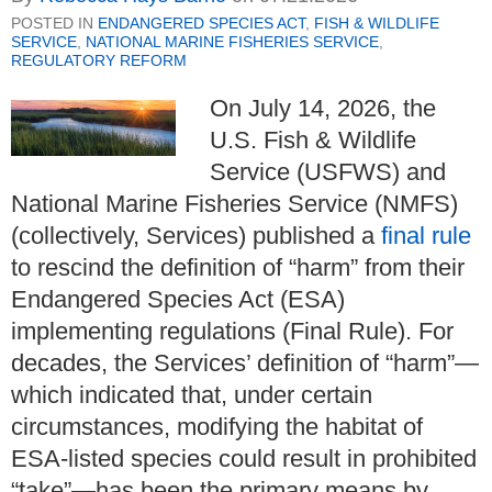
POSTED IN
ENDANGERED SPECIES ACT
,
FISH & WILDLIFE
SERVICE
,
NATIONAL MARINE FISHERIES SERVICE
,
REGULATORY REFORM
On July 14, 2026, the
U.S. Fish & Wildlife
Service (USFWS) and
National Marine Fisheries Service (NMFS)
(collectively, Services) published a
final rule
to rescind the definition of “harm” from their
Endangered Species Act (ESA)
implementing regulations (Final Rule). For
decades, the Services’ definition of “harm”—
which indicated that, under certain
circumstances, modifying the habitat of
ESA-listed species could result in prohibited
“take”—has been the primary means by