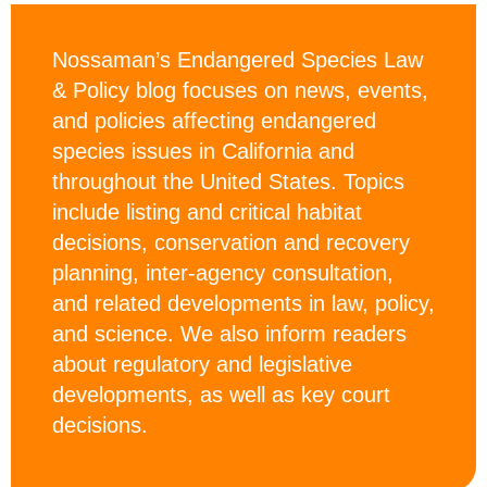
Nossaman’s Endangered Species Law
& Policy blog focuses on news, events,
and policies affecting endangered
species issues in California and
throughout the United States. Topics
include listing and critical habitat
decisions, conservation and recovery
planning, inter-agency consultation,
and related developments in law, policy,
and science. We also inform readers
about regulatory and legislative
developments, as well as key court
decisions.