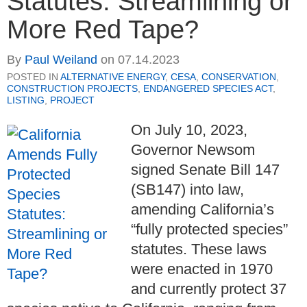
Statutes: Streamlining or
More Red Tape?
By
Paul Weiland
on
07.14.2023
POSTED IN
ALTERNATIVE ENERGY
,
CESA
,
CONSERVATION
,
CONSTRUCTION PROJECTS
,
ENDANGERED SPECIES ACT
,
LISTING
,
PROJECT
On July 10, 2023,
Governor Newsom
signed Senate Bill 147
(SB147) into law,
amending California’s
“fully protected species”
statutes. These laws
were enacted in 1970
and currently protect 37