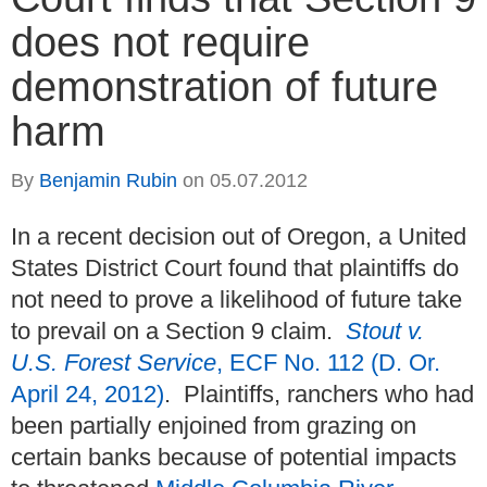
does not require
demonstration of future
harm
By
Benjamin Rubin
on
05.07.2012
In a recent decision out of Oregon, a United
States District Court found that plaintiffs do
not need to prove a likelihood of future take
to prevail on a Section 9 claim.
Stout v.
U.S. Forest Service
, ECF No. 112 (D. Or.
April 24, 2012)
. Plaintiffs, ranchers who had
been partially enjoined from grazing on
certain banks because of potential impacts