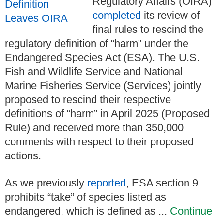
Regulatory Affairs (OIRA)
completed
its review of
final rules to rescind the
regulatory definition of “harm” under the
Endangered Species Act (ESA). The U.S.
Fish and Wildlife Service and National
Marine Fisheries Service (Services) jointly
proposed to rescind their respective
definitions of “harm” in April 2025 (Proposed
Rule) and received more than 350,000
comments with respect to their proposed
actions.
As we previously
reported
, ESA section 9
prohibits “take” of species listed as
endangered, which is defined as ...
Continue