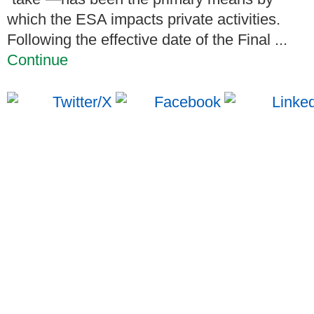
which the ESA impacts private activities.
Following the effective date of the Final ...
Continue