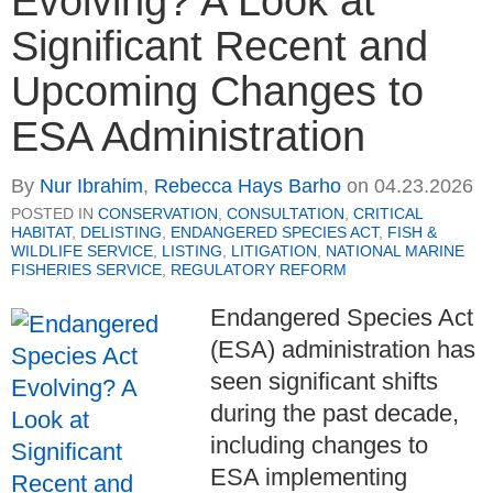
Evolving? A Look at
Significant Recent and
Upcoming Changes to
ESA Administration
By
Nur Ibrahim
,
Rebecca Hays Barho
on
04.23.2026
POSTED IN
CONSERVATION
,
CONSULTATION
,
CRITICAL
HABITAT
,
DELISTING
,
ENDANGERED SPECIES ACT
,
FISH &
WILDLIFE SERVICE
,
LISTING
,
LITIGATION
,
NATIONAL MARINE
FISHERIES SERVICE
,
REGULATORY REFORM
Endangered Species Act
(ESA) administration has
seen significant shifts
during the past decade,
including changes to
ESA implementing