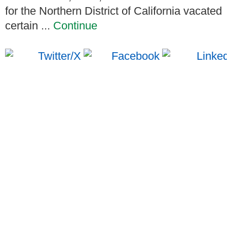
for the Northern District of California vacated
certain ...
Continue