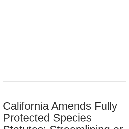
California Amends Fully
Protected Species