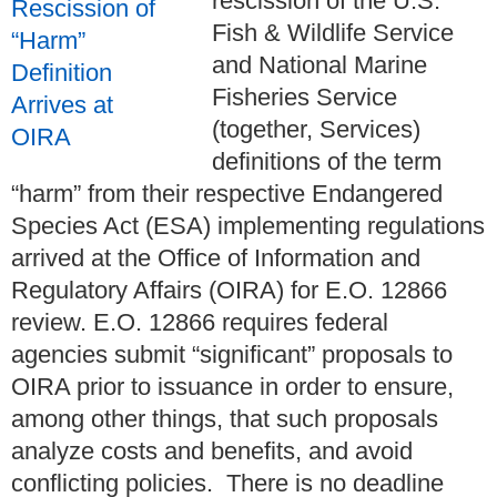
rescission of the U.S.
Fish & Wildlife Service
and National Marine
Fisheries Service
(together, Services)
definitions of the term
“harm” from their respective Endangered
Species Act (ESA) implementing regulations
arrived at the Office of Information and
Regulatory Affairs (OIRA) for E.O. 12866
review. E.O. 12866 requires federal
agencies submit “significant” proposals to
OIRA prior to issuance in order to ensure,
among other things, that such proposals
analyze costs and benefits, and avoid
conflicting policies. There is no deadline