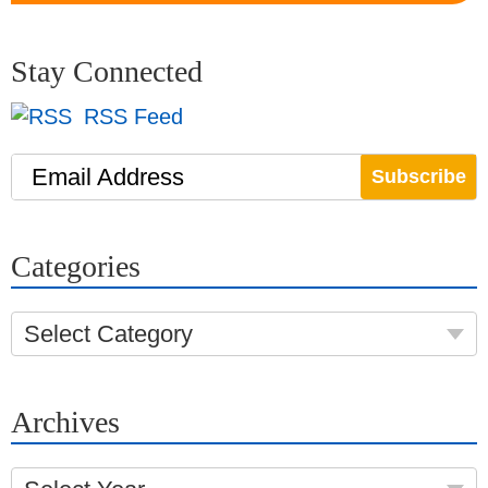
Stay Connected
RSS Feed
Email Address
Categories
Select Category
Archives