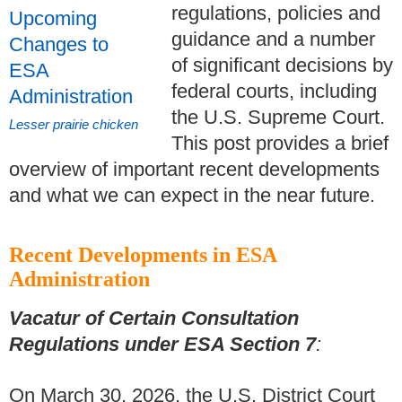
regulations, policies and
guidance and a number
of significant decisions by
federal courts, including
the U.S. Supreme Court.
Lesser prairie chicken
This post provides a brief
overview of important recent developments
and what we can expect in the near future.
Recent Developments in ESA
Administration
Vacatur of Certain Consultation
Regulations under ESA Section 7
:
On March 30, 2026, the U.S. District Court