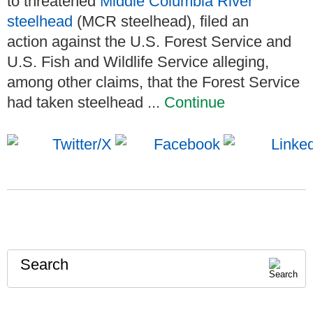
to threatened
Middle Columbia River
steelhead
(MCR steelhead), filed an
action against the U.S. Forest Service and
U.S. Fish and Wildlife Service alleging,
among other claims, that the Forest Service
had taken steelhead ...
Continue
Search