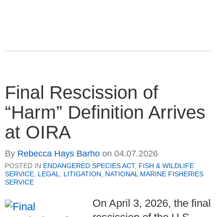
Final Rescission of
“Harm” Definition Arrives
at OIRA
By
Rebecca Hays Barho
on
04.07.2026
POSTED IN
ENDANGERED SPECIES ACT
,
FISH & WILDLIFE
SERVICE
,
LEGAL
,
LITIGATION
,
NATIONAL MARINE FISHERIES
SERVICE
On April 3, 2026, the final