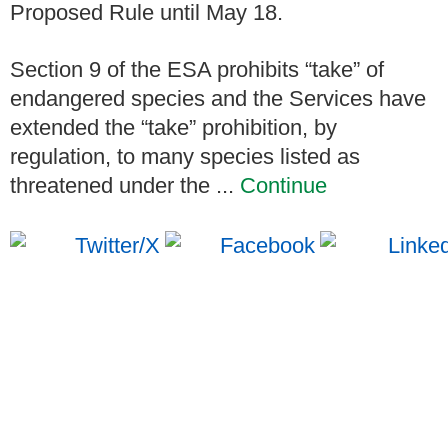
Proposed Rule until May 18.
Section 9 of the ESA prohibits “take” of
endangered species and the Services have
extended the “take” prohibition, by
regulation, to many species listed as
threatened under the ...
Continue