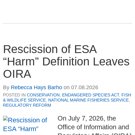
Rescission of ESA
“Harm” Definition Leaves
OIRA
By
Rebecca Hays Barho
on
07.08.2026
POSTED IN
CONSERVATION
,
ENDANGERED SPECIES ACT
,
FISH
& WILDLIFE SERVICE
,
NATIONAL MARINE FISHERIES SERVICE
,
REGULATORY REFORM
On July 7, 2026, the
Office of Information and