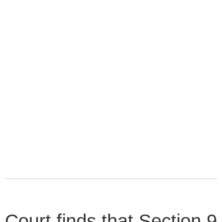
Court finds that Section 9