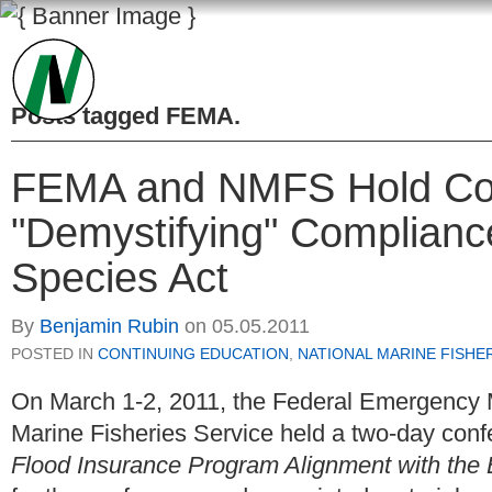
Posts tagged
FEMA
.
FEMA and NMFS Hold Co
"Demystifying" Complianc
Species Act
By
Benjamin Rubin
on
05.05.2011
POSTED IN
CONTINUING EDUCATION
,
NATIONAL MARINE FISHE
On March 1-2, 2011, the Federal Emergency
Marine Fisheries Service held a two-day confe
Flood Insurance Program Alignment with the