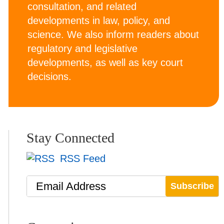
consultation, and related
developments in law, policy, and
science. We also inform readers about
regulatory and legislative
developments, as well as key court
decisions.
Stay Connected
RSS Feed
Email Address