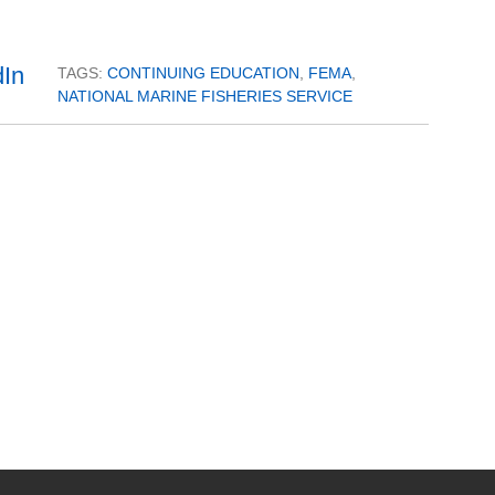
TAGS:
CONTINUING EDUCATION
,
FEMA
,
NATIONAL MARINE FISHERIES SERVICE