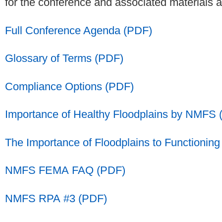
for the conference and associated materials 
Full Conference Agenda (PDF)
Glossary of Terms (PDF)
Compliance Options (PDF)
Importance of Healthy Floodplains by NMFS 
The Importance of Floodplains to Functionin
NMFS FEMA FAQ (PDF)
NMFS RPA #3 (PDF)