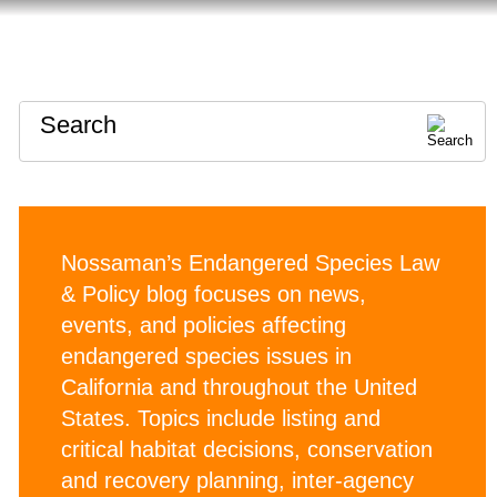
HOME
ABOUT
CONTACT
Search
Nossaman’s Endangered Species Law
& Policy blog focuses on news,
events, and policies affecting
endangered species issues in
California and throughout the United
States. Topics include listing and
critical habitat decisions, conservation
and recovery planning, inter-agency