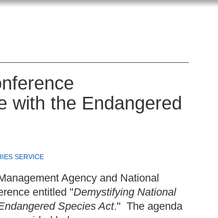
nference
e with the Endangered
RIES SERVICE
 Management Agency and National
rence entitled "
Demystifying National
 Endangered Species Act
." The agenda