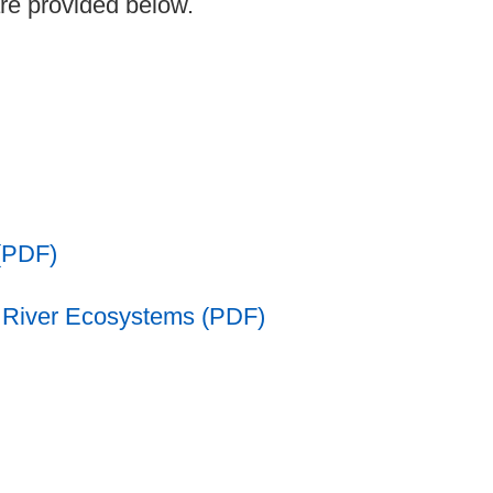
are provided below.
(PDF)
g River Ecosystems (PDF)