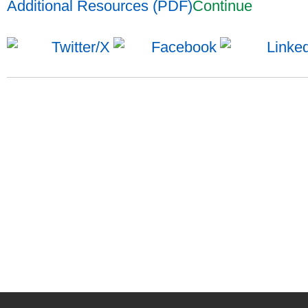
Additional Resources (PDF)
Continue