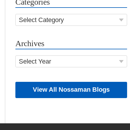
Categories
Select Category
Archives
Select Year
View All Nossaman Blogs