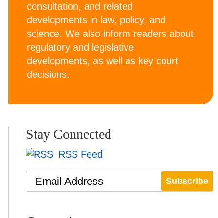
consultation, and related
developments in law, policy, and
science. We also inform readers about
regulatory and legislative
developments, as well as key court
decisions.
Stay Connected
RSS Feed
Email Address