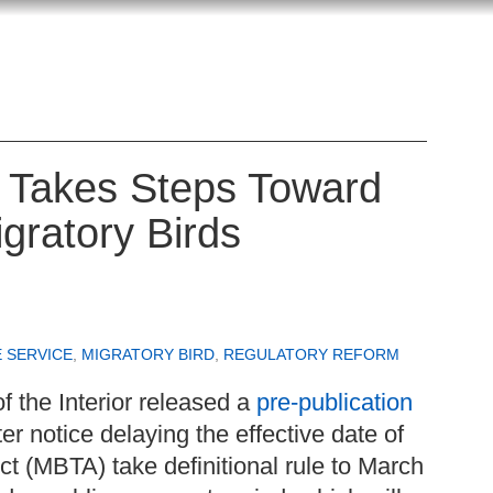
r Takes Steps Toward
gratory Birds
E SERVICE
,
MIGRATORY BIRD
,
REGULATORY REFORM
f the Interior released a
pre-publication
er notice delaying the effective date of
ct (MBTA) take definitional rule to March