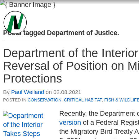
Posts tagged
Department of Justice
.
Department of the Interio
Reversal of Position on Mi
Protections
By
Paul Weiland
on
02.08.2021
POSTED IN
CONSERVATION
,
CRITICAL HABITAT
,
FISH & WILDLIF
Recently, the Department o
version
of a Federal Regist
the Migratory Bird Treaty A