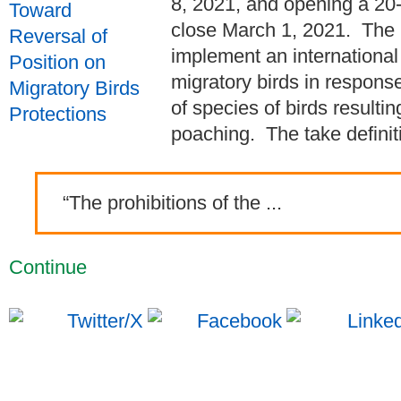
8, 2021, and opening a 20-
close March 1, 2021. The
implement an international 
migratory birds in respons
of species of birds result
poaching. The take definitio
“The prohibitions of the ...
Continue