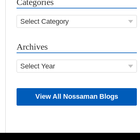
Categories
Select Category
Archives
Select Year
View All Nossaman Blogs