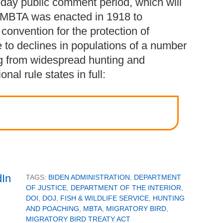
day public comment period, which will
 MBTA was enacted in 1918 to
convention for the protection of
e to declines in populations of a number
ing from widespread hunting and
nal rule states in full:
TAGS:
BIDEN ADMINISTRATION
,
DEPARTMENT
OF JUSTICE
,
DEPARTMENT OF THE INTERIOR
,
DOI
,
DOJ
,
FISH & WILDLIFE SERVICE
,
HUNTING
AND POACHING
,
MBTA
,
MIGRATORY BIRD
,
MIGRATORY BIRD TREATY ACT