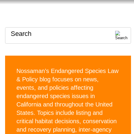
HOME
ABOUT
CONTACT
Search
Nossaman’s Endangered Species Law
& Policy blog focuses on news,
events, and policies affecting
endangered species issues in
California and throughout the United
States. Topics include listing and
critical habitat decisions, conservation
and recovery planning, inter-agency