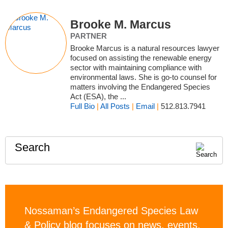
Brooke M. Marcus
PARTNER
Brooke Marcus is a natural resources lawyer
focused on assisting the renewable energy
sector with maintaining compliance with
environmental laws. She is go-to counsel for
matters involving the Endangered Species
Act (ESA), the ...
Full Bio
|
All Posts
|
Email
|
512.813.7941
Search
Nossaman’s Endangered Species Law
& Policy blog focuses on news, events,