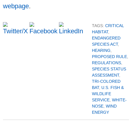
webpage
.
TAGS:
CRITICAL
HABITAT
,
ENDANGERED
SPECIES ACT
,
HEARING
,
PROPOSED RULE
,
REGULATIONS
,
SPECIES STATUS
ASSESSMENT
,
TRI-COLORED
BAT
,
U.S. FISH &
WILDLIFE
SERVICE
,
WHITE-
NOSE
,
WIND
ENERGY