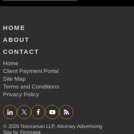
HOME
ABOUT
CONTACT
Home
Client Payment Portal
Site Map
Terms and Conditions
Privacy Policy
LinkedIn
Twitter/X
Facebook
YouTube
RSS
© 2026 Nossaman LLP,
Attorney Advertising
Site by Firmseek