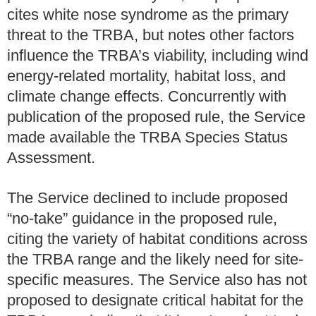
cites white nose syndrome as the primary
threat to the TRBA, but notes other factors
influence the TRBA’s viability, including wind
energy-related mortality, habitat loss, and
climate change effects. Concurrently with
publication of the proposed rule, the Service
made available the TRBA Species Status
Assessment.
The Service declined to include proposed
“no-take” guidance in the proposed rule,
citing the variety of habitat conditions across
the TRBA range and the likely need for site-
specific measures. The Service also has not
proposed to designate critical habitat for the