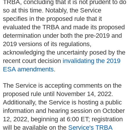
TRBA, concluding that it is not prudent to do
so at this time. Notably, the Service
specifies in the proposed rule that it
evaluated the TRBA and made its proposed
determination under both the pre-2019 and
2019 versions of its regulations,
acknowledging the uncertainty posed by the
recent court decision
invalidating the 2019
ESA amendments
.
The Service is accepting comments on the
proposed rule until November 14, 2022.
Additionally, the Service is hosting a public
information and hearing session on October
12, 2022, beginning at 6:00 ET; registration
will be available on the
Service's TRBA