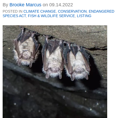
By
Brooke Marcus
on
09.14.2022
POSTED IN
CLIMATE CHANGE
,
CONSERVATION
,
ENDANGERED
SPECIES ACT
,
FISH & WILDLIFE SERVICE
,
LISTING