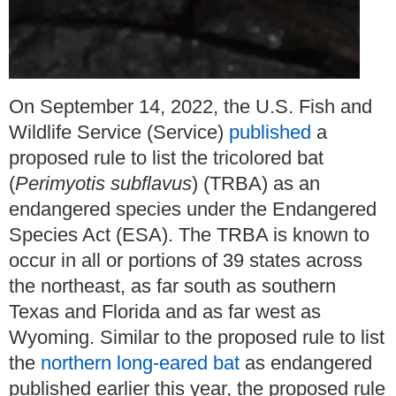
On September 14, 2022, the U.S. Fish and
Wildlife Service (Service)
published
a
proposed rule to list the tricolored bat
(
Perimyotis subflavus
) (TRBA) as an
endangered species under the Endangered
Species Act (ESA). The TRBA is known to
occur in all or portions of 39 states across
the northeast, as far south as southern
Texas and Florida and as far west as
Wyoming. Similar to the proposed rule to list
the
northern long-eared bat
as endangered
published earlier this year, the proposed rule