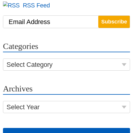
RSS Feed
Email Address
Categories
Select Category
Archives
Select Year