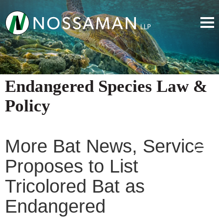
Endangered Species Law &
Policy
More Bat News, Service
Proposes to List
Tricolored Bat as
Endangered