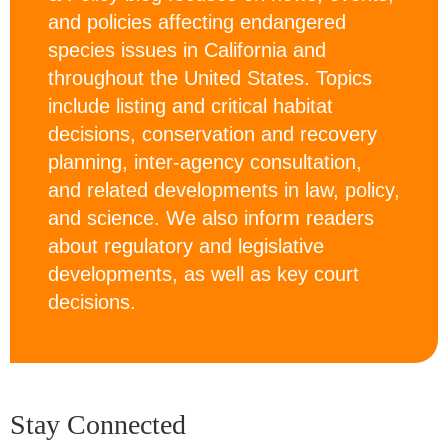
and policies affecting endangered
species issues in California and
throughout the United States. Topics
include listing and critical habitat
decisions, conservation and recovery
planning, inter-agency consultation,
and related developments in law, policy,
and science. We also inform readers
about regulatory and legislative
developments, as well as key court
decisions.
Stay Connected