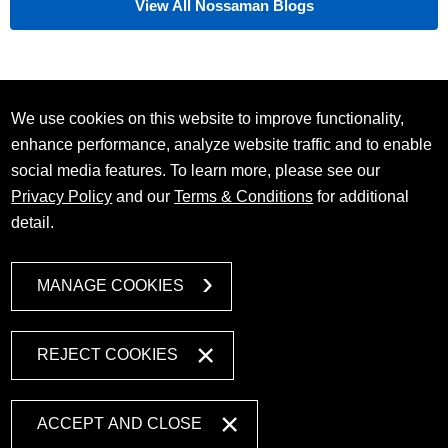
View All Nossaman Blogs
We use cookies on this website to improve functionality,
enhance performance, analyze website traffic and to enable
social media features. To learn more, please see our
Privacy Policy
and our
Terms & Conditions
for additional
detail.
MANAGE COOKIES
REJECT COOKIES
ACCEPT AND CLOSE