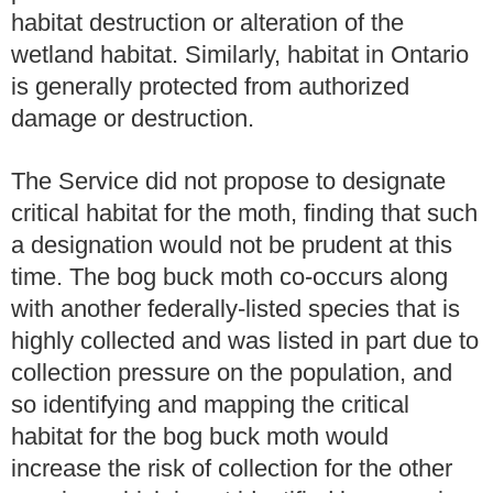
habitat destruction or alteration of the
wetland habitat. Similarly, habitat in Ontario
is generally protected from authorized
damage or destruction.
The Service did not propose to designate
critical habitat for the moth, finding that such
a designation would not be prudent at this
time. The bog buck moth co-occurs along
with another federally-listed species that is
highly collected and was listed in part due to
collection pressure on the population, and
so identifying and mapping the critical
habitat for the bog buck moth would
increase the risk of collection for the other