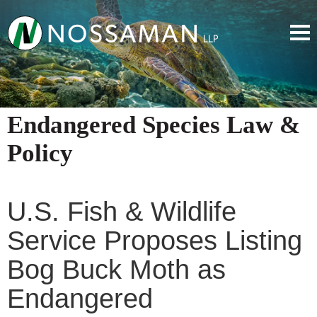
Endangered Species Law &
Policy
U.S. Fish & Wildlife
Service Proposes Listing
Bog Buck Moth as
Endangered