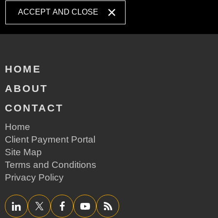
ACCEPT AND CLOSE
HOME
ABOUT
CONTACT
Home
Client Payment Portal
Site Map
Terms and Conditions
Privacy Policy
LinkedIn
Twitter/X
Facebook
YouTube
RSS