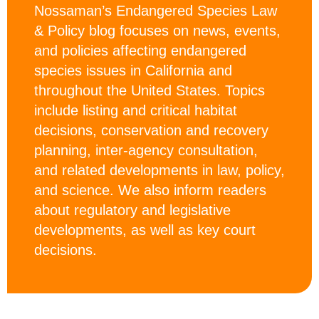
Nossaman’s Endangered Species Law
& Policy blog focuses on news, events,
and policies affecting endangered
species issues in California and
throughout the United States. Topics
include listing and critical habitat
decisions, conservation and recovery
planning, inter-agency consultation,
and related developments in law, policy,
and science. We also inform readers
about regulatory and legislative
developments, as well as key court
decisions.