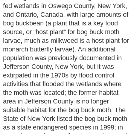
fed wetlands in Oswego County, New York,
and Ontario, Canada, with large amounts of
bog buckbean (a plant that is a key food
source, or “host plant” for bog buck moth
larvae, much as milkweed is a host plant for
monarch butterfly larvae). An additional
population was previously documented in
Jefferson County, New York, but it was
extirpated in the 1970s by flood control
activities that flooded the wetlands where
the moth was located; the former habitat
area in Jefferson County is no longer
suitable habitat for the bog buck moth. The
State of New York listed the bog buck moth
as a state endangered species in 1999; in