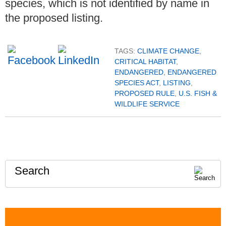
species, which is not identified by name in
the proposed listing.
TAGS:
CLIMATE CHANGE
,
CRITICAL HABITAT
,
ENDANGERED
,
ENDANGERED
SPECIES ACT
,
LISTING
,
PROPOSED RULE
,
U.S. FISH &
WILDLIFE SERVICE
Search