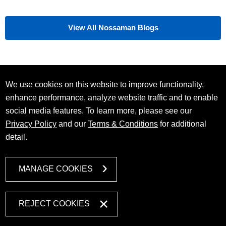
View All Nossaman Blogs
We use cookies on this website to improve functionality,
enhance performance, analyze website traffic and to enable
social media features. To learn more, please see our
Privacy Policy
and our
Terms & Conditions
for additional
detail.
MANAGE COOKIES
REJECT COOKIES