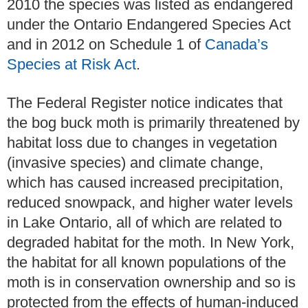
2010 the species was listed as endangered
under the Ontario Endangered Species Act
and in 2012 on Schedule 1 of
Canada’s
Species at Risk Act
.
The Federal Register notice indicates that
the bog buck moth is primarily threatened by
habitat loss due to changes in vegetation
(invasive species) and climate change,
which has caused increased precipitation,
reduced snowpack, and higher water levels
in Lake Ontario, all of which are related to
degraded habitat for the moth. In New York,
the habitat for all known populations of the
moth is in conservation ownership and so is
protected from the effects of human-induced