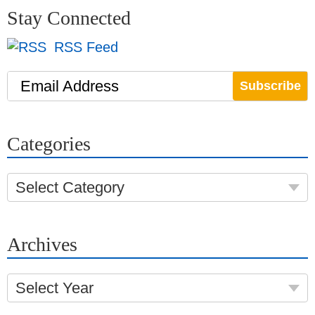
Stay Connected
RSS Feed
Email Address
Categories
Select Category
Archives
Select Year