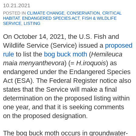
10.21.2021
POSTED IN
CLIMATE CHANGE
,
CONSERVATION
,
CRITICAL
HABITAT
,
ENDANGERED SPECIES ACT
,
FISH & WILDLIFE
SERVICE
,
LISTING
On October 14, 2021, the U.S. Fish and
Wildlife Service (Service) issued a
proposed
rule
to list the
bog buck moth
(
Hemileuca
maia menyanthevora
) (=
H.iroquois
) as
endangered under the Endangered Species
Act (ESA). The Federal Register notice also
states that the Service will make a final
determination on the proposed listing within
one year, and that it is seeking comments
on the proposed designation.
The bog buck moth occurs in groundwater-