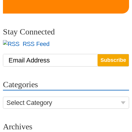
Stay Connected
RSS Feed
Email Address
Categories
Select Category
Archives