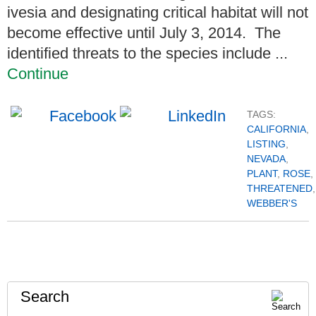
ivesia and designating critical habitat will not
become effective until July 3, 2014. The
identified threats to the species include ...
Continue
TAGS:
CALIFORNIA
,
LISTING
,
NEVADA
,
PLANT
,
ROSE
,
THREATENED
,
WEBBER'S
Search