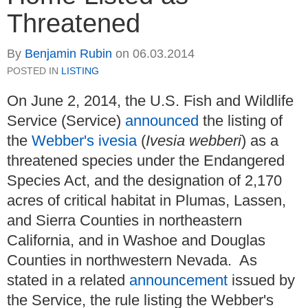
Threatened
By
Benjamin Rubin
on
06.03.2014
POSTED IN
LISTING
On June 2, 2014, the U.S. Fish and Wildlife
Service (Service)
announced
the listing of
the
Webber's ivesia
(
Ivesia webberi
) as a
threatened species under the Endangered
Species Act, and the designation of 2,170
acres of critical habitat in Plumas, Lassen,
and Sierra Counties in northeastern
California, and in Washoe and Douglas
Counties in northwestern Nevada. As
stated in a related
announcement
issued by
the Service, the rule listing the Webber's