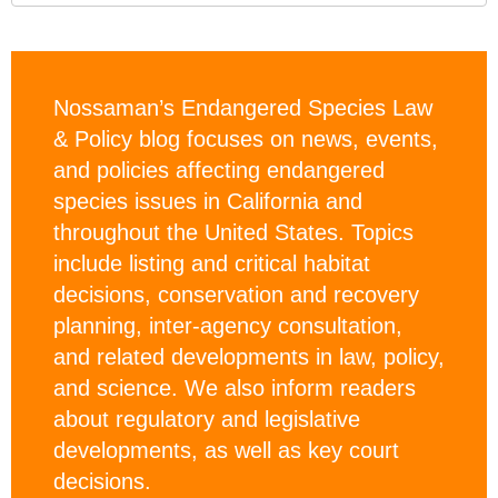
Nossaman’s Endangered Species Law
& Policy blog focuses on news, events,
and policies affecting endangered
species issues in California and
throughout the United States. Topics
include listing and critical habitat
decisions, conservation and recovery
planning, inter-agency consultation,
and related developments in law, policy,
and science. We also inform readers
about regulatory and legislative
developments, as well as key court
decisions.