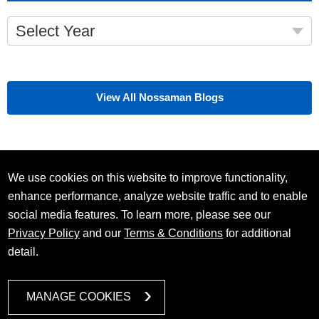
Select Year
View All Nossaman Blogs
We use cookies on this website to improve functionality,
enhance performance, analyze website traffic and to enable
social media features. To learn more, please see our
Privacy Policy
and our
Terms & Conditions
for additional
detail.
MANAGE COOKIES