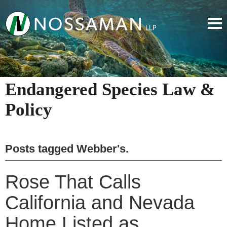
Endangered Species Law &
Policy
Posts tagged
Webber's
.
Rose That Calls
California and Nevada
Home Listed as