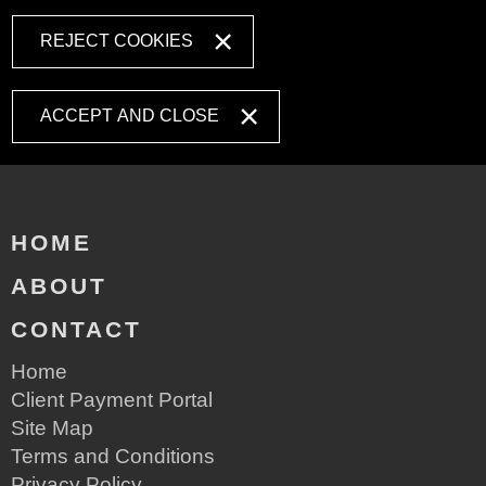
REJECT COOKIES
ACCEPT AND CLOSE
HOME
ABOUT
CONTACT
Home
Client Payment Portal
Site Map
Terms and Conditions
Privacy Policy