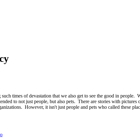
cy
ng such times of devastation that we also get to see the good in people
ded to not just people, but also pets. There are stories with pictures o
nizations. However, it isn't just people and pets who called these place
eo