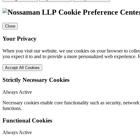
Cookie Preference Cente
Close
Your Privacy
When you visit our website, we use cookies on your browser to collect
you expect it to and to provide a more personalized web experience.
Accept All Cookies
Strictly Necessary Cookies
Always Active
Necessary cookies enable core functionality such as security, networ
functions.
Functional Cookies
Always Active