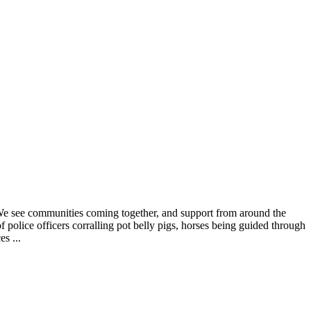
. We see communities coming together, and support from around the
f police officers corralling pot belly pigs, horses being guided through
s ...