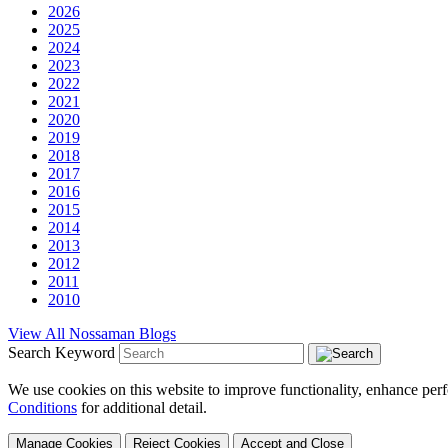
2026
2025
2024
2023
2022
2021
2020
2019
2018
2017
2016
2015
2014
2013
2012
2011
2010
View All Nossaman Blogs
Search Keyword
We use cookies on this website to improve functionality, enhance perf
Conditions
for additional detail.
Manage Cookies
Reject Cookies
Accept and Close