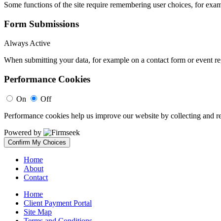
Some functions of the site require remembering user choices, for exa
Form Submissions
Always Active
When submitting your data, for example on a contact form or event reg
Performance Cookies
On
Off
Performance cookies help us improve our website by collecting and re
Powered by
Confirm My Choices
Home
About
Contact
Home
Client Payment Portal
Site Map
Terms and Conditions