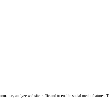
ormance, analyze website traffic and to enable social media features. T