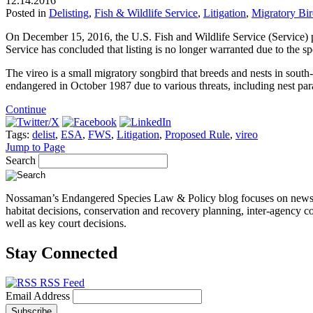
12.14.2016
Posted in
Delisting
,
Fish & Wildlife Service
,
Litigation
,
Migratory Bi
On December 15, 2016, the U.S. Fish and Wildlife Service (Service)
Service has concluded that listing is no longer warranted due to the sp
The vireo is a small migratory songbird that breeds and nests in south
endangered in October 1987 due to various threats, including nest para
Continue
Tags:
delist
,
ESA
,
FWS
,
Litigation
,
Proposed Rule
,
vireo
Jump to Page
Search
Nossaman’s Endangered Species Law & Policy blog focuses on news, even
habitat decisions, conservation and recovery planning, inter-agency co
well as key court decisions.
Stay Connected
RSS Feed
Email Address