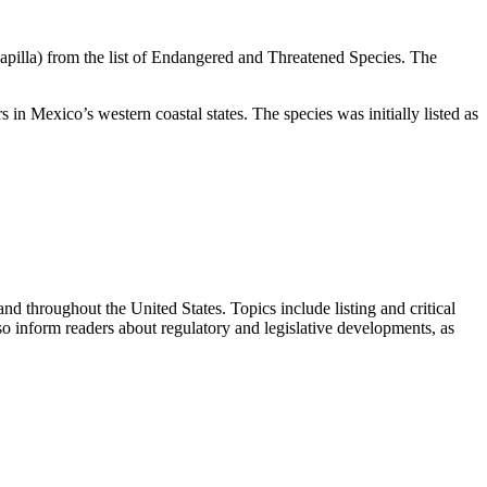
apilla) from the list of Endangered and Threatened Species. The
in Mexico’s western coastal states. The species was initially listed as
 throughout the United States. Topics include listing and critical
so inform readers about regulatory and legislative developments, as