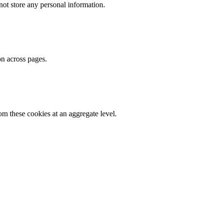
ot store any personal information.
on across pages.
m these cookies at an aggregate level.