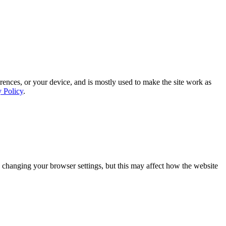
rences, or your device, and is mostly used to make the site work as
y Policy
.
 changing your browser settings, but this may affect how the website