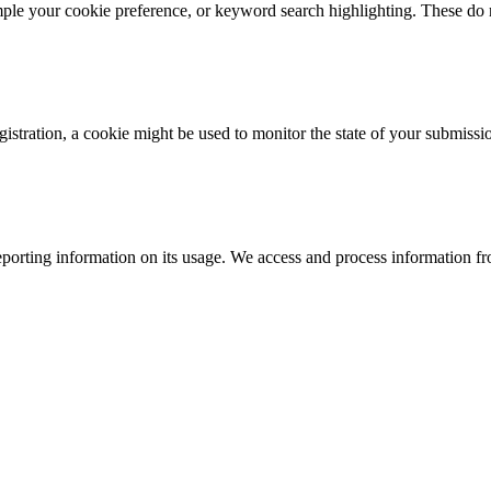
mple your cookie preference, or keyword search highlighting. These do n
istration, a cookie might be used to monitor the state of your submissi
porting information on its usage. We access and process information fro