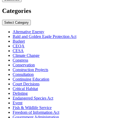
Categories
Select Category
Alternative Energy
Bald and Golden Eagle Protection Act
Budget
CEQA
CESA
Climate Change
Congress
Conservation
Construction Projects
Consultation
Continuing Education
Court Decisions
Critical Habitat
Delisting
Endangered Species Act
Event
Fish & Wildlife Service
Freedom of Information Act
Government Administration