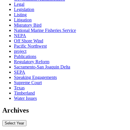
Legal
Legislation
Listing
Litigation
Migratory Bird
National Marine Fisheries Service
NEPA
Off Shore Wind
Pacific Northwest
project
Publications
Regulatory Reform
Sacramento-San Joaquin Delta
SEPA
Speaking Engagements
Supreme Court
Texas
Timberland
Water Issues
Archives
Select Year