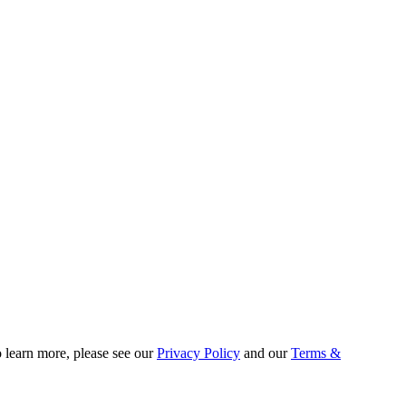
o learn more, please see our
Privacy Policy
and our
Terms &