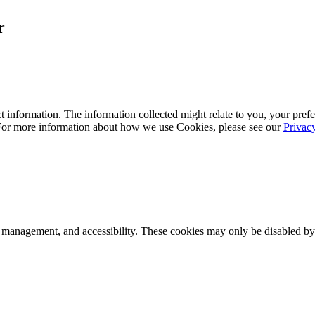
r
 information. The information collected might relate to you, your prefe
 For more information about how we use Cookies, please see our
Privac
k management, and accessibility. These cookies may only be disabled by