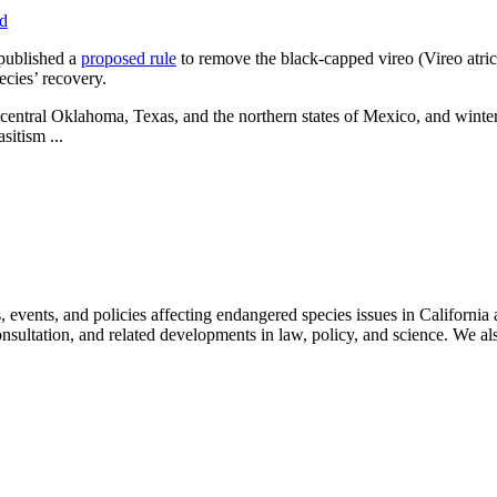
rd
 published a
proposed rule
to remove the black-capped vireo (Vireo atric
ecies’ recovery.
-central Oklahoma, Texas, and the northern states of Mexico, and winters 
sitism ...
ts, and policies affecting endangered species issues in California and
nsultation, and related developments in law, policy, and science. We al