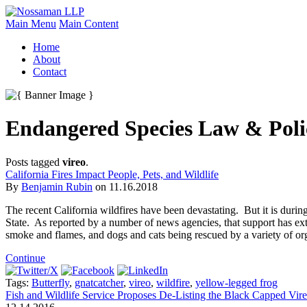
Main Menu
Main Content
Home
About
Contact
Endangered Species Law & Poli
Posts tagged
vireo
.
California Fires Impact People, Pets, and Wildlife
By
Benjamin Rubin
on
11.16.2018
The recent California wildfires have been devastating. But it is duri
State. As reported by a number of news agencies, that support has exten
smoke and flames, and dogs and cats being rescued by a variety of orga
Continue
Tags:
Butterfly
,
gnatcatcher
,
vireo
,
wildfire
,
yellow-legged frog
Fish and Wildlife Service Proposes De-Listing the Black Capped Vir