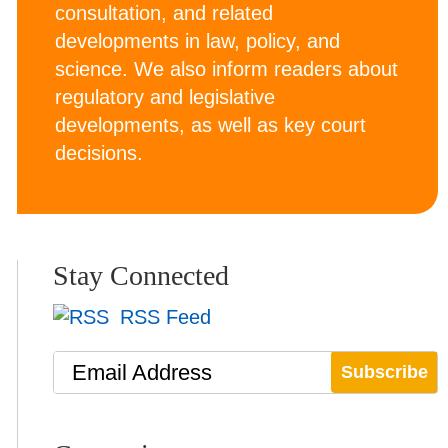
consultation, and related
developments in law, policy, and
science. We also inform readers about
regulatory and legislative
developments, as well as key court
decisions.
Stay Connected
RSS Feed
Email Address