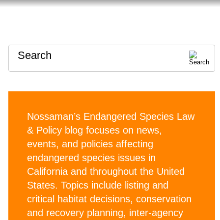
HOME
ABOUT
CONTACT
Search
Nossaman’s Endangered Species Law
& Policy blog focuses on news,
events, and policies affecting
endangered species issues in
California and throughout the United
States. Topics include listing and
critical habitat decisions, conservation
and recovery planning, inter-agency