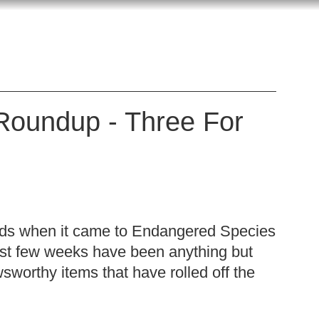
Roundup - Three For
ods when it came to Endangered Species
ast few weeks have been anything but
worthy items that have rolled off the