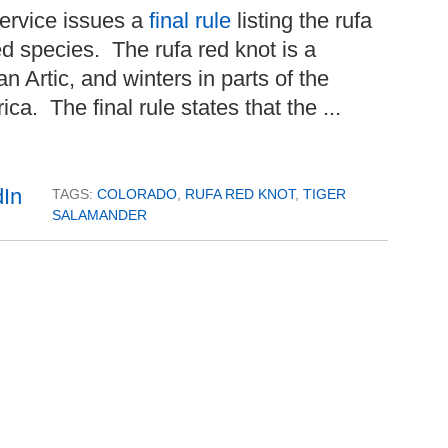
ervice issues a
final rule
listing the rufa
ed species. The rufa red knot is a
n Artic, and winters in parts of the
a. The final rule states that the ...
TAGS:
COLORADO
,
RUFA RED KNOT
,
TIGER
SALAMANDER