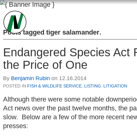
Posts tagged
tiger salamander
.
Endangered Species Act 
the Price of One
By
Benjamin Rubin
on
12.16.2014
POSTED IN
FISH & WILDLIFE SERVICE
,
LISTING
,
LITIGATION
Although there were some notable downperi
Act news over the past twelve months, the p
slow. Below are a few of the more recent news
presses: