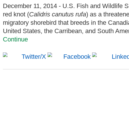
December 11, 2014 - U.S. Fish and Wildlife S
red knot (
Calidris canutus rufa
) as a threaten
migratory shorebird that breeds in the Canadia
United States, the Carribean, and South Americ
Continue