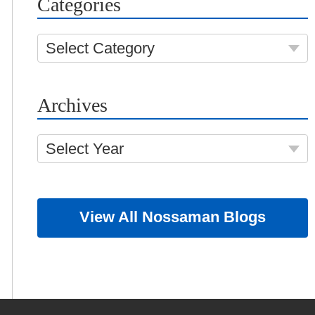
Categories
Select Category
Archives
Select Year
View All Nossaman Blogs