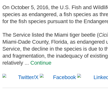
On October 5, 2016, the U.S. Fish and Wildlife
species as endangered, a fish species as thre
for the fish species pursuant to the Endange
The Service listed the Miami tiger beetle (
Cici
Miami-Dade County, Florida, as endangered 
Service, the decline in the species is due to t
and fragmentation, the inadequacy of existing 
relatively ...
Continue