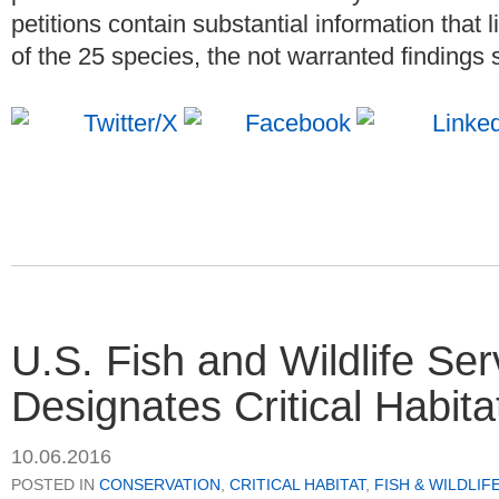
petitions contain substantial information that
of the 25 species, the not warranted findings s
U.S. Fish and Wildlife Ser
Designates Critical Habit
10.06.2016
POSTED IN
CONSERVATION
,
CRITICAL HABITAT
,
FISH & WILDLIF