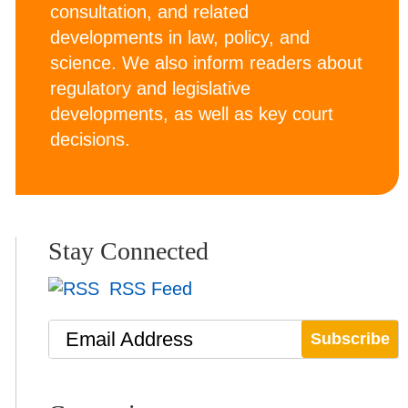
consultation, and related
developments in law, policy, and
science. We also inform readers about
regulatory and legislative
developments, as well as key court
decisions.
Stay Connected
RSS Feed
Email Address