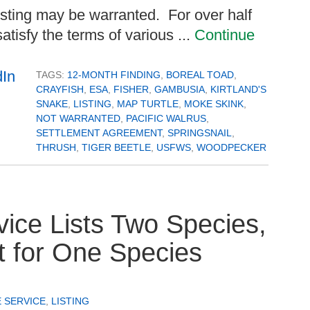
 listing may be warranted. For over half
atisfy the terms of various ...
Continue
TAGS:
12-MONTH FINDING
,
BOREAL TOAD
,
CRAYFISH
,
ESA
,
FISHER
,
GAMBUSIA
,
KIRTLAND'S
SNAKE
,
LISTING
,
MAP TURTLE
,
MOKE SKINK
,
NOT WARRANTED
,
PACIFIC WALRUS
,
SETTLEMENT AGREEMENT
,
SPRINGSNAIL
,
THRUSH
,
TIGER BEETLE
,
USFWS
,
WOODPECKER
vice Lists Two Species,
at for One Species
E SERVICE
,
LISTING