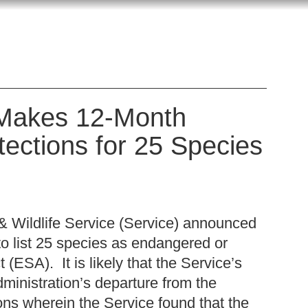
e Makes 12-Month
ections for 25 Species
& Wildlife Service (Service) announced
to list 25 species as endangered or
ESA). It is likely that the Service’s
ministration’s departure from the
ons wherein the Service found that the