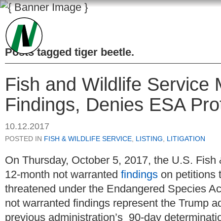
Posts tagged
tiger beetle
.
Fish and Wildlife Servic
Findings, Denies ESA Prot
10.12.2017
POSTED IN
FISH & WILDLIFE SERVICE
,
LISTING
,
LITIGATION
On Thursday, October 5, 2017, the U.S. Fish 
12-month not warranted
findings
on petitions 
threatened under the Endangered Species Act (
not warranted findings represent the Trump ad
previous administration’s 90-day determinati