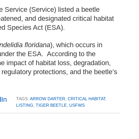
 Service (Service) listed a beetle
atened, and designated critical habitat
red Species Act (ESA).
ndelidia floridana
), which occurs in
under the ESA. According to the
he impact of habitat loss, degradation,
regulatory protections, and the beetle’s
TAGS:
ARROW DARTER
,
CRITICAL HABITAT
,
LISTING
,
TIGER BEETLE
,
USFWS