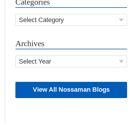
Categories
Select Category
Archives
Select Year
View All Nossaman Blogs