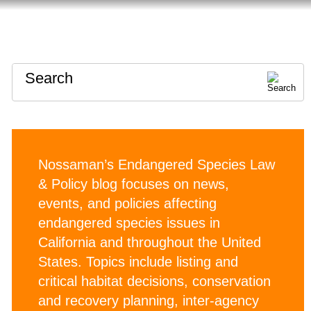
HOME
ABOUT
CONTACT
Search
Nossaman’s Endangered Species Law
& Policy blog focuses on news,
events, and policies affecting
endangered species issues in
California and throughout the United
States. Topics include listing and
critical habitat decisions, conservation
and recovery planning, inter-agency