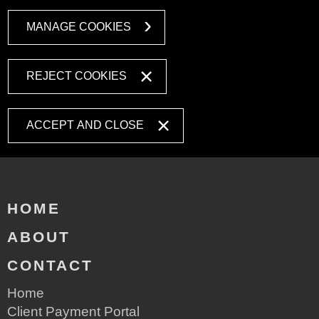
MANAGE COOKIES
REJECT COOKIES
ACCEPT AND CLOSE
HOME
ABOUT
CONTACT
Home
Client Payment Portal