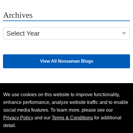
Archives
Select Year
View All Nossaman Blogs
We use cookies on this website to improve functionality,
enhance performance, analyze website traffic and to enable
social media features. To learn more, please see our
Privacy Policy
and our
Terms & Conditions
for additional
detail.