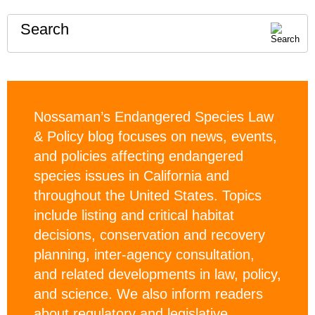
Search
Nossaman’s Endangered Species Law
& Policy blog focuses on news, events,
and policies affecting endangered
species issues in California and
throughout the United States. Topics
include listing and critical habitat
decisions, conservation and recovery
planning, inter-agency consultation,
and related developments in law, policy,
and science. We also inform readers
about regulatory and legislative