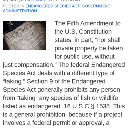
POSTED IN
ENDANGERED SPECIES ACT
,
GOVERNMENT
ADMINISTRATION
The Fifth Amendment to
the U.S. Constitution
states, in part, “nor shall
private property be taken
for public use, without
just compensation.”
The federal Endangered
Species Act deals with a different type of
“taking.”
Section 9 of the Endangered
Species Act generally prohibits any person
from “taking” any species of fish or wildlife
listed as endangered.
16 U.S.C
§
1538. This
is a general prohibition, because if a project
involves a federal permit or approval, a