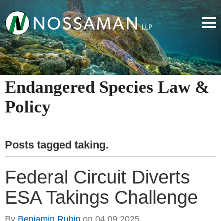
Endangered Species Law &
Policy
Posts tagged
taking
.
Federal Circuit Diverts
ESA Takings Challenge
By
Benjamin Rubin
on
04.09.2025