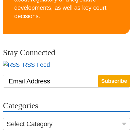
developments, as well as key court
decisions.
Stay Connected
RSS Feed
Email Address
Categories
Select Category