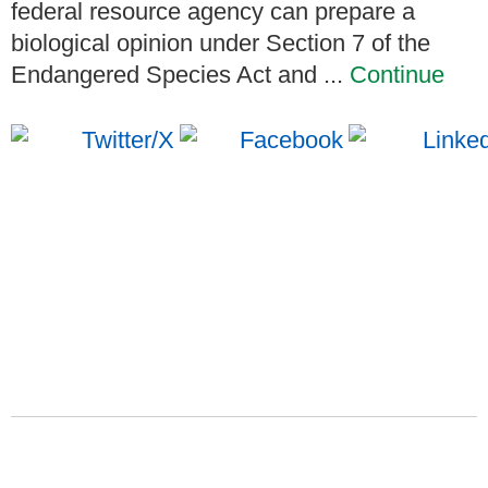
federal resource agency can prepare a
biological opinion under Section 7 of the
Endangered Species Act and ...
Continue