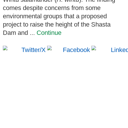
comes despite concerns from some
environmental groups that a proposed
project to raise the height of the Shasta
Dam and ...
Continue