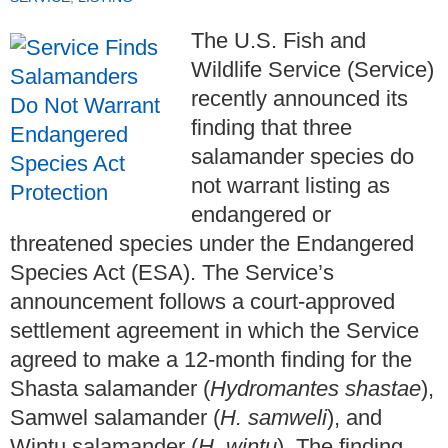
The U.S. Fish and
Wildlife Service (Service)
recently announced its
finding that three
salamander species do
not warrant listing as
endangered or
threatened species under the Endangered
Species Act (ESA). The Service’s
announcement follows a court-approved
settlement agreement in which the Service
agreed to make a 12-month finding for the
Shasta salamander (
Hydromantes shastae
),
Samwel salamander (
H. samweli
), and
Wintu salamander (
H. wintu
). The finding