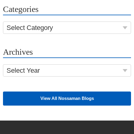
Categories
Select Category
Archives
Select Year
View All Nossaman Blogs