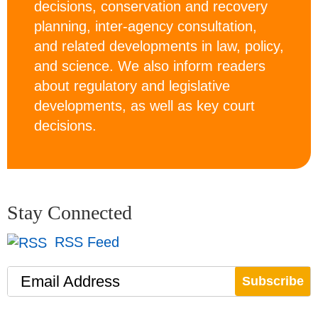
decisions, conservation and recovery
planning, inter-agency consultation,
and related developments in law, policy,
and science. We also inform readers
about regulatory and legislative
developments, as well as key court
decisions.
Stay Connected
RSS Feed
Email Address