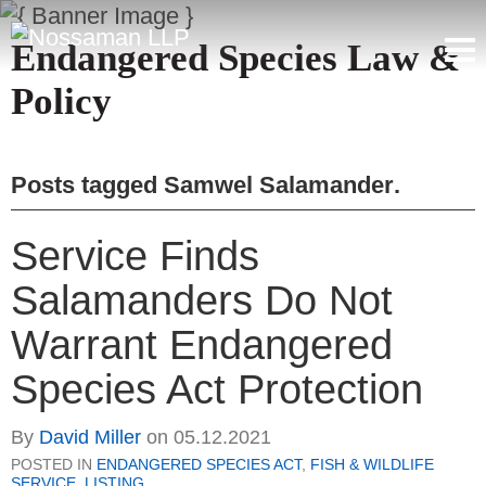
Endangered Species Law &
Policy
Posts tagged
Samwel Salamander
.
Service Finds
Salamanders Do Not
Warrant Endangered
Species Act Protection
By
David Miller
on
05.12.2021
POSTED IN
ENDANGERED SPECIES ACT
,
FISH & WILDLIFE
SERVICE
,
LISTING