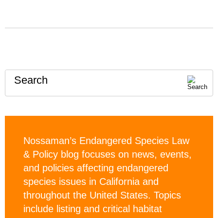
Search
Nossaman’s Endangered Species Law
& Policy blog focuses on news, events,
and policies affecting endangered
species issues in California and
throughout the United States. Topics
include listing and critical habitat