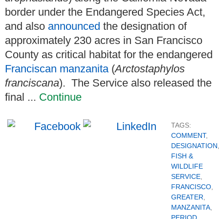
border under the Endangered Species Act,
and also
announced
the designation of
approximately 230 acres in San Francisco
County as critical habitat for the endangered
Franciscan manzanita
(
Arctostaphylos
franciscana
). The Service also released the
final ...
Continue
TAGS:
COMMENT
,
DESIGNATION
FISH &
WILDLIFE
SERVICE
,
FRANCISCO
,
GREATER
,
MANZANITA
,
PERIOD
,