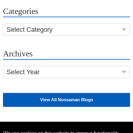
Categories
Select Category
Archives
Select Year
View All Nossaman Blogs