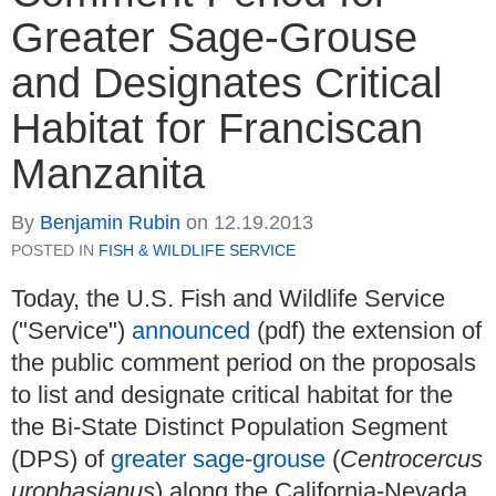
Greater Sage-Grouse
and Designates Critical
Habitat for Franciscan
Manzanita
By
Benjamin Rubin
on
12.19.2013
POSTED IN
FISH & WILDLIFE SERVICE
Today, the U.S. Fish and Wildlife Service
("Service")
announced
(pdf) the extension of
the public comment period on the proposals
to list and designate critical habitat for the
the Bi-State Distinct Population Segment
(DPS) of
greater sage-grouse
(
Centrocercus
urophasianus
) along the California-Nevada