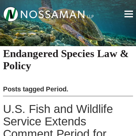
Endangered Species Law &
Policy
Posts tagged
Period
.
U.S. Fish and Wildlife
Service Extends
Comment Period for