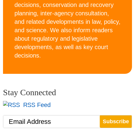
decisions, conservation and recovery
planning, inter-agency consultation,
and related developments in law, policy,
and science. We also inform readers
about regulatory and legislative
developments, as well as key court
decisions.
Stay Connected
RSS Feed
Email Address