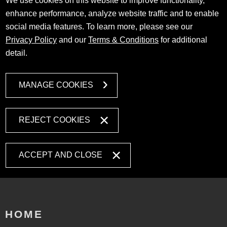
We use cookies on this website to improve functionality,
enhance performance, analyze website traffic and to enable
social media features. To learn more, please see our
Privacy Policy
and our
Terms & Conditions
for additional
detail.
MANAGE COOKIES
REJECT COOKIES
ACCEPT AND CLOSE
HOME