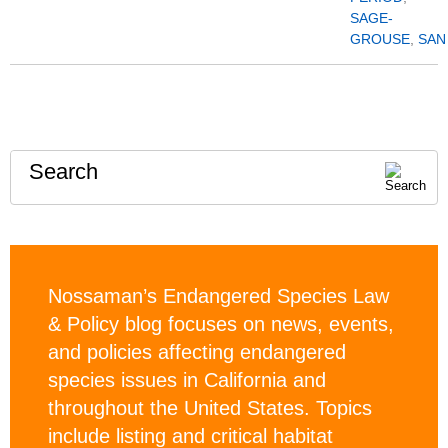
SAGE-
GROUSE
,
SAN
Search
Nossaman’s Endangered Species Law
& Policy blog focuses on news, events,
and policies affecting endangered
species issues in California and
throughout the United States. Topics
include listing and critical habitat