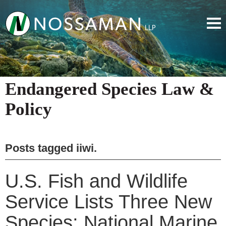
Endangered Species Law &
Policy
Posts tagged
iiwi
.
U.S. Fish and Wildlife
Service Lists Three New
Species; National Marine