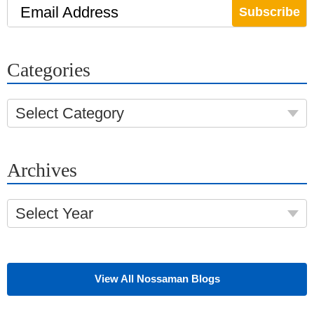
Email Address
Categories
Select Category
Archives
Select Year
View All Nossaman Blogs