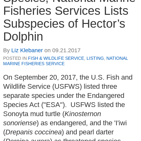
Fisheries Services Lists
Subspecies of Hector’s
Dolphin
By
Liz Klebaner
on
09.21.2017
POSTED IN
FISH & WILDLIFE SERVICE
,
LISTING
,
NATIONAL
MARINE FISHERIES SERVICE
On September 20, 2017, the U.S. Fish and
Wildlife Service (USFWS) listed three
separate species under the Endangered
Species Act ("ESA"). USFWS listed the
Sonoyta mud turtle (
Kinosternon
sonoriense
) as endangered, and the 'I'iwi
(
Drepanis coccinea
) and pearl darter