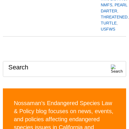
NMFS
,
PEARL
DARTER
,
THREATENED
,
TURTLE
,
USFWS
Search
Nossaman’s Endangered Species Law
& Policy blog focuses on news, events,
and policies affecting endangered
species issues in California and