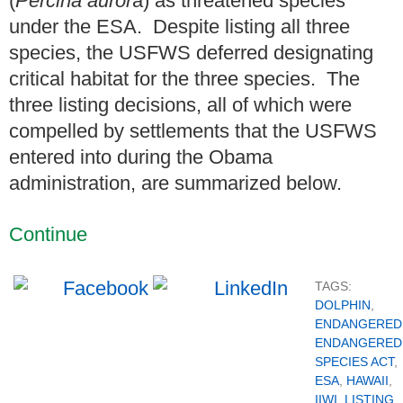
(
Percina auror
a) as threatened species
under the ESA. Despite listing all three
species, the USFWS deferred designating
critical habitat for the three species. The
three listing decisions, all of which were
compelled by settlements that the USFWS
entered into during the Obama
administration, are summarized below.
Continue
TAGS:
DOLPHIN
,
ENDANGERED
ENDANGERED
SPECIES ACT
,
ESA
,
HAWAII
,
IIWI
,
LISTING
,