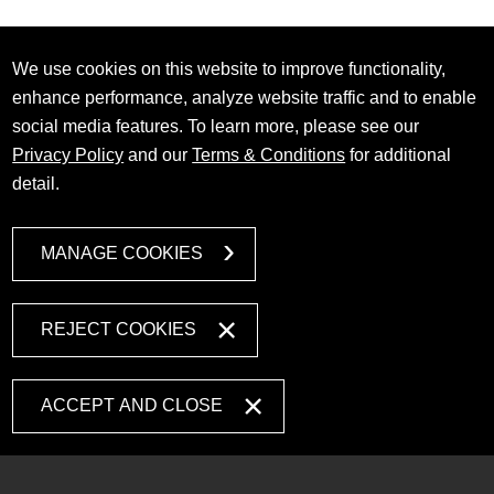
We use cookies on this website to improve functionality,
enhance performance, analyze website traffic and to enable
social media features. To learn more, please see our
Privacy Policy
and our
Terms & Conditions
for additional
detail.
MANAGE COOKIES
REJECT COOKIES
ACCEPT AND CLOSE