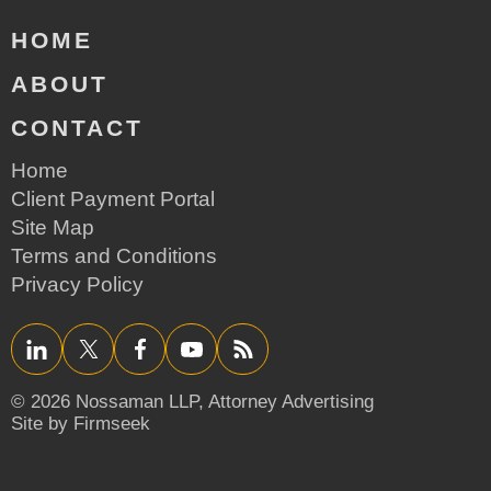
HOME
ABOUT
CONTACT
Home
Client Payment Portal
Site Map
Terms and Conditions
Privacy Policy
LinkedIn
Twitter/X
Facebook
YouTube
RSS
© 2026 Nossaman LLP,
Attorney Advertising
Site by Firmseek