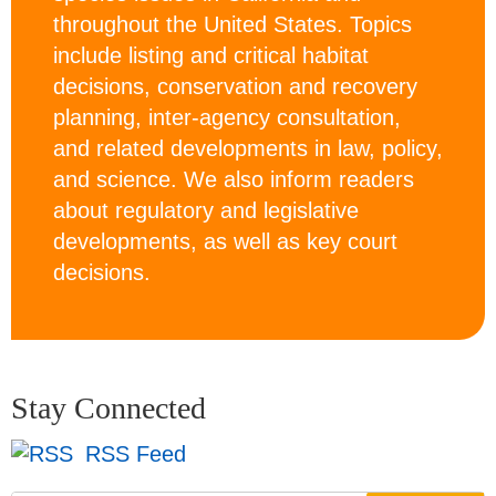
throughout the United States. Topics
include listing and critical habitat
decisions, conservation and recovery
planning, inter-agency consultation,
and related developments in law, policy,
and science. We also inform readers
about regulatory and legislative
developments, as well as key court
decisions.
Stay Connected
RSS Feed