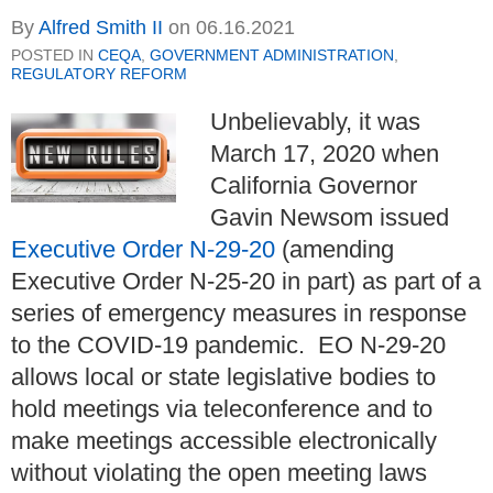
By
Alfred Smith II
on
06.16.2021
POSTED IN
CEQA
,
GOVERNMENT ADMINISTRATION
,
REGULATORY REFORM
Unbelievably, it was
March 17, 2020 when
California Governor
Gavin Newsom issued
Executive Order N-29-20
(amending
Executive Order N-25-20 in part) as part of a
series of emergency measures in response
to the COVID-19 pandemic. EO N-29-20
allows local or state legislative bodies to
hold meetings via teleconference and to
make meetings accessible electronically
without violating the open meeting laws