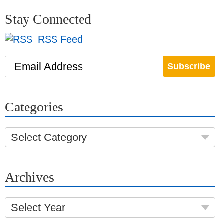
Stay Connected
RSS Feed
Email Address
Categories
Select Category
Archives
Select Year