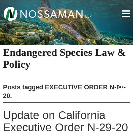
Endangered Species Law &
Policy
Posts tagged
EXECUTIVE ORDER N-80-
20
.
Update on California
Executive Order N-29-20