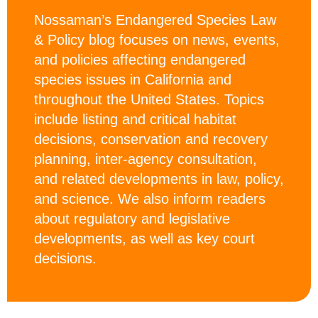
Nossaman’s Endangered Species Law
& Policy blog focuses on news, events,
and policies affecting endangered
species issues in California and
throughout the United States. Topics
include listing and critical habitat
decisions, conservation and recovery
planning, inter-agency consultation,
and related developments in law, policy,
and science. We also inform readers
about regulatory and legislative
developments, as well as key court
decisions.