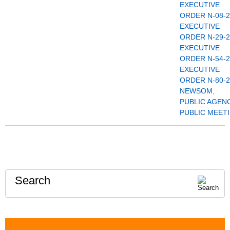
EXECUTIVE
ORDER N-08-2
EXECUTIVE
ORDER N-29-2
EXECUTIVE
ORDER N-54-2
EXECUTIVE
ORDER N-80-2
NEWSOM
,
PUBLIC AGEN
PUBLIC MEET
Search