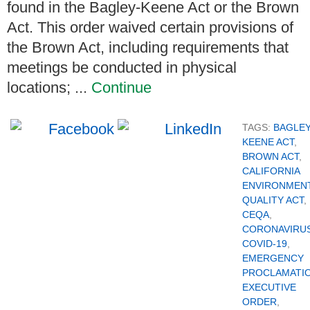
found in the Bagley-Keene Act or the Brown
Act. This order waived certain provisions of
the Brown Act, including requirements that
meetings be conducted in physical
locations; ...
Continue
TAGS:
BAGLEY
KEENE ACT
,
BROWN ACT
,
CALIFORNIA
ENVIRONMEN
QUALITY ACT
,
CEQA
,
CORONAVIRU
COVID-19
,
EMERGENCY
PROCLAMATI
EXECUTIVE
ORDER
,