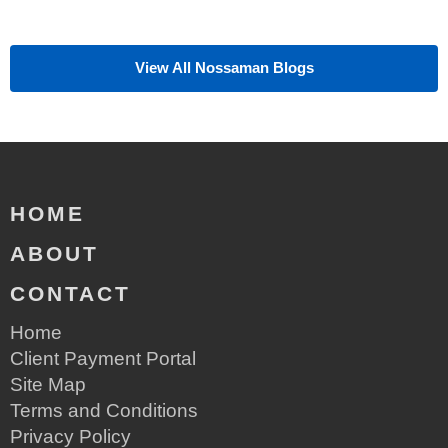
View All Nossaman Blogs
HOME
ABOUT
CONTACT
Home
Client Payment Portal
Site Map
Terms and Conditions
Privacy Policy