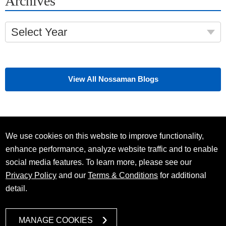
Archives
Select Year
View All Nossaman Blogs
We use cookies on this website to improve functionality,
enhance performance, analyze website traffic and to enable
social media features. To learn more, please see our
Privacy Policy
and our
Terms & Conditions
for additional
detail.
MANAGE COOKIES