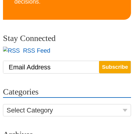
decisions.
Stay Connected
RSS Feed
Email Address
Categories
Select Category