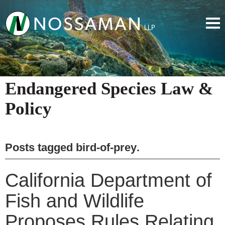
Endangered Species Law &
Policy
Posts tagged
bird-of-prey
.
California Department of
Fish and Wildlife
Proposes Rules Relating