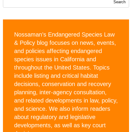
Nossaman’s Endangered Species Law
& Policy blog focuses on news, events,
and policies affecting endangered
species issues in California and
throughout the United States. Topics
include listing and critical habitat
decisions, conservation and recovery
planning, inter-agency consultation,
and related developments in law, policy,
and science. We also inform readers
about regulatory and legislative
developments, as well as key court