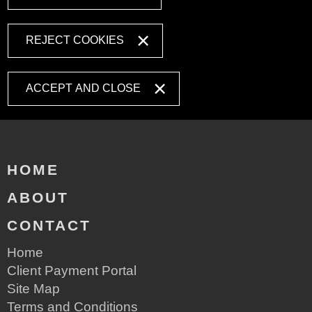
REJECT COOKIES
ACCEPT AND CLOSE
HOME
ABOUT
CONTACT
Home
Client Payment Portal
Site Map
Terms and Conditions