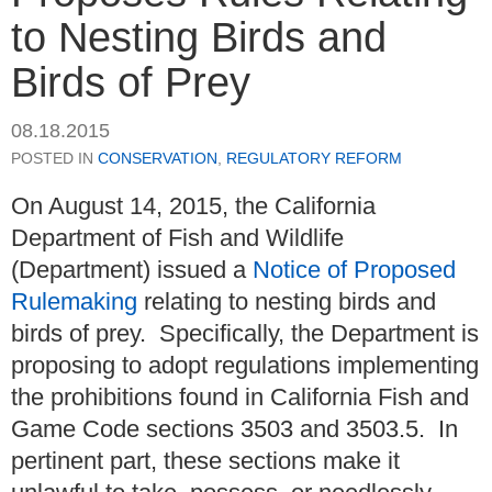
to Nesting Birds and
Birds of Prey
08.18.2015
POSTED IN
CONSERVATION
,
REGULATORY REFORM
On August 14, 2015, the California
Department of Fish and Wildlife
(Department) issued a
Notice of Proposed
Rulemaking
relating to nesting birds and
birds of prey. Specifically, the Department is
proposing to adopt regulations implementing
the prohibitions found in California Fish and
Game Code sections 3503 and 3503.5. In
pertinent part, these sections make it