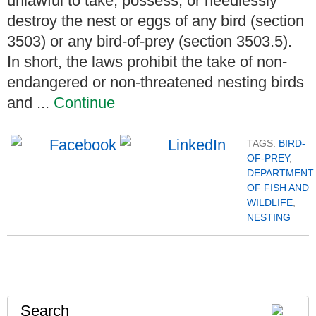
unlawful to take, possess, or needlessly
destroy the nest or eggs of any bird (section
3503) or any bird-of-prey (section 3503.5).
In short, the laws prohibit the take of non-
endangered or non-threatened nesting birds
and ...
Continue
TAGS:
BIRD-
OF-PREY
,
DEPARTMENT
OF FISH AND
WILDLIFE
,
NESTING
Search