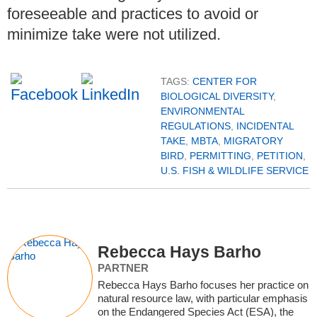
foreseeable and practices to avoid or
minimize take were not utilized.
TAGS:
CENTER FOR
BIOLOGICAL DIVERSITY
,
ENVIRONMENTAL
REGULATIONS
,
INCIDENTAL
TAKE
,
MBTA
,
MIGRATORY
BIRD
,
PERMITTING
,
PETITION
,
U.S. FISH & WILDLIFE SERVICE
Rebecca Hays Barho
PARTNER
Rebecca Hays Barho focuses her practice on
natural resource law, with particular emphasis
on the Endangered Species Act (ESA), the