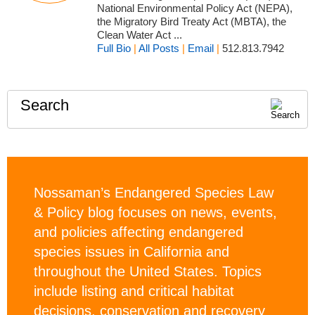
National Environmental Policy Act (NEPA),
the Migratory Bird Treaty Act (MBTA), the
Clean Water Act ...
Full Bio
|
All Posts
|
Email
|
512.813.7942
Search
Nossaman’s Endangered Species Law
& Policy blog focuses on news, events,
and policies affecting endangered
species issues in California and
throughout the United States. Topics
include listing and critical habitat
decisions, conservation and recovery