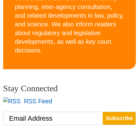
planning, inter-agency consultation,
and related developments in law, policy,
and science. We also inform readers
about regulatory and legislative
developments, as well as key court
decisions.
Stay Connected
RSS Feed
Email Address