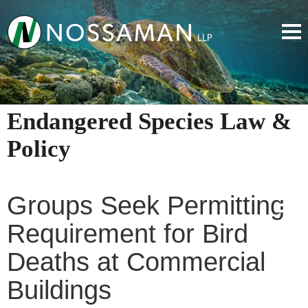
Endangered Species Law &
Policy
Groups Seek Permitting
Requirement for Bird
Deaths at Commercial
Buildings