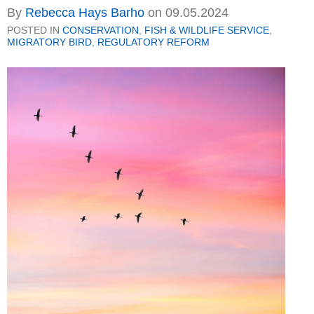
By
Rebecca Hays Barho
on
09.05.2024
POSTED IN
CONSERVATION
,
FISH & WILDLIFE SERVICE
,
MIGRATORY BIRD
,
REGULATORY REFORM