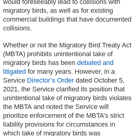
would foreseeably lead to collisions with
migratory birds, as well as for existing
commercial buildings that have documented
collisions.
Whether or not the Migratory Bird Treaty Act
(MBTA) prohibits unintentional take of
migratory birds has been
debated and
litigated
for many years. However, in a
Service
Director’s Order
dated October 5,
2021, the Service clarified its position that
unintentional take of migratory birds violates
the MBTA and noted the Service will
prioritize enforcement of the MBTA’s strict
liability provisions for circumstances in
which take of migratory birds was