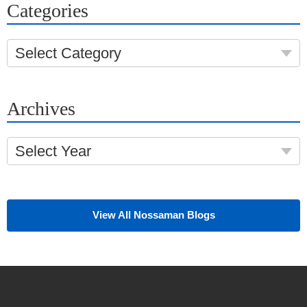
Categories
Select Category
Archives
Select Year
View All Nossaman Blogs