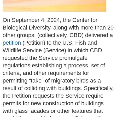
On September 4, 2024, the Center for
Biological Diversity, along with more than 20
other groups, (collectively, CBD) delivered a
petition
(Petition) to the U.S. Fish and
Wildlife Service (Service) in which CBD
requested the Service promulgate
regulations establishing a process, set of
criteria, and other requirements for
permitting “take” of migratory birds as a
result of colliding with buildings. Specifically,
the Petition requests the Service require
permits for new construction of buildings
with glass facades or other features that