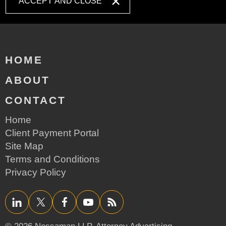
ACCEPT AND CLOSE
HOME
ABOUT
CONTACT
Home
Client Payment Portal
Site Map
Terms and Conditions
Privacy Policy
LinkedIn
Twitter/X
Facebook
YouTube
RSS