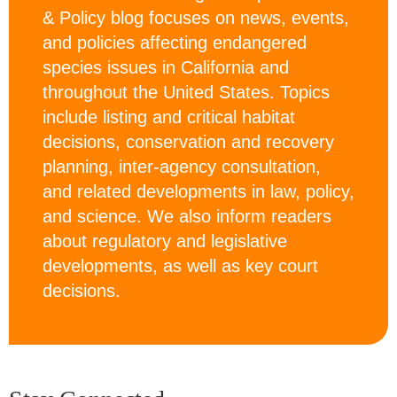
& Policy blog focuses on news, events,
and policies affecting endangered
species issues in California and
throughout the United States. Topics
include listing and critical habitat
decisions, conservation and recovery
planning, inter-agency consultation,
and related developments in law, policy,
and science. We also inform readers
about regulatory and legislative
developments, as well as key court
decisions.