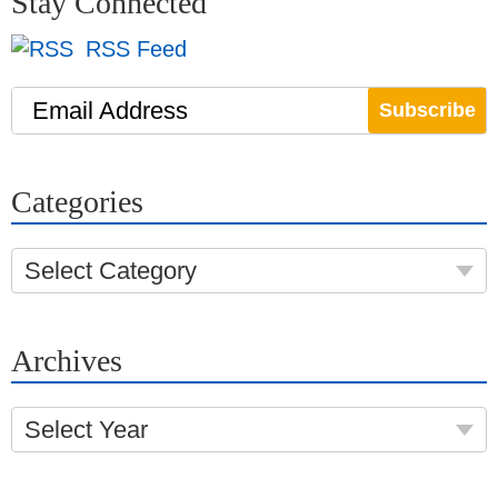
Stay Connected
RSS Feed
Email Address
Categories
Select Category
Archives
Select Year