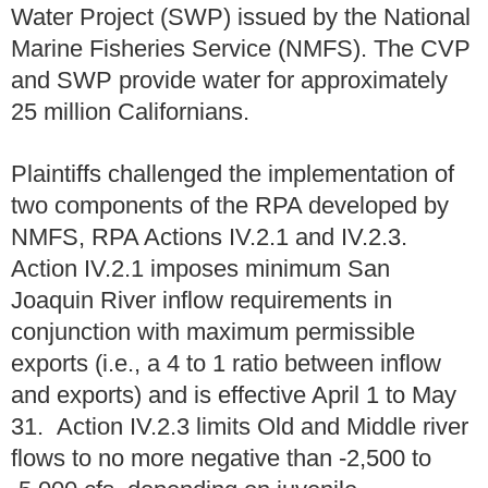
Water Project (SWP) issued by the National
Marine Fisheries Service (NMFS). The CVP
and SWP provide water for approximately
25 million Californians.
Plaintiffs challenged the implementation of
two components of the RPA developed by
NMFS, RPA Actions IV.2.1 and IV.2.3.
Action IV.2.1 imposes minimum San
Joaquin River inflow requirements in
conjunction with maximum permissible
exports (i.e., a 4 to 1 ratio between inflow
and exports) and is effective April 1 to May
31. Action IV.2.3 limits Old and Middle river
flows to no more negative than -2,500 to