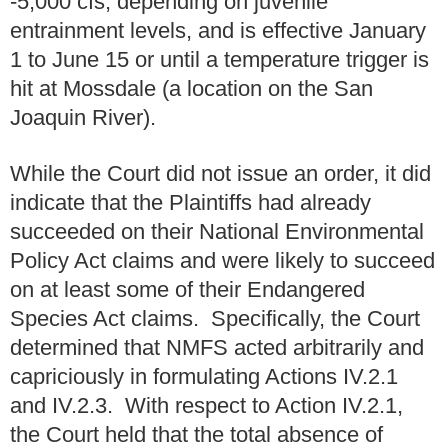
-5,000 cfs, depending on juvenile
entrainment levels, and is effective January
1 to June 15 or until a temperature trigger is
hit at Mossdale (a location on the San
Joaquin River).
While the Court did not issue an order, it did
indicate that the Plaintiffs had already
succeeded on their National Environmental
Policy Act claims and were likely to succeed
on at least some of their Endangered
Species Act claims. Specifically, the Court
determined that NMFS acted arbitrarily and
capriciously in formulating Actions IV.2.1
and IV.2.3. With respect to Action IV.2.1,
the Court held that the total absence of