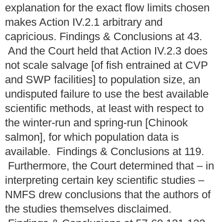
explanation for the exact flow limits chosen
makes Action IV.2.1 arbitrary and
capricious. Findings & Conclusions at 43.
And the Court held that Action IV.2.3 does
not scale salvage [of fish entrained at CVP
and SWP facilities] to population size, an
undisputed failure to use the best available
scientific methods, at least with respect to
the winter-run and spring-run [Chinook
salmon], for which population data is
available. Findings & Conclusions at 119.
Furthermore, the Court determined that – in
interpreting certain key scientific studies –
NMFS drew conclusions that the authors of
the studies themselves disclaimed.