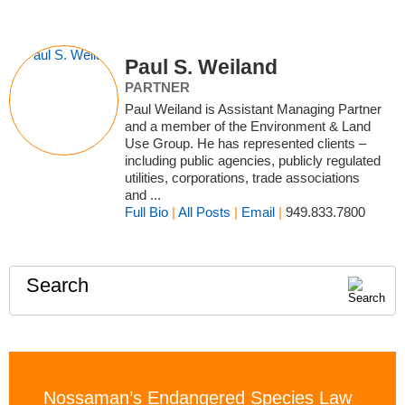
Paul S. Weiland
PARTNER
Paul Weiland is Assistant Managing Partner
and a member of the Environment & Land
Use Group. He has represented clients –
including public agencies, publicly regulated
utilities, corporations, trade associations
and ...
Full Bio
|
All Posts
|
Email
|
949.833.7800
Search
Nossaman’s Endangered Species Law