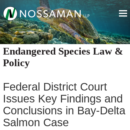
Endangered Species Law &
Policy
Federal District Court
Issues Key Findings and
Conclusions in Bay-Delta
Salmon Case