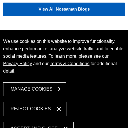
View All Nossaman Blogs
We use cookies on this website to improve functionality,
enhance performance, analyze website traffic and to enable
social media features. To learn more, please see our
Privacy Policy
and our
Terms & Conditions
for additional
detail.
MANAGE COOKIES
REJECT COOKIES