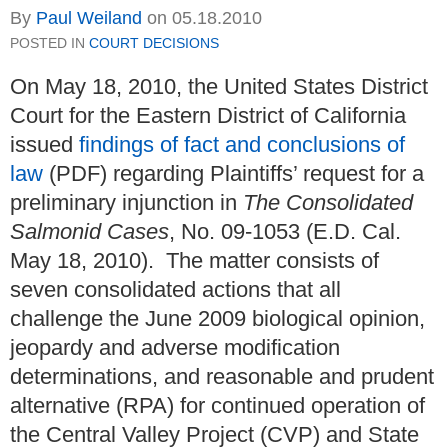
By
Paul Weiland
on
05.18.2010
POSTED IN
COURT DECISIONS
On May 18, 2010, the United States District
Court for the Eastern District of California
issued
findings of fact and conclusions of
law
(PDF) regarding Plaintiffs’ request for a
preliminary injunction in
The Consolidated
Salmonid Cases
, No. 09-1053 (E.D. Cal.
May 18, 2010). The matter consists of
seven consolidated actions that all
challenge the June 2009 biological opinion,
jeopardy and adverse modification
determinations, and reasonable and prudent
alternative (RPA) for continued operation of
the Central Valley Project (CVP) and State