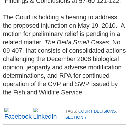
Findings & Conclusions at 57-60 121-122.
The Court is holding a hearing to address
the proposed injunction on May 19, 2010. A
motion for preliminary relief is pending in a
related matter,
The Delta Smelt Cases
, No.
09-407, that consists of consolidated actions
challenging the December 2008 biological
opinion, jeopardy and adverse modification
determinations, and RPA for continued
operation of the CVP and SWP issued by
the Fish and Wildlife Service.
TAGS:
COURT DECISIONS
,
SECTION 7