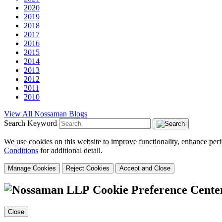
2020
2019
2018
2017
2016
2015
2014
2013
2012
2011
2010
View All Nossaman Blogs
Search Keyword
We use cookies on this website to improve functionality, enhance perf
Conditions
for additional detail.
Manage Cookies
Reject Cookies
Accept and Close
Cookie Preference Cente
Close