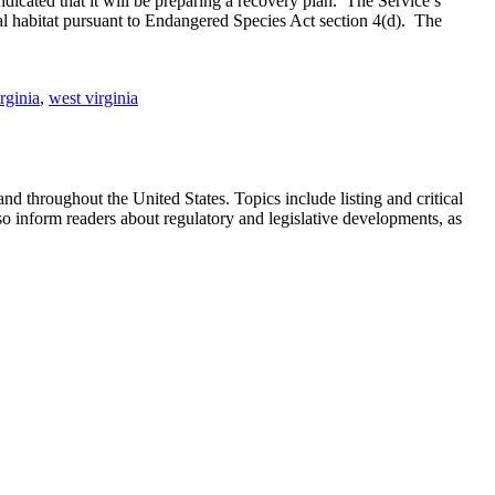
ndicated that it will be preparing a recovery plan. The Service’s
tical habitat pursuant to Endangered Species Act section 4(d). The
rginia
,
west virginia
 throughout the United States. Topics include listing and critical
so inform readers about regulatory and legislative developments, as