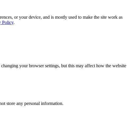
rences, or your device, and is mostly used to make the site work as
y Policy
.
 changing your browser settings, but this may affect how the website
ot store any personal information.