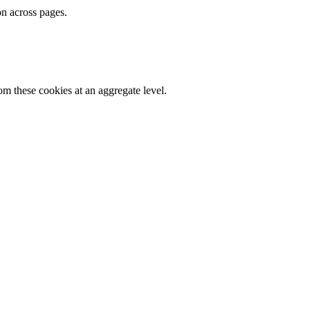
on across pages.
m these cookies at an aggregate level.