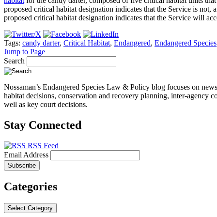
habitat
for the candy darter, composed of five critical habitat units th
proposed critical habitat designation indicates that the Service is not
proposed critical habitat designation indicates that the Service will 
Tags:
candy darter
,
Critical Habitat
,
Endangered
,
Endangered Species
Jump to Page
Search
Nossaman’s Endangered Species Law & Policy blog focuses on news, even
habitat decisions, conservation and recovery planning, inter-agency co
well as key court decisions.
Stay Connected
RSS Feed
Email Address
Categories
Select Category