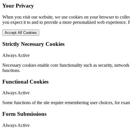
Your Privacy
When you visit our website, we use cookies on your browser to collect
you expect it to and to provide a more personalized web experience.
Accept All Cookies
Strictly Necessary Cookies
Always Active
Necessary cookies enable core functionality such as security, networ
functions.
Functional Cookies
Always Active
Some functions of the site require remembering user choices, for exa
Form Submissions
Always Active