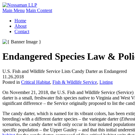
Main Menu
Main Content
Home
About
Contact
Endangered Species Law & Poli
U.S. Fish and Wildlife Service Lists Candy Darter as Endangered
11.26.2018
Posted in
Critical Habitat
,
Fish & Wildlife Service
,
Listing
On November 21, 2018, the U.S. Fish and Wildlife Service (Service)
darter is a small, freshwater fish species native to Virginia and West
significant difference – the Service originally proposed to list the cand
The candy darter, which is named for its vibrant colors, has been extir
breeding) with a different darter species – the variegate darter (
Etheos
scenarios, the candy darter will only occur in four isolated populations 
specific population – the Upper Gauley – and that this initial underesti