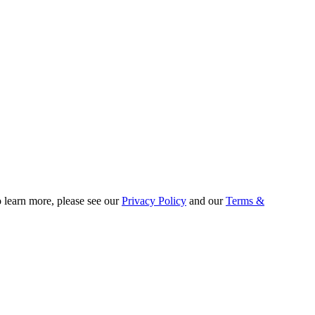
o learn more, please see our
Privacy Policy
and our
Terms &