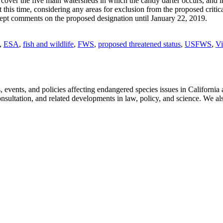
at cover the five main watersheds in which the candy darter occurs, and i
, at this time, considering any areas for exclusion from the proposed cri
accept comments on the proposed designation until January 22, 2019.
,
ESA
,
fish and wildlife
,
FWS
,
proposed threatened status
,
USFWS
,
Vi
ts, and policies affecting endangered species issues in California and
nsultation, and related developments in law, policy, and science. We al