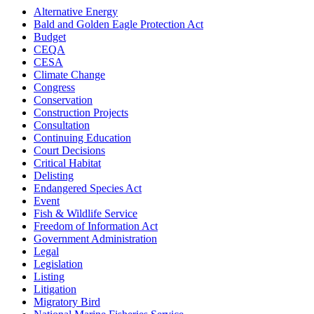
Alternative Energy
Bald and Golden Eagle Protection Act
Budget
CEQA
CESA
Climate Change
Congress
Conservation
Construction Projects
Consultation
Continuing Education
Court Decisions
Critical Habitat
Delisting
Endangered Species Act
Event
Fish & Wildlife Service
Freedom of Information Act
Government Administration
Legal
Legislation
Listing
Litigation
Migratory Bird