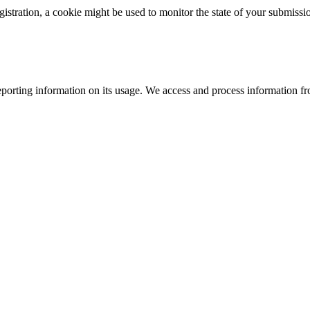
istration, a cookie might be used to monitor the state of your submissi
porting information on its usage. We access and process information fro