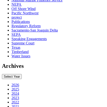
National Marine Fisheries Service
NEPA
Off Shore Wind
Pacific Northwest
project
Publications
Regulatory Reform
Sacramento-San Joaquin Delta
SEPA
Speaking Engagements
Supreme Court
Texas
Timberland
Water Issues
Archives
Select Year
2026
2025
2024
2023
2022
2021