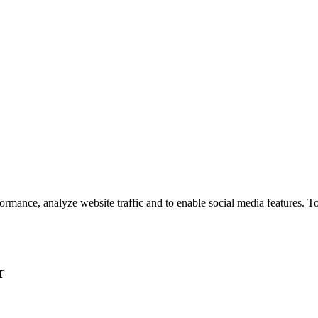
ormance, analyze website traffic and to enable social media features. T
r