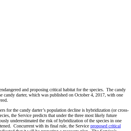
 endangered and proposing critical habitat for the species. The candy
the candy darter, which was published on October 4, 2017, with one
ered.
rs for the candy darter’s population decline is hybridization (or cross-
pecies, the Service predicts that under the three most likely future
viously underestimated the risk of hybridization of the species in one
atened. Concurrent with its final rule, the Service
proposed critical