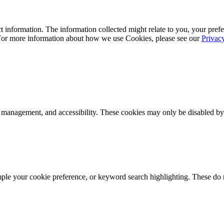
 information. The information collected might relate to you, your prefe
 For more information about how we use Cookies, please see our
Privac
k management, and accessibility. These cookies may only be disabled by
mple your cookie preference, or keyword search highlighting. These do n