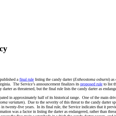
cy
 published a
final rule
listing the candy darter (
Estheostoma osburni
) as
 Virginia. The Service’s announcement finalizes its
proposed rule
to list 
y darter as threatened, but the final rule lists the candy darter as endang
pated in approximately half of its historical range. One of the main drive
toma variatum
). Due to the severity of this threat to the candy darter s
in twenty-five years. In its final rule, the Service indicates that it pre
mation was a factor in listing the darter as endangered, rather than thre