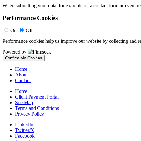
When submitting your data, for example on a contact form or event reg
Performance Cookies
On
Off
Performance cookies help us improve our website by collecting and re
Powered by
Confirm My Choices
Home
About
Contact
Home
Client Payment Portal
Site Map
Terms and Conditions
Privacy Policy
LinkedIn
Twitter/X
Facebook