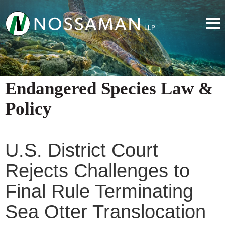
Endangered Species Law &
Policy
U.S. District Court
Rejects Challenges to
Final Rule Terminating
Sea Otter Translocation