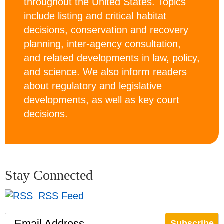
throughout the United States. Topics
include listing and critical habitat
decisions, conservation and recovery
planning, inter-agency consultation,
and related developments in law, policy,
and science. We also inform readers
about regulatory and legislative
developments, as well as key court
decisions.
Stay Connected
RSS Feed
Email Address