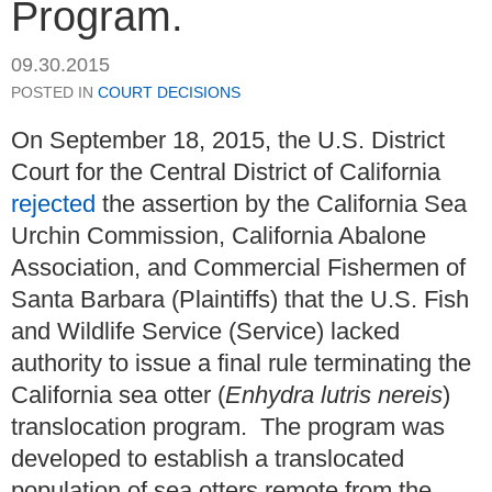
Program.
09.30.2015
POSTED IN
COURT DECISIONS
On September 18, 2015, the U.S. District
Court for the Central District of California
rejected
the assertion by the California Sea
Urchin Commission, California Abalone
Association, and Commercial Fishermen of
Santa Barbara (Plaintiffs) that the U.S. Fish
and Wildlife Service (Service) lacked
authority to issue a final rule terminating the
California sea otter (
Enhydra lutris nereis
)
translocation program. The program was
developed to establish a translocated
population of sea otters remote from the