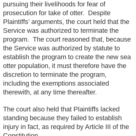
pursuing their livelihoods for fear of
prosecution for take of otter. Despite
Plaintiffs’ arguments, the court held that the
Service was authorized to terminate the
program. The court reasoned that, because
the Service was authorized by statute to
establish the program to create the new sea
otter population, it must therefore have the
discretion to terminate the program,
including the exemptions associated
therewith, at any time thereafter.
The court also held that Plaintiffs lacked
standing because they failed to establish
injury in fact, as required by Article III of the
Constitution.