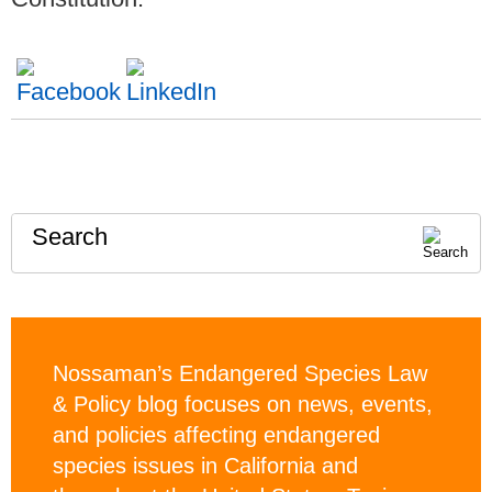
Search
Nossaman’s Endangered Species Law
& Policy blog focuses on news, events,
and policies affecting endangered
species issues in California and