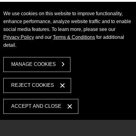
We use cookies on this website to improve functionality,
enhance performance, analyze website traffic and to enable
social media features. To learn more, please see our
Privacy Policy
and our
Terms & Conditions
for additional
detail.
MANAGE COOKIES
REJECT COOKIES
ACCEPT AND CLOSE