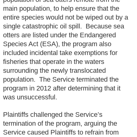
main population, to help ensure that the
entire species would not be wiped out by a
single catastrophic oil spill. Because sea
otters are listed under the Endangered
Species Act (ESA), the program also
included incidental take exemptions for
fisheries that operate in the waters
surrounding the newly translocated
population. The Service terminated the
program in 2012 after determining that it
was unsuccessful.
Plaintiffs challenged the Service’s
termination of the program, arguing the
Service caused Plaintiffs to refrain from