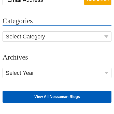
Categories
Select Category
Archives
Select Year
View All Nossaman Blogs