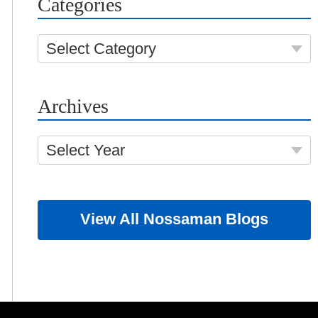
Categories
Select Category
Archives
Select Year
View All Nossaman Blogs