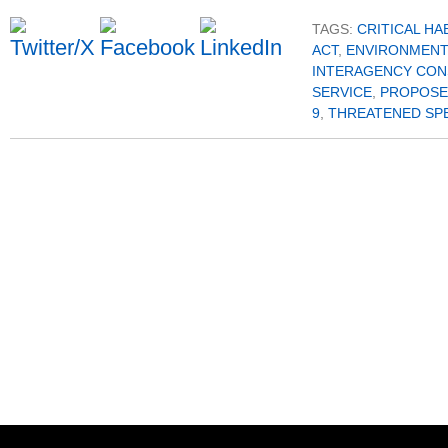
TAGS:
CRITICAL HA
ACT
,
ENVIRONMENT
INTERAGENCY CON
SERVICE
,
PROPOSE
9
,
THREATENED SP