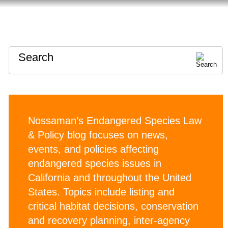
HOME
ABOUT
CONTACT
Search
Nossaman’s Endangered Species Law
& Policy blog focuses on news,
events, and policies affecting
endangered species issues in
California and throughout the United
States. Topics include listing and
critical habitat decisions, conservation
and recovery planning, inter-agency