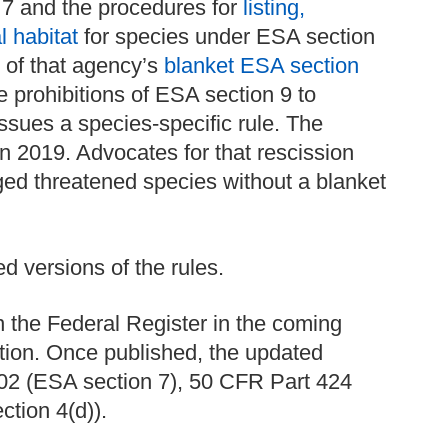
7 and the procedures for
listing,
l habitat
for species under ESA section
 of that agency’s
blanket ESA section
e prohibitions of ESA section 9 to
sues a species-specific rule. The
n 2019. Advocates for that rescission
ed threatened species without a blanket
d versions of the rules.
n the Federal Register in the coming
ation. Once published, the updated
 402 (ESA section 7), 50 CFR Part 424
tion 4(d)).