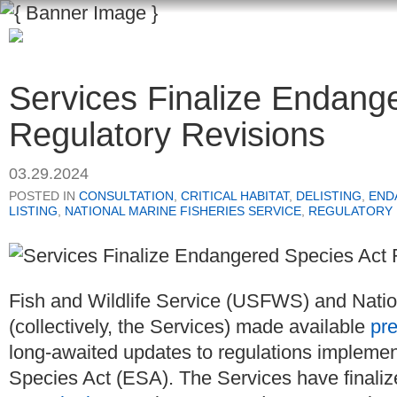
Services Finalize Endang
Regulatory Revisions
03.29.2024
POSTED IN
CONSULTATION
,
CRITICAL HABITAT
,
DELISTING
,
END
LISTING
,
NATIONAL MARINE FISHERIES SERVICE
,
REGULATORY
Fish and Wildlife Service (USFWS) and Natio
(collectively, the Services) made available
pre
long-awaited updates to regulations implemen
Species Act (ESA). The Services have finaliz