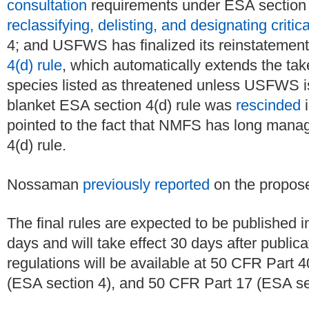
consultation
requirements under ESA section 
reclassifying, delisting, and designating critica
4; and USFWS has finalized its reinstatement
4(d) rule
, which automatically extends the tak
species listed as threatened unless USFWS is
blanket ESA section 4(d) rule was
rescinded
i
pointed to the fact that NMFS has long manag
4(d) rule.
Nossaman
previously reported
on the propose
The final rules are expected to be published i
days and will take effect 30 days after public
regulations will be available at 50 CFR Part
(ESA section 4), and 50 CFR Part 17 (ESA sec