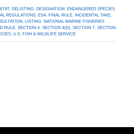
BITAT
,
DELISTING
,
DESIGNATION
,
ENDANGERED SPECIES
AL REGULATIONS
,
ESA
,
FINAL RULE
,
INCIDENTAL TAKE
,
SULTATION
,
LISTING
,
NATIONAL MARINE FISHERIES
D RULE
,
SECTION 4
,
SECTION 4(D)
,
SECTION 7
,
SECTION
ECIES
,
U.S. FISH & WILDLIFE SERVICE