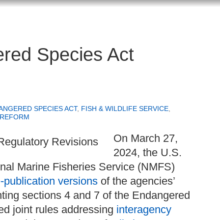
ered Species Act
ANGERED SPECIES ACT
,
FISH & WILDLIFE SERVICE
,
 REFORM
On March 27,
2024, the U.S.
nal Marine Fisheries Service (NMFS)
-publication versions
of the agencies’
ting sections 4 and 7 of the Endangered
ed joint rules addressing
interagency