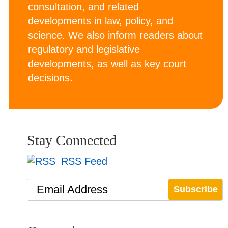
consultation, and related
developments in law, policy, and
science. We also inform readers about
regulatory and legislative
developments, as well as key court
decisions.
Stay Connected
RSS Feed
Email Address