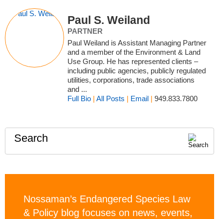
Paul S. Weiland
PARTNER
Paul Weiland is Assistant Managing Partner
and a member of the Environment & Land
Use Group. He has represented clients –
including public agencies, publicly regulated
utilities, corporations, trade associations
and ...
Full Bio
|
All Posts
|
Email
|
949.833.7800
Search
Nossaman’s Endangered Species Law
& Policy blog focuses on news, events,