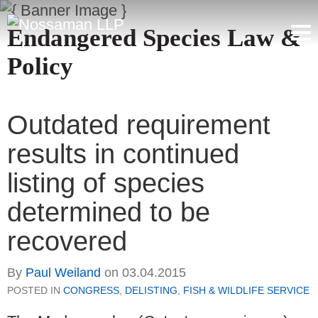
Endangered Species Law &
Policy
Outdated requirement
results in continued
listing of species
determined to be
recovered
By
Paul Weiland
on
03.04.2015
POSTED IN
CONGRESS
,
DELISTING
,
FISH & WILDLIFE SERVICE