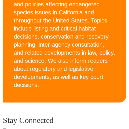
and policies affecting endangered
species issues in California and
throughout the United States. Topics
include listing and critical habitat
decisions, conservation and recovery
planning, inter-agency consultation,
and related developments in law, policy,
and science. We also inform readers
about regulatory and legislative
developments, as well as key court
decisions.
Stay Connected