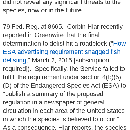
did not reveal any significant threats to the
species, now or in the future.
79 Fed. Reg. at 8665. Corbin Hiar recently
reported in Greenwire that the final
determination to delist hit a roadblock ("
How
ESA advertising requirement snagged fish
delisting
," March 2, 2015 [subscription
required]). Specifically, the Service failed to
fulfill the requirement under section 4(b)(5)
(D) of the Endangered Species Act (ESA) to
"publish a summary of the proposed
regulation in a newspaper of general
circulation in each area of the United States
in which the species is believed to occur."
As a consequence, Hiar reports, the species