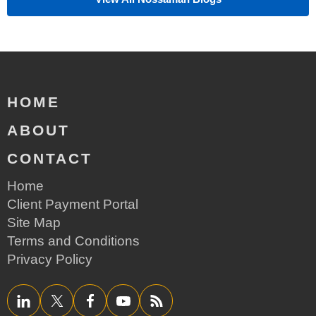
HOME
ABOUT
CONTACT
Home
Client Payment Portal
Site Map
Terms and Conditions
Privacy Policy
LinkedIn
Twitter/X
Facebook
YouTube
RSS