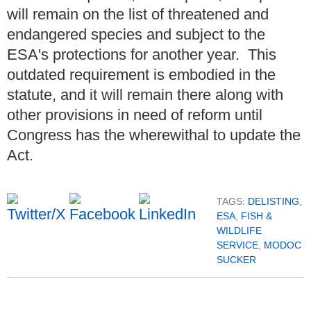
will remain on the list of threatened and
endangered species and subject to the
ESA's protections for another year. This
outdated requirement is embodied in the
statute, and it will remain there along with
other provisions in need of reform until
Congress has the wherewithal to update the
Act.
TAGS:
DELISTING
,
ESA
,
FISH &
WILDLIFE
SERVICE
,
MODOC
SUCKER