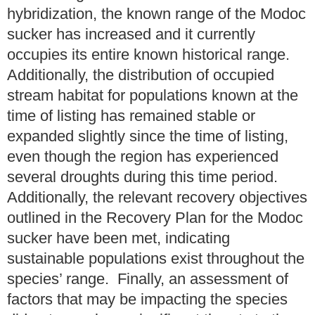
hybridization, the known range of the Modoc
sucker has increased and it currently
occupies its entire known historical range.
Additionally, the distribution of occupied
stream habitat for populations known at the
time of listing has remained stable or
expanded slightly since the time of listing,
even though the region has experienced
several droughts during this time period.
Additionally, the relevant recovery objectives
outlined in the Recovery Plan for the Modoc
sucker have been met, indicating
sustainable populations exist throughout the
species’ range. Finally, an assessment of
factors that may be impacting the species