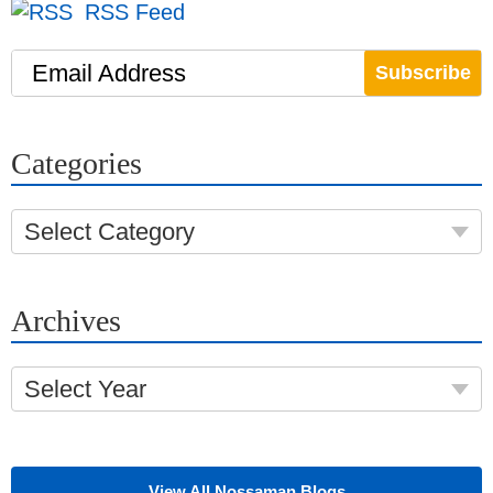
RSS Feed
Email Address
Categories
Select Category
Archives
Select Year
View All Nossaman Blogs