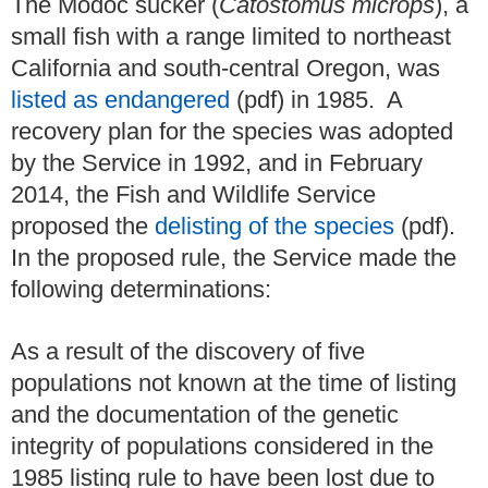
The Modoc sucker (
Catostomus microps
), a
small fish with a range limited to northeast
California and south-central Oregon, was
listed as endangered
(pdf) in 1985. A
recovery plan for the species was adopted
by the Service in 1992, and in February
2014, the Fish and Wildlife Service
proposed the
delisting of the species
(pdf).
In the proposed rule, the Service made the
following determinations:
As a result of the discovery of five
populations not known at the time of listing
and the documentation of the genetic
integrity of populations considered in the
1985 listing rule to have been lost due to