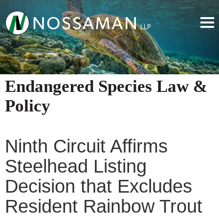
Endangered Species Law &
Policy
Ninth Circuit Affirms
Steelhead Listing
Decision that Excludes
Resident Rainbow Trout