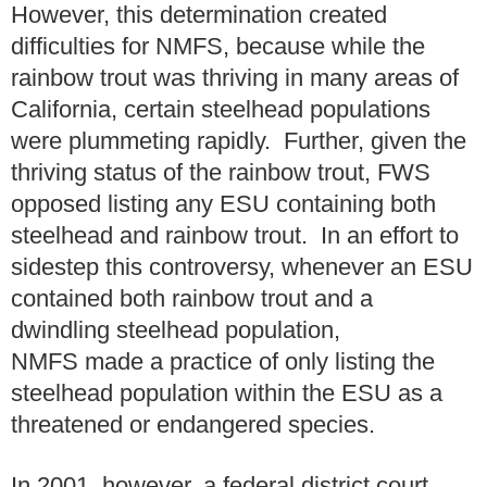
However, this determination created
difficulties for NMFS, because while the
rainbow trout was thriving in many areas of
California, certain steelhead populations
were plummeting rapidly. Further, given the
thriving status of the rainbow trout, FWS
opposed listing any ESU containing both
steelhead and rainbow trout. In an effort to
sidestep this controversy, whenever an ESU
contained both rainbow trout and a
dwindling steelhead population,
NMFS made a practice of only listing the
steelhead population within the ESU as a
threatened or endangered species.
In 2001, however, a federal district court