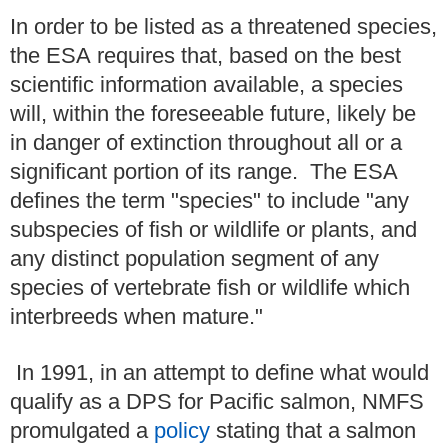
In order to be listed as a threatened species,
the ESA requires that, based on the best
scientific information available, a species
will, within the foreseeable future, likely be
in danger of extinction throughout all or a
significant portion of its range. The ESA
defines the term "species" to include "any
subspecies of fish or wildlife or plants, and
any distinct population segment of any
species of vertebrate fish or wildlife which
interbreeds when mature."
In 1991, in an attempt to define what would
qualify as a DPS for Pacific salmon, NMFS
promulgated a
policy
stating that a salmon