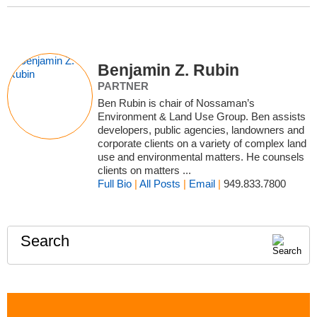
Benjamin Z. Rubin
PARTNER
Ben Rubin is chair of Nossaman’s
Environment & Land Use Group. Ben assists
developers, public agencies, landowners and
corporate clients on a variety of complex land
use and environmental matters. He counsels
clients on matters ...
Full Bio
|
All Posts
|
Email
|
949.833.7800
Search