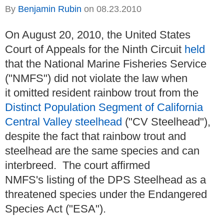
By
Benjamin Rubin
on
08.23.2010
On August 20, 2010, the United States
Court of Appeals for the Ninth Circuit
held
that the National Marine Fisheries Service
("NMFS") did not violate the law when
it omitted resident rainbow trout from the
Distinct Population Segment of California
Central Valley steelhead
("CV Steelhead"),
despite the fact that rainbow trout and
steelhead are the same species and can
interbreed. The court affirmed
NMFS's listing of the DPS Steelhead as a
threatened species under the Endangered
Species Act ("ESA").