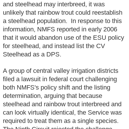
and steelhead may interbreed, it was
unlikely that rainbow trout could reestablish
a steelhead population. In response to this
information, NMFS reported in early 2006
that it would abandon use of the ESU policy
for steelhead, and instead list the CV
Steelhead as a DPS.
A group of central valley irrigation districts
filed a lawsuit in federal court challenging
both NMFS's policy shift and the listing
determination, arguing that because
steelhead and rainbow trout interbreed and
can look virtually identical, the Service was
required to treat them as a single species.