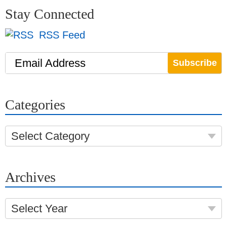
Stay Connected
RSS Feed
Email Address
Categories
Select Category
Archives
Select Year