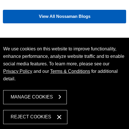
View All Nossaman Blogs
We use cookies on this website to improve functionality,
enhance performance, analyze website traffic and to enable
social media features. To learn more, please see our
Privacy Policy
and our
Terms & Conditions
for additional
detail.
MANAGE COOKIES
REJECT COOKIES