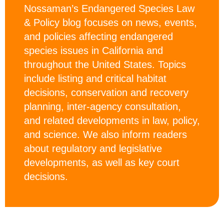
Nossaman’s Endangered Species Law
& Policy blog focuses on news, events,
and policies affecting endangered
species issues in California and
throughout the United States. Topics
include listing and critical habitat
decisions, conservation and recovery
planning, inter-agency consultation,
and related developments in law, policy,
and science. We also inform readers
about regulatory and legislative
developments, as well as key court
decisions.