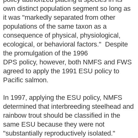
own distinct population segment so long as
it was "markedly separated from other
populations of the same taxon as a
consequence of physical, physiological,
ecological, or behavioral factors." Despite
the promulgation of the 1996
DPS policy, however, both NMFS and FWS
agreed to apply the 1991 ESU policy to
Pacific salmon.
In 1997, applying the ESU policy, NMFS
determined that interbreeding steelhead and
rainbow trout should be classified in the
same ESU because they were not
"substantially reproductively isolated."