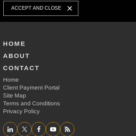
ACCEPT AND CLOSE
HOME
ABOUT
CONTACT
Home
Client Payment Portal
Site Map
Terms and Conditions
Privacy Policy
LinkedIn
Twitter/X
Facebook
YouTube
RSS