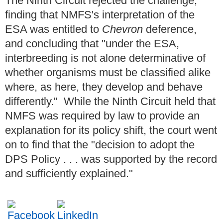
The Ninth Circuit rejected the challenge,
finding that NMFS's interpretation of the
ESA was entitled to
Chevron
deference,
and concluding that "under the ESA,
interbreeding is not alone determinative of
whether organisms must be classified alike
where, as here, they develop and behave
differently." While the Ninth Circuit held that
NMFS was required by law to provide an
explanation for its policy shift, the court went
on to find that the "decision to adopt the
DPS Policy . . . was supported by the record
and sufficiently explained."