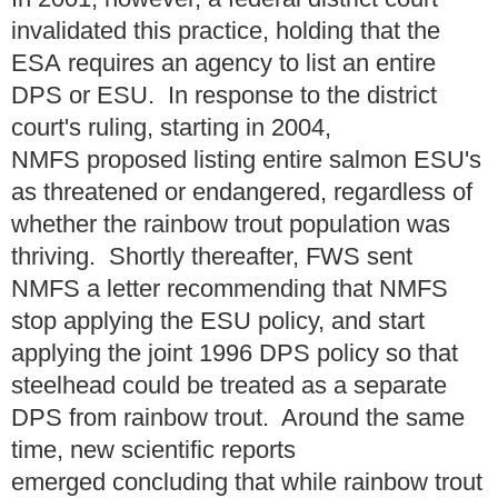
invalidated this practice, holding that the
ESA requires an agency to list an entire
DPS or ESU. In response to the district
court's ruling, starting in 2004,
NMFS proposed listing entire salmon ESU's
as threatened or endangered, regardless of
whether the rainbow trout population was
thriving. Shortly thereafter, FWS sent
NMFS a letter recommending that NMFS
stop applying the ESU policy, and start
applying the joint 1996 DPS policy so that
steelhead could be treated as a separate
DPS from rainbow trout. Around the same
time, new scientific reports
emerged concluding that while rainbow trout