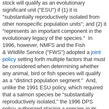
stock will qualify as an evolutionary
significant unit ("ESU") if (1) it is
"substantially reproductively isolated from
other nonspecific population units"; and (2) it
"represents an important component in the
evolutionary legacy of the species." In
1996, however, NMFS and the Fish
& Wildlife Service ("FWS") adopted a
joint
policy
setting forth multiple factors that must
be considered when determining whether
any animal, bird or fish species will qualify
as a "distinct population segment." And,
unlike the 1991 ESU policy, which required
that a salmon species be "substantially
reproductively isolated," the 1996 DPS
policy authorized placing a species in its