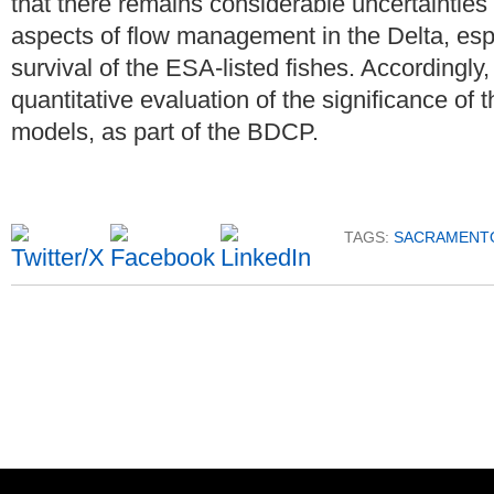
that there remains considerable uncertainties 
aspects of flow management in the Delta, esp
survival of the ESA-listed fishes. Accordingly
quantitative evaluation of the significance of t
models, as part of the BDCP.
TAGS:
SACRAMENTO