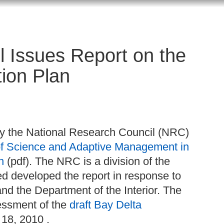
l Issues Report on the
ion Plan
y the National Research Council (NRC)
of Science and Adaptive Management in
n
(pdf). The NRC is a division of the
ed developed the report in response to
d the Department of the Interior. The
sessment of the
draft Bay Delta
18, 2010 .