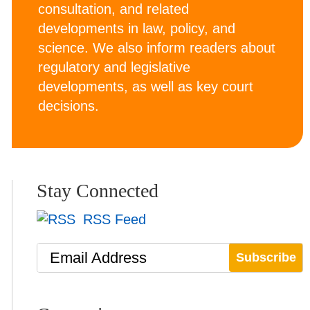
consultation, and related
developments in law, policy, and
science. We also inform readers about
regulatory and legislative
developments, as well as key court
decisions.
Stay Connected
RSS Feed
Email Address