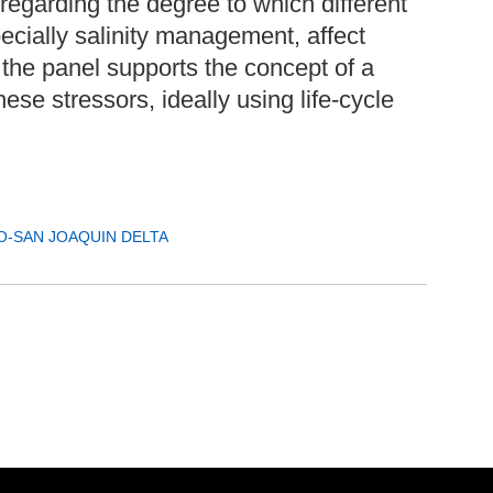
regarding the degree to which different
ecially salinity management, affect
, the panel supports the concept of a
hese stressors, ideally using life-cycle
-SAN JOAQUIN DELTA