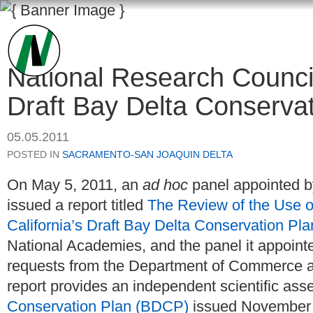
National Research Counci
Draft Bay Delta Conservat
05.05.2011
POSTED IN
SACRAMENTO-SAN JOAQUIN DELTA
On May 5, 2011, an
ad hoc
panel appointed b
issued a report titled
The Review of the Use 
California’s Draft Bay Delta Conservation Pla
National Academies, and the panel it appoint
requests from the Department of Commerce an
report provides an independent scientific as
Conservation Plan (BDCP)
issued November 