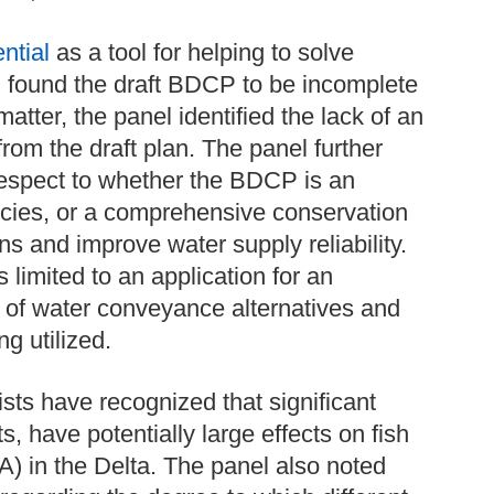
ntial
as a tool for helping to solve
l found the draft BDCP to be incomplete
matter, the panel identified the lack of an
from the draft plan. The panel further
 respect to whether the BDCP is an
species, or a comprehensive conservation
ns and improve water supply reliability.
 limited to an application for an
sis of water conveyance alternatives and
g utilized.
ists have recognized that significant
, have potentially large effects on fish
) in the Delta. The panel also noted