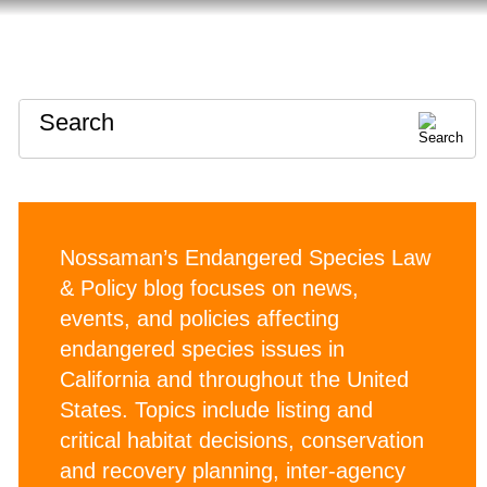
HOME
ABOUT
CONTACT
Search
Nossaman’s Endangered Species Law
& Policy blog focuses on news,
events, and policies affecting
endangered species issues in
California and throughout the United
States. Topics include listing and
critical habitat decisions, conservation
and recovery planning, inter-agency