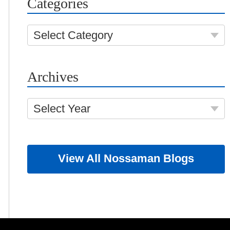
Categories
Select Category
Archives
Select Year
View All Nossaman Blogs