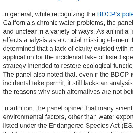
In general, while recognizing the
BDCP’s pote
California’s chronic water problems, the pane
and unclear in a variety of ways. As an initial 
effects analysis as a crucial missing element 
determined that a lack of clarity existed with
application for the incidental take of listed 
strategy intended to restore ecological functio
The panel also noted that, even if the BDCP is
incidental take permit, it still lacks an analy
the reasons why such alternatives are not bein
In addition, the panel opined that many scient
environmental factors, other than water exports
listed under the Endangered Species Act (ESA