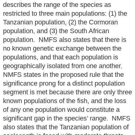
describes the range of the species as
restricted to three main populations: (1) the
Tanzanian population, (2) the Cormoran
population, and (3) the South African
population. NMFS also states that there is
no known genetic exchange between the
populations, and that each population is
geographically isolated from one another.
NMFS states in the proposed rule that the
significance prong for a distinct population
segment is met because there are only three
known populations of the fish, and the loss
of any one population would constitute a
significant gap in the species’ range. NMFS
also states that the Tanzanian population of