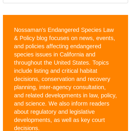
Nossaman’s Endangered Species Law
& Policy blog focuses on news, events,
and policies affecting endangered
species issues in California and
throughout the United States. Topics
include listing and critical habitat
decisions, conservation and recovery
planning, inter-agency consultation,
and related developments in law, policy,
and science. We also inform readers
about regulatory and legislative
developments, as well as key court
decisions.