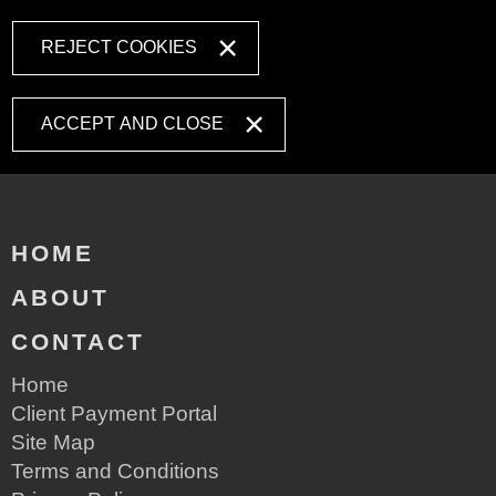
REJECT COOKIES
ACCEPT AND CLOSE
HOME
ABOUT
CONTACT
Home
Client Payment Portal
Site Map
Terms and Conditions