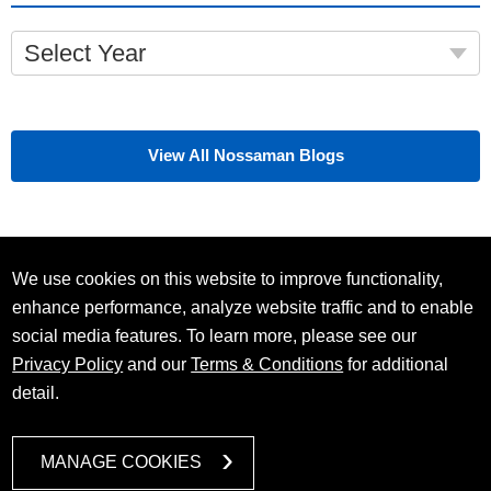
Select Year
View All Nossaman Blogs
We use cookies on this website to improve functionality,
enhance performance, analyze website traffic and to enable
social media features. To learn more, please see our
Privacy Policy
and our
Terms & Conditions
for additional
detail.
MANAGE COOKIES