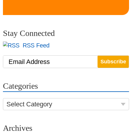
Stay Connected
RSS Feed
Email Address
Categories
Select Category
Archives