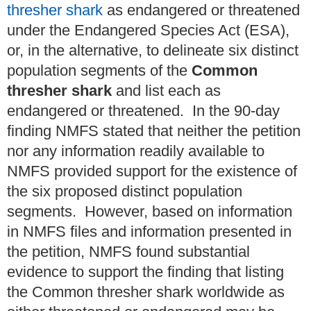
thresher shark
as endangered or threatened
under the Endangered Species Act (ESA),
or, in the alternative, to delineate six distinct
population segments of the
Common
thresher shark
and list each as
endangered or threatened. In the 90-day
finding NMFS stated that neither the petition
nor any information readily available to
NMFS provided support for the existence of
the six proposed distinct population
segments. However, based on information
in NMFS files and information presented in
the petition, NMFS found substantial
evidence to support the finding that listing
the Common thresher shark worldwide as