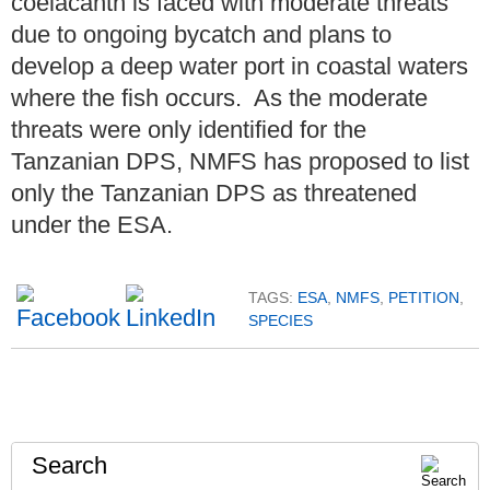
coelacanth is faced with moderate threats
due to ongoing bycatch and plans to
develop a deep water port in coastal waters
where the fish occurs. As the moderate
threats were only identified for the
Tanzanian DPS, NMFS has proposed to list
only the Tanzanian DPS as threatened
under the ESA.
TAGS:
ESA
,
NMFS
,
PETITION
,
SPECIES
Search