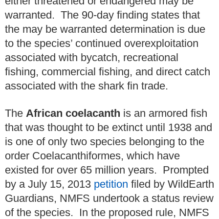
either threatened or endangered may be
warranted. The 90-day finding states that
the may be warranted determination is due
to the species’ continued overexploitation
associated with bycatch, recreational
fishing, commercial fishing, and direct catch
associated with the shark fin trade.
The
African coelacanth
is an armored fish
that was thought to be extinct until 1938 and
is one of only two species belonging to the
order Coelacanthiformes, which have
existed for over 65 million years. Prompted
by a July 15, 2013
petition
filed by WildEarth
Guardians, NMFS undertook a status review
of the species. In the proposed rule, NMFS