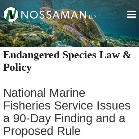
Endangered Species Law &
Policy
National Marine
Fisheries Service Issues
a 90-Day Finding and a
Proposed Rule