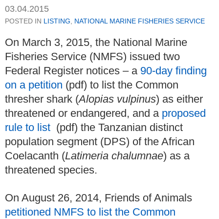
03.04.2015
POSTED IN
LISTING
,
NATIONAL MARINE FISHERIES SERVICE
On March 3, 2015, the National Marine
Fisheries Service (NMFS) issued two
Federal Register notices – a
90-day finding
on a petition
(pdf) to list the Common
thresher shark (
Alopias vulpinus
) as either
threatened or endangered, and a
proposed
rule to list
(pdf) the Tanzanian distinct
population segment (DPS) of the African
Coelacanth (
Latimeria chalumnae
) as a
threatened species.
On August 26, 2014, Friends of Animals
petitioned NMFS to list the Common