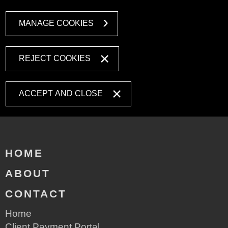
MANAGE COOKIES
REJECT COOKIES
ACCEPT AND CLOSE
HOME
ABOUT
CONTACT
Home
Client Payment Portal