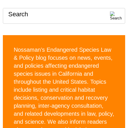
Search
Nossaman’s Endangered Species Law
& Policy blog focuses on news, events,
and policies affecting endangered
species issues in California and
throughout the United States. Topics
include listing and critical habitat
decisions, conservation and recovery
planning, inter-agency consultation,
and related developments in law, policy,
and science. We also inform readers