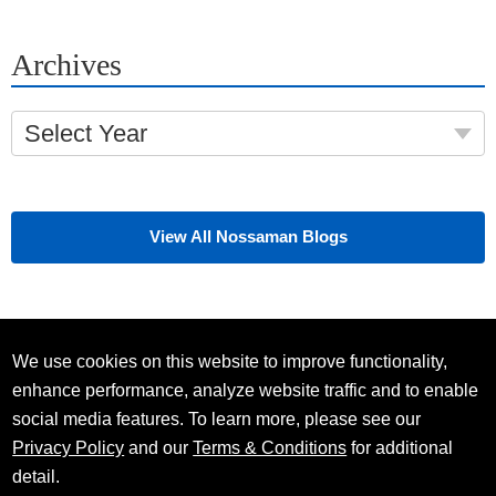
Archives
Select Year
View All Nossaman Blogs
We use cookies on this website to improve functionality,
enhance performance, analyze website traffic and to enable
social media features. To learn more, please see our
Privacy Policy
and our
Terms & Conditions
for additional
detail.