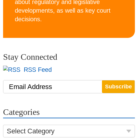
about regulatory and legislative
developments, as well as key court
decisions.
Stay Connected
RSS Feed
Email Address
Categories
Select Category