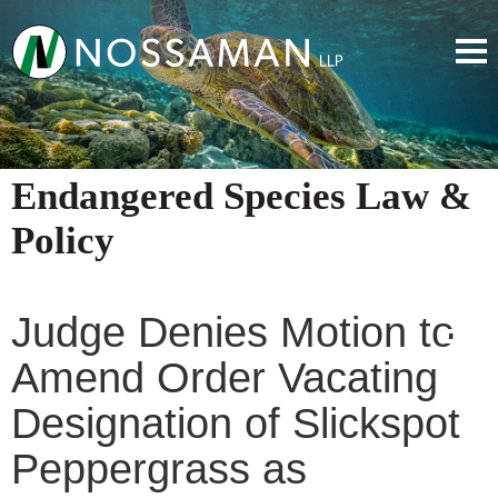
Endangered Species Law &
Policy
Judge Denies Motion to
Amend Order Vacating
Designation of Slickspot
Peppergrass as