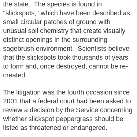
the state. The species is found in
"slickspots," which have been described as
small circular patches of ground with
unusual soil chemistry that create visually
distinct openings in the surrounding
sagebrush environment. Scientists believe
that the slickspots took thousands of years
to form and, once destroyed, cannot be re-
created.
The litigation was the fourth occasion since
2001 that a federal court had been asked to
review a decision by the Service concerning
whether slickspot peppergrass should be
listed as threatened or endangered.