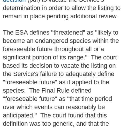
determination in order to allow the listing to
remain in place pending additional review.
The ESA defines "threatened" as "likely to
become an endangered species within the
foreseeable future throughout all or a
significant portion of its range." The court
based its decision to vacate the listing on
the Service's failure to adequately define
"foreseeable future" as it applied to the
species. The Final Rule defined
"foreseeable future" as "that time period
over which events can reasonably be
anticipated." The court found that this
definition was too generic, and that the