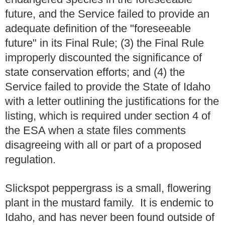
future, and the Service failed to provide an
adequate definition of the "foreseeable
future" in its Final Rule; (3) the Final Rule
improperly discounted the significance of
state conservation efforts; and (4) the
Service failed to provide the State of Idaho
with a letter outlining the justifications for the
listing, which is required under section 4 of
the ESA when a state files comments
disagreeing with all or part of a proposed
regulation.
Slickspot peppergrass is a small, flowering
plant in the mustard family. It is endemic to
Idaho, and has never been found outside of