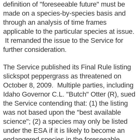
definition of "foreseeable future" must be
made on a species-by-species basis and
through an analysis of time frames
applicable to the particular species at issue.
It remanded the issue to the Service for
further consideration.
The Service published its Final Rule listing
slickspot peppergrass as threatened on
October 8, 2009. Multiple parties, including
Idaho Governor C.L. "Butch" Otter (R), sued
the Service contending that: (1) the listing
was not based upon the "best available
science"; (2) a species may only be listed
under the ESA if it is likely to become an
endangered species in the foreseeable