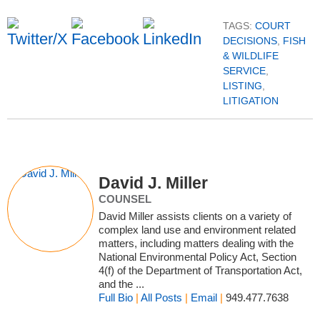
TAGS:
COURT
DECISIONS
,
FISH
& WILDLIFE
SERVICE
,
LISTING
,
LITIGATION
David J. Miller
COUNSEL
David Miller assists clients on a variety of
complex land use and environment related
matters, including matters dealing with the
National Environmental Policy Act, Section
4(f) of the Department of Transportation Act,
and the ...
Full Bio
|
All Posts
|
Email
|
949.477.7638