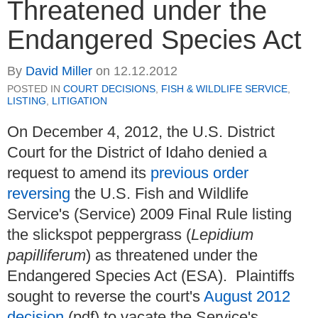
Threatened under the
Endangered Species Act
By
David Miller
on
12.12.2012
POSTED IN
COURT DECISIONS
,
FISH & WILDLIFE SERVICE
,
LISTING
,
LITIGATION
On December 4, 2012, the U.S. District
Court for the District of Idaho denied a
request to amend its
previous order
reversing
the U.S. Fish and Wildlife
Service's (Service) 2009 Final Rule listing
the slickspot peppergrass (
Lepidium
papilliferum
) as threatened under the
Endangered Species Act (ESA). Plaintiffs
sought to reverse the court's
August 2012
decision
(pdf) to vacate the Service's