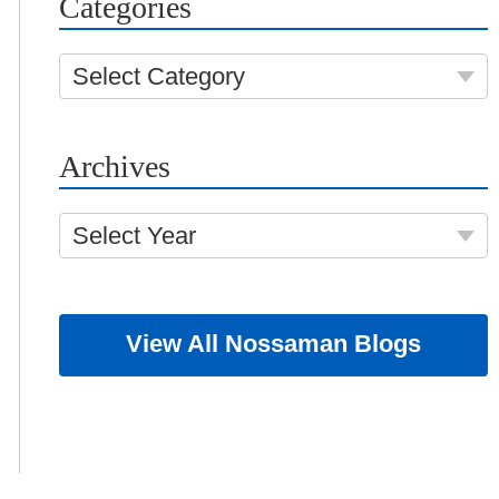
Categories
Select Category
Archives
Select Year
View All Nossaman Blogs