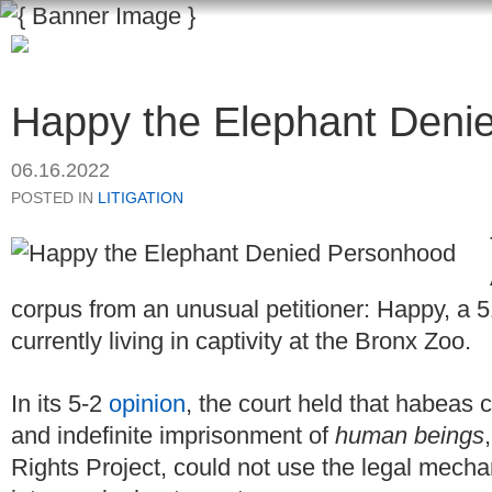
Happy the Elephant Deni
06.16.2022
POSTED IN
LITIGATION
corpus from an unusual petitioner: Happy, a 5
currently living in captivity at the Bronx Zoo.
In its 5-2
opinion
, the court held that habeas 
and indefinite imprisonment of
human beings
Rights Project, could not use the legal mech