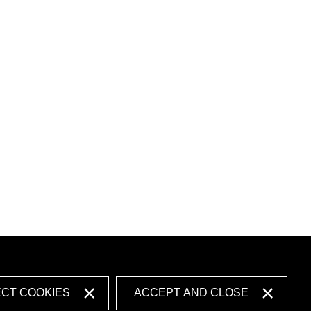
ECT COOKIES
ACCEPT AND CLOSE