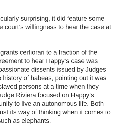
ularly surprising, it did feature some
 court’s willingness to hear the case at
nts certiorari to a fraction of the
 agreement to hear Happy’s case was
 passionate dissents issued by Judges
history of habeas, pointing out it was
nslaved persons at a time when they
Judge Riviera focused on Happy’s
tunity to live an autonomous life. Both
st its way of thinking when it comes to
 such as elephants.