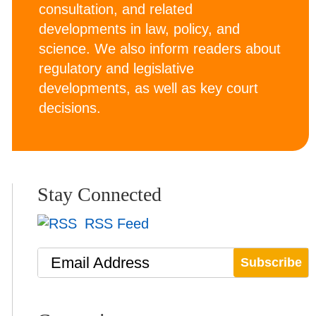
consultation, and related
developments in law, policy, and
science. We also inform readers about
regulatory and legislative
developments, as well as key court
decisions.
Stay Connected
RSS Feed
Email Address