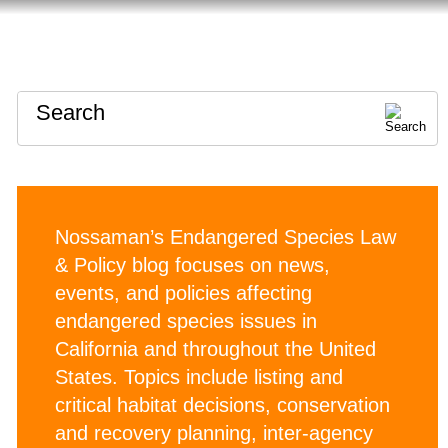
HOME
ABOUT
CONTACT
Search
Nossaman’s Endangered Species Law
& Policy blog focuses on news,
events, and policies affecting
endangered species issues in
California and throughout the United
States. Topics include listing and
critical habitat decisions, conservation
and recovery planning, inter-agency