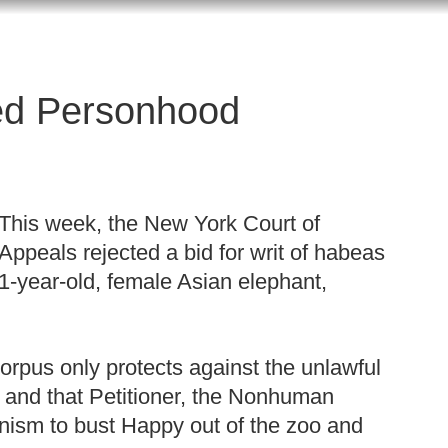
ed Personhood
This week, the New York Court of
Appeals rejected a bid for writ of habeas
1-year-old, female Asian elephant,
corpus only protects against the unlawful
, and that Petitioner, the Nonhuman
anism to bust Happy out of the zoo and