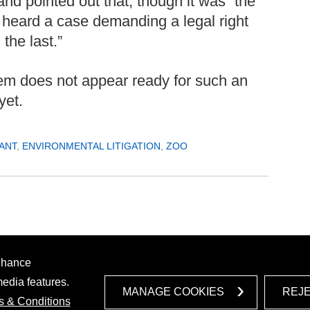
and pointed out that, though it was “the
d heard a case demanding a legal right
 the last.”
em does not appear ready for such an
yet.
ANT
,
ENVIRONMENTAL LITIGATION
,
ZOO
enhance
media features.
MANAGE COOKIES
REJ
s & Conditions