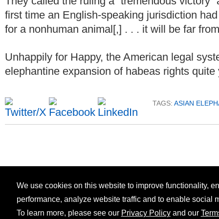
They called the ruling a “tremendous victory” 
first time an English-speaking jurisdiction ha
for a nonhuman animal[,] . . . it will be far from
Unhappily for Happy, the American legal syst
elephantine expansion of habeas rights quite 
TAGS:
ASIAN ELEPH
We use cookies on this website to improve functionality, 
performance, analyze website traffic and to enable social 
To learn more, please see our
Privacy Policy
and our
Term