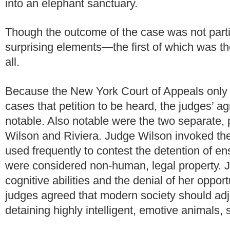
into an elephant sanctuary.
Though the outcome of the case was not partic
surprising elements—the first of which was the
all.
Because the New York Court of Appeals only gra
cases that petition to be heard, the judges’
notable. Also notable were the two separate,
Wilson and Riviera. Judge Wilson invoked the 
used frequently to contest the detention of e
were considered non-human, legal property. 
cognitive abilities and the denial of her oppor
judges agreed that modern society should adju
detaining highly intelligent, emotive animals,