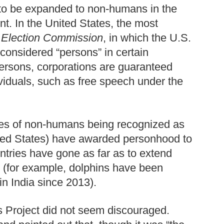
 to be expanded to non-humans in the
t. In the United States, the most
l Election Commission
, in which the U.S.
considered “persons” in certain
persons, corporations are guaranteed
ividuals, such as free speech under the
les of non-humans being recognized as
ited States) have awarded personhood to
ntries have gone as far as to extend
 (for example, dolphins have been
in India since 2013).
s Project did not seem discouraged.