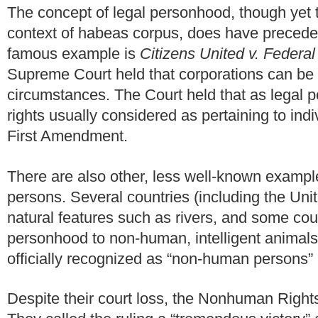
The concept of legal personhood, though yet
context of habeas corpus, does have preceden
famous example is
Citizens United v. Federa
Supreme Court held that corporations can be 
circumstances. The Court held that as legal 
rights usually considered as pertaining to ind
First Amendment.
There are also other, less well-known examp
persons. Several countries (including the Un
natural features such as rivers, and some cou
personhood to non-human, intelligent animals
officially recognized as “non-human persons” 
Despite their court loss, the Nonhuman Right