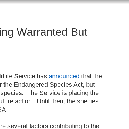
ing Warranted But
ldlife Service has
announced
that the
er the Endangered Species Act, but
ty species. The Service is placing the
uture action. Until then, the species
ESA.
re several factors contributing to the