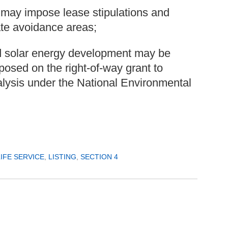
 may impose lease stipulations and
ate avoidance areas;
nd solar energy development may be
osed on the right-of-way grant to
nalysis under the National Environmental
LIFE SERVICE
,
LISTING
,
SECTION 4