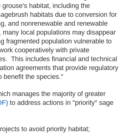
 grouse's habitat, including the
sagebrush habitats due to conversion for
azing, and nonrenewable and renewable
t, many local populations may disappear
ng fragmented population vulnerable to
work cooperatively with private
s. This includes financial and technical
vation agreements that provide regulatory
 benefit the species."
ich manages the majority of greater
DF)
to address actions in "priority" sage
jects to avoid priority habitat;