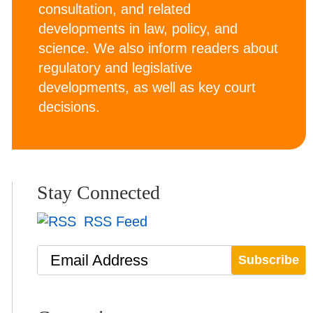
consultation, and related
developments in law, policy, and
science. We also inform readers about
regulatory and legislative
developments, as well as key court
decisions.
Stay Connected
RSS Feed
Email Address