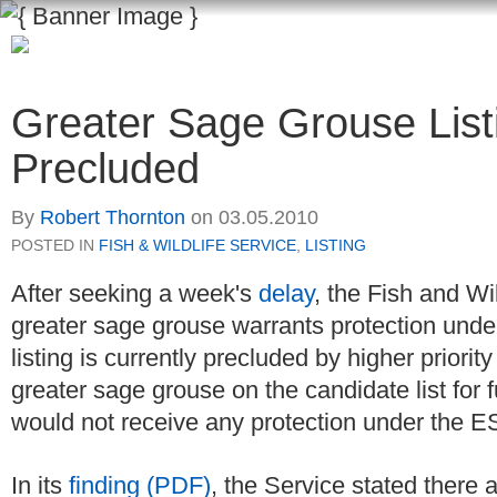
Greater Sage Grouse List
Precluded
By
Robert Thornton
on
03.05.2010
POSTED IN
FISH & WILDLIFE SERVICE
,
LISTING
After seeking a week's
delay
, the Fish and Wi
greater sage grouse warrants protection und
listing is currently precluded by higher priori
greater sage grouse on the candidate list for f
would not receive any protection under the 
In its
finding (PDF)
, the Service stated there a