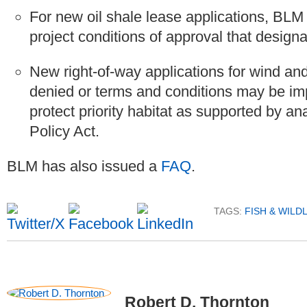
For new oil shale lease applications, BLM
project conditions of approval that design
New right-of-way applications for wind a
denied or terms and conditions may be imp
protect priority habitat as supported by a
Policy Act.
BLM has also issued a
FAQ
.
TAGS:
FISH & WILD
Robert D. Thornton