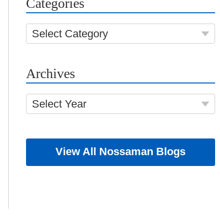
Categories
Select Category
Archives
Select Year
View All Nossaman Blogs