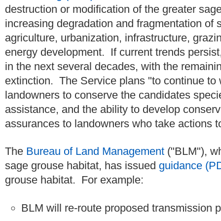
destruction or modification of the greater sage
increasing degradation and fragmentation of 
agriculture, urbanization, infrastructure, gr
energy development. If current trends persis
in the next several decades, with the remaini
extinction. The Service plans "to continue to 
landowners to conserve the candidates specie
assistance, and the ability to develop conser
assurances to landowners who take actions to
The
Bureau of Land Management
("BLM"), wh
sage grouse habitat, has issued
guidance (P
grouse habitat. For example:
BLM will re-route proposed transmission pro