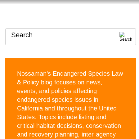
HOME
ABOUT
CONTACT
Search
Nossaman’s Endangered Species Law
& Policy blog focuses on news,
events, and policies affecting
endangered species issues in
California and throughout the United
States. Topics include listing and
critical habitat decisions, conservation
and recovery planning, inter-agency