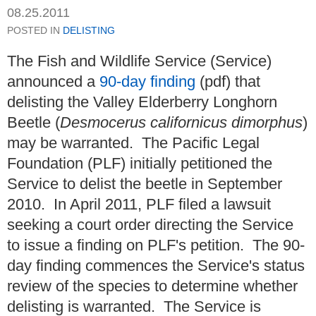
08.25.2011
POSTED IN
DELISTING
The Fish and Wildlife Service (Service)
announced a
90-day finding
(pdf) that
delisting the Valley Elderberry Longhorn
Beetle (
Desmocerus californicus dimorphus
)
may be warranted. The Pacific Legal
Foundation (PLF) initially petitioned the
Service to delist the beetle in September
2010. In April 2011, PLF filed a lawsuit
seeking a court order directing the Service
to issue a finding on PLF's petition. The 90-
day finding commences the Service's status
review of the species to determine whether
delisting is warranted. The Service is