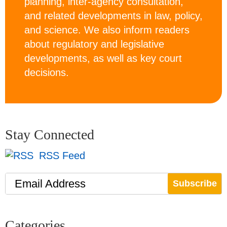
planning, inter-agency consultation,
and related developments in law, policy,
and science. We also inform readers
about regulatory and legislative
developments, as well as key court
decisions.
Stay Connected
RSS Feed
Email Address
Categories