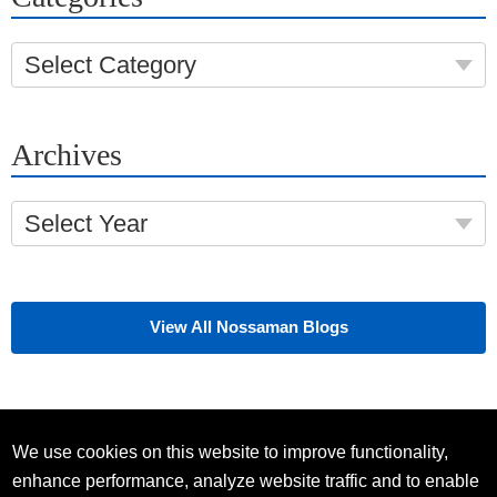
Select Category
Archives
Select Year
View All Nossaman Blogs
We use cookies on this website to improve functionality,
enhance performance, analyze website traffic and to enable