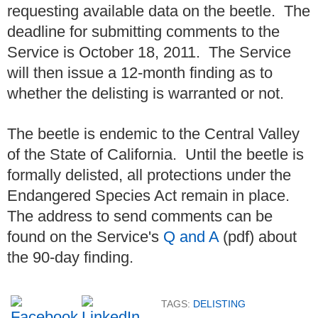
requesting available data on the beetle. The
deadline for submitting comments to the
Service is October 18, 2011. The Service
will then issue a 12-month finding as to
whether the delisting is warranted or not.
The beetle is endemic to the Central Valley
of the State of California. Until the beetle is
formally delisted, all protections under the
Endangered Species Act remain in place.
The address to send comments can be
found on the Service's
Q and A
(pdf) about
the 90-day finding.
TAGS:
DELISTING