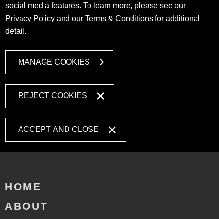
social media features. To learn more, please see our
Privacy Policy
and our
Terms & Conditions
for additional
detail.
MANAGE COOKIES
REJECT COOKIES
ACCEPT AND CLOSE
HOME
ABOUT