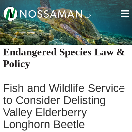
Endangered Species Law &
Policy
Fish and Wildlife Service
to Consider Delisting
Valley Elderberry
Longhorn Beetle