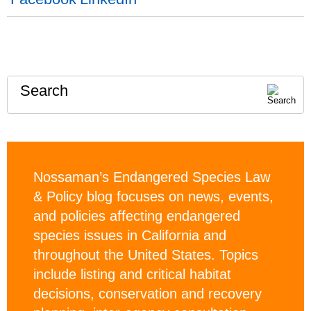
Search
Nossaman’s Endangered Species Law
& Policy blog focuses on news, events,
and policies affecting endangered
species issues in California and
throughout the United States. Topics
include listing and critical habitat
decisions, conservation and recovery