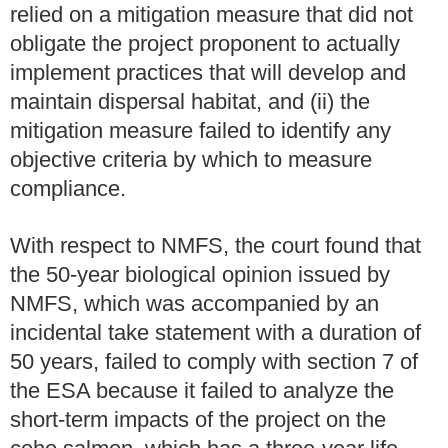
relied on a mitigation measure that did not
obligate the project proponent to actually
implement practices that will develop and
maintain dispersal habitat, and (ii) the
mitigation measure failed to identify any
objective criteria by which to measure
compliance.
With respect to NMFS, the court found that
the 50-year biological opinion issued by
NMFS, which was accompanied by an
incidental take statement with a duration of
50 years, failed to comply with section 7 of
the ESA because it failed to analyze the
short-term impacts of the project on the