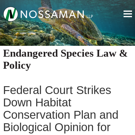
Endangered Species Law &
Policy
Federal Court Strikes
Down Habitat
Conservation Plan and
Biological Opinion for