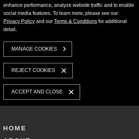
enhance performance, analyze website traffic and to enable
social media features. To learn more, please see our
Privacy Policy
and our
Terms & Conditions
for additional
detail.
MANAGE COOKIES
REJECT COOKIES
ACCEPT AND CLOSE
HOME