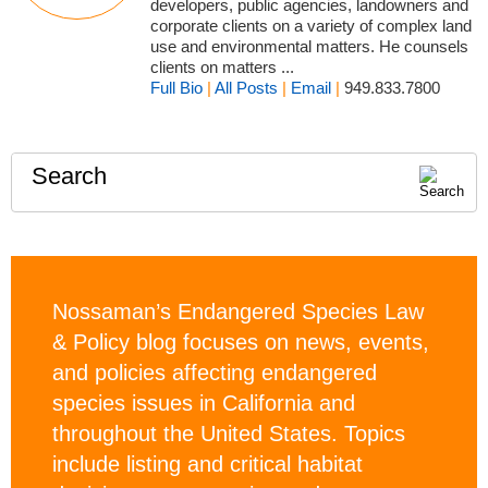
developers, public agencies, landowners and
corporate clients on a variety of complex land
use and environmental matters. He counsels
clients on matters ...
Full Bio
|
All Posts
|
Email
|
949.833.7800
Search
Nossaman’s Endangered Species Law
& Policy blog focuses on news, events,
and policies affecting endangered
species issues in California and
throughout the United States. Topics
include listing and critical habitat