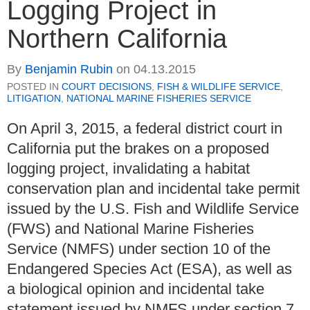
Logging Project in
Northern California
By
Benjamin Rubin
on
04.13.2015
POSTED IN
COURT DECISIONS
,
FISH & WILDLIFE SERVICE
,
LITIGATION
,
NATIONAL MARINE FISHERIES SERVICE
On April 3, 2015, a federal district court in
California put the brakes on a proposed
logging project, invalidating a habitat
conservation plan and incidental take permit
issued by the U.S. Fish and Wildlife Service
(FWS) and National Marine Fisheries
Service (NMFS) under section 10 of the
Endangered Species Act (ESA), as well as
a biological opinion and incidental take
statement issued by NMFS under section 7.