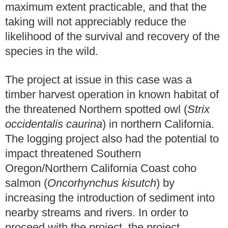
maximum extent practicable, and that the
taking will not appreciably reduce the
likelihood of the survival and recovery of the
species in the wild.
The project at issue in this case was a
timber harvest operation in known habitat of
the threatened Northern spotted owl (
Strix
occidentalis caurina
) in northern California.
The logging project also had the potential to
impact threatened Southern
Oregon/Northern California Coast coho
salmon (
Oncorhynchus kisutch
) by
increasing the introduction of sediment into
nearby streams and rivers. In order to
proceed with the project, the project