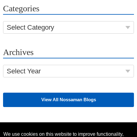
Categories
Select Category
Archives
Select Year
View All Nossaman Blogs
We use cookies on this website to improve functionality,