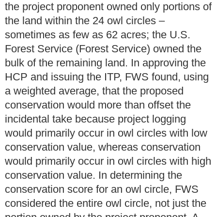
the project proponent owned only portions of
the land within the 24 owl circles –
sometimes as few as 62 acres; the U.S.
Forest Service (Forest Service) owned the
bulk of the remaining land. In approving the
HCP and issuing the ITP, FWS found, using
a weighted average, that the proposed
conservation would more than offset the
incidental take because project logging
would primarily occur in owl circles with low
conservation value, whereas conservation
would primarily occur in owl circles with high
conservation value. In determining the
conservation score for an owl circle, FWS
considered the entire owl circle, not just the