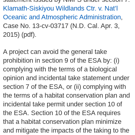
Klamath-Siskiyou Wildlands Ctr. v. Nat’l
Oceanic and Atmospheric Administration
,
Case No. 13-cv-03717 (N.D. Cal. Apr. 3,
2015) (pdf).
A project can avoid the general take
prohibition in section 9 of the ESA by: (i)
complying with the terms of a biological
opinion and incidental take statement under
section 7 of the ESA, or (ii) complying with
the terms of a habitat conservation plan and
incidental take permit under section 10 of
the ESA. Section 10 of the ESA requires
that a habitat conservation plan minimize
and mitigate the impacts of the taking to the