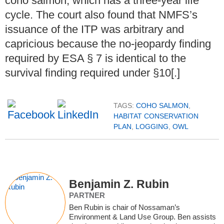
coho salmon, which has a three-year life
cycle. The court also found that NMFS’s
issuance of the ITP was arbitrary and
capricious because the no-jeopardy finding
required by ESA § 7 is identical to the
survival finding required under §10[.]
TAGS:
COHO SALMON
,
HABITAT CONSERVATION
PLAN
,
LOGGING
,
OWL
Benjamin Z. Rubin
PARTNER
Ben Rubin is chair of Nossaman’s
Environment & Land Use Group. Ben assists