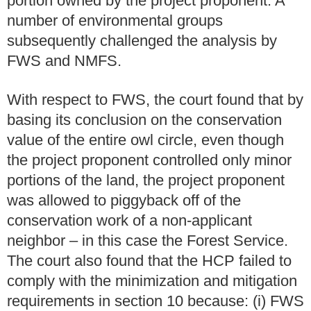
portion owned by the project proponent. A
number of environmental groups
subsequently challenged the analysis by
FWS and NMFS.
With respect to FWS, the court found that by
basing its conclusion on the conservation
value of the entire owl circle, even though
the project proponent controlled only minor
portions of the land, the project proponent
was allowed to piggyback off of the
conservation work of a non-applicant
neighbor – in this case the Forest Service.
The court also found that the HCP failed to
comply with the minimization and mitigation
requirements in section 10 because: (i) FWS