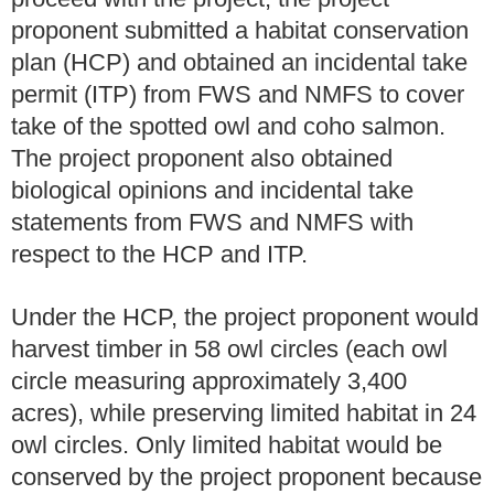
proponent submitted a habitat conservation
plan (HCP) and obtained an incidental take
permit (ITP) from FWS and NMFS to cover
take of the spotted owl and coho salmon.
The project proponent also obtained
biological opinions and incidental take
statements from FWS and NMFS with
respect to the HCP and ITP.
Under the HCP, the project proponent would
harvest timber in 58 owl circles (each owl
circle measuring approximately 3,400
acres), while preserving limited habitat in 24
owl circles. Only limited habitat would be
conserved by the project proponent because