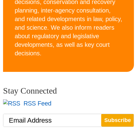
decisions, conservation and recovery
planning, inter-agency consultation,
and related developments in law, policy,
and science. We also inform readers
about regulatory and legislative
developments, as well as key court
decisions.
Stay Connected
RSS Feed
Email Address