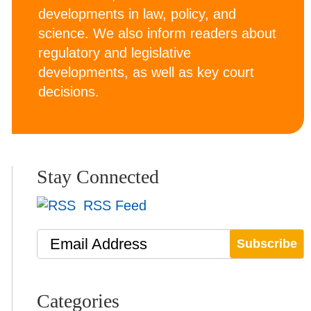
developments in law, policy, and
science. We also inform readers about
regulatory and legislative
developments, as well as key court
decisions.
Stay Connected
RSS Feed
Email Address
Categories