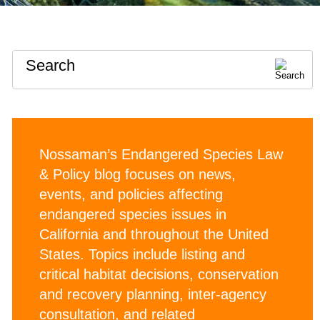
Search
Nossaman’s Endangered Species Law
& Policy blog focuses on news,
events, and policies affecting
endangered species issues in
California and throughout the United
States. Topics include listing and
critical habitat decisions, conservation
and recovery planning, inter-agency
consultation, and related