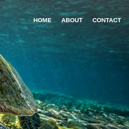
HOME
ABOUT
CONTACT