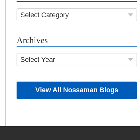
Select Category
Archives
Select Year
View All Nossaman Blogs