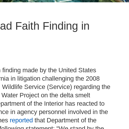
ad Faith Finding in
 finding made by the United States
rnia in litigation challenging the 2008
 Wildlife Service (Service) regarding the
e Water Project on the delta smelt
partment of the Interior has reacted to
ence in agency personnel involved in the
imes
reported
that Department of the
following statement: "We stand by the