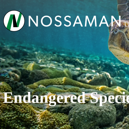
Endangered Speci