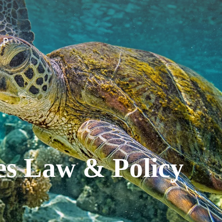
es Law & Policy