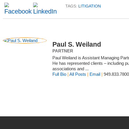
TAGS:
LITIGATION
Paul S. Weiland
PARTNER
Paul Weiland is Assistant Managing Par
He has represented clients – including pub
associations and ...
Full Bio
|
All Posts
|
Email
|
949.833.7800