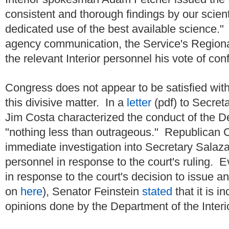
consistent and thorough findings by our scient
dedicated use of the best available science." 
agency communication, the Service's Regiona
the relevant Interior personnel his vote of con
Congress does not appear to be satisfied wit
this divisive matter. In a
letter
(pdf) to Secre
Jim Costa characterized the conduct of the De
"nothing less than outrageous." Republic
immediate investigation into Secretary Salaza
personnel in response to the court's ruling. Eve
in response to the court's decision to issue an
on
here
), Senator Feinstein
stated
that it is i
opinions done by the Department of the Inter