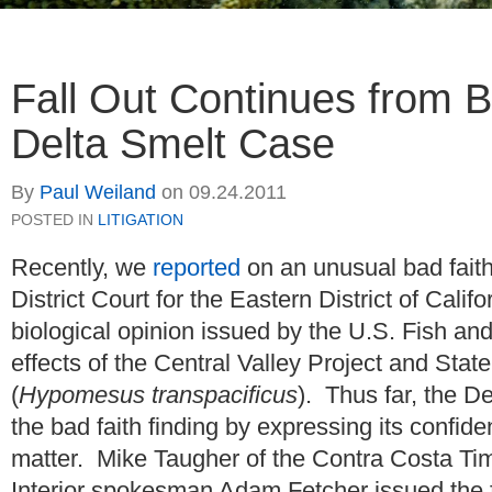
Fall Out Continues from B
Delta Smelt Case
By
Paul Weiland
on
09.24.2011
POSTED IN
LITIGATION
Recently, we
reported
on an unusual bad faith
District Court for the Eastern District of Califo
biological opinion issued by the U.S. Fish and
effects of the Central Valley Project and Stat
(
Hypomesus transpacificus
). Thus far, the De
the bad faith finding by expressing its confid
matter. Mike Taugher of the Contra Costa T
Interior spokesman Adam Fetcher issued the 