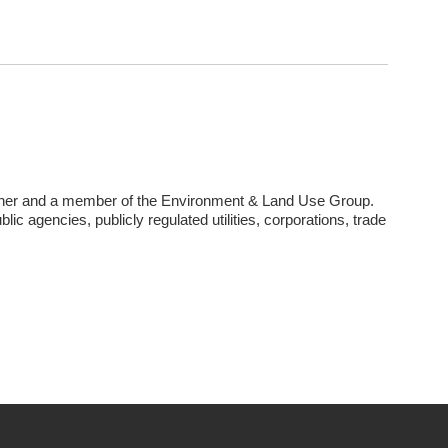
tner and a member of the Environment & Land Use Group.
lic agencies, publicly regulated utilities, corporations, trade