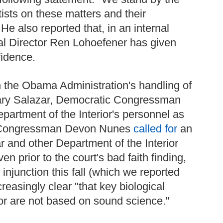
ists on these matters and their
He also reported that, in an internal
l Director Ren Lohoefener has given
fidence.
h the Obama Administration's handling of
tary Salazar, Democratic Congressman
partment of the Interior's personnel as
an Congressman Devon Nunes
called for
an
r and other Department of the Interior
n prior to the court's bad faith finding,
 injunction this fall (which we reported
ncreasingly clear "that key biological
ior are not based on sound science."