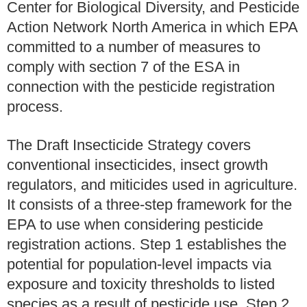
Center for Biological Diversity, and Pesticide
Action Network North America in which EPA
committed to a number of measures to
comply with section 7 of the ESA in
connection with the pesticide registration
process.
The Draft Insecticide Strategy covers
conventional insecticides, insect growth
regulators, and miticides used in agriculture.
It consists of a three-step framework for the
EPA to use when considering pesticide
registration actions. Step 1 establishes the
potential for population-level impacts via
exposure and toxicity thresholds to listed
species as a result of pesticide use. Step 2