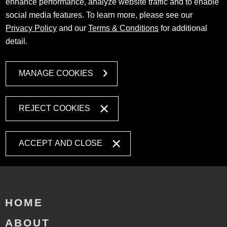
enhance performance, analyze website traffic and to enable
social media features. To learn more, please see our
Privacy Policy
and our
Terms & Conditions
for additional
detail.
MANAGE COOKIES
REJECT COOKIES
ACCEPT AND CLOSE
HOME
ABOUT