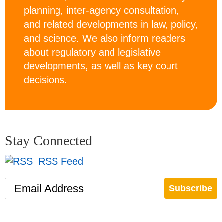
planning, inter-agency consultation,
and related developments in law, policy,
and science. We also inform readers
about regulatory and legislative
developments, as well as key court
decisions.
Stay Connected
RSS Feed
Email Address