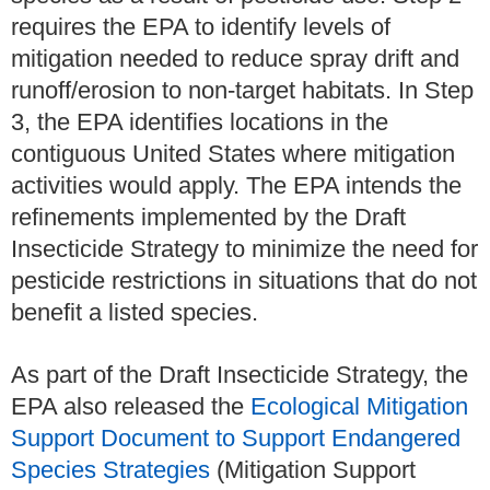
requires the EPA to identify levels of
mitigation needed to reduce spray drift and
runoff/erosion to non-target habitats. In Step
3, the EPA identifies locations in the
contiguous United States where mitigation
activities would apply. The EPA intends the
refinements implemented by the Draft
Insecticide Strategy to minimize the need for
pesticide restrictions in situations that do not
benefit a listed species.
As part of the Draft Insecticide Strategy, the
EPA also released the
Ecological Mitigation
Support Document to Support Endangered
Species Strategies
(Mitigation Support