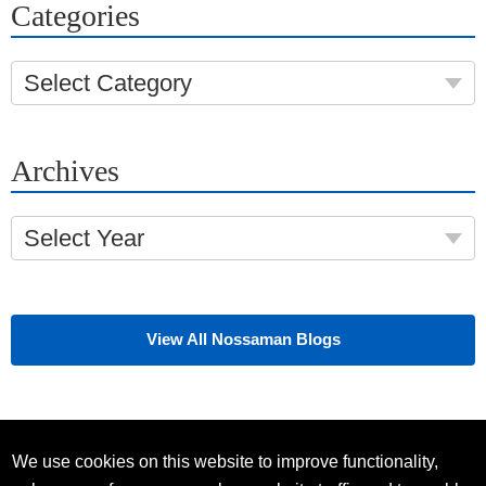
Categories
Select Category
Archives
Select Year
View All Nossaman Blogs
We use cookies on this website to improve functionality,