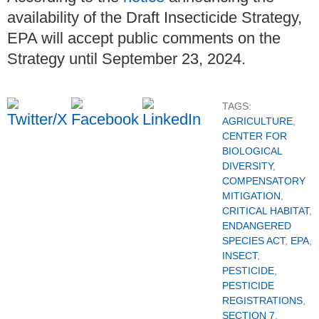
availability of the Draft Insecticide Strategy,
EPA will accept public comments on the
Strategy until September 23, 2024.
TAGS:
AGRICULTURE
,
CENTER FOR
BIOLOGICAL
DIVERSITY
,
COMPENSATORY
MITIGATION
,
CRITICAL HABITAT
,
ENDANGERED
SPECIES ACT
,
EPA
,
INSECT
,
PESTICIDE
,
PESTICIDE
REGISTRATIONS
,
SECTION 7
,