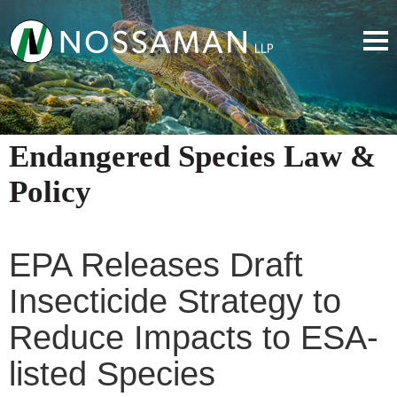
Endangered Species Law &
Policy
EPA Releases Draft
Insecticide Strategy to
Reduce Impacts to ESA-
listed Species