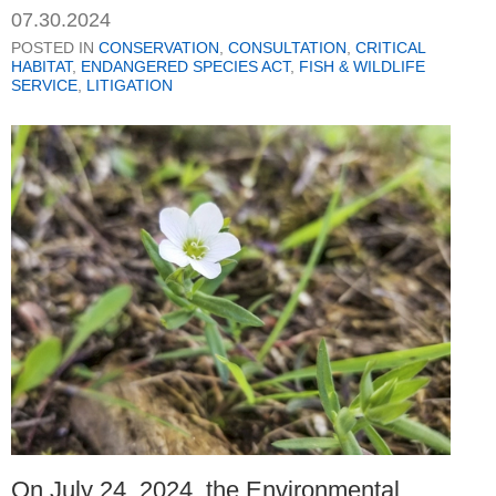
07.30.2024
POSTED IN
CONSERVATION
,
CONSULTATION
,
CRITICAL
HABITAT
,
ENDANGERED SPECIES ACT
,
FISH & WILDLIFE
SERVICE
,
LITIGATION
On July 24, 2024, the Environmental