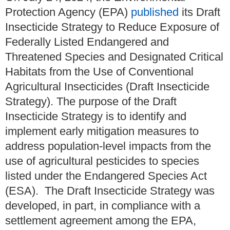
Protection Agency (EPA)
published
its Draft
Insecticide Strategy to Reduce Exposure of
Federally Listed Endangered and
Threatened Species and Designated Critical
Habitats from the Use of Conventional
Agricultural Insecticides (Draft Insecticide
Strategy). The purpose of the Draft
Insecticide Strategy is to identify and
implement early mitigation measures to
address population-level impacts from the
use of agricultural pesticides to species
listed under the Endangered Species Act
(ESA). The Draft Insecticide Strategy was
developed, in part, in compliance with a
settlement agreement among the EPA,