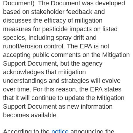
Document)
. The Document was developed
based on stakeholder feedback and
discusses the efficacy of mitigation
measures for pesticide impacts on listed
species, including spray drift and
runoff/erosion control. The EPA is not
accepting public comments on the Mitigation
Support Document, but the agency
acknowledges that mitigation
understandings and strategies will evolve
over time. For this reason, the EPA states
that it will continue to update the Mitigation
Support Document as new information
becomes available.
According to the
notice
announcing the