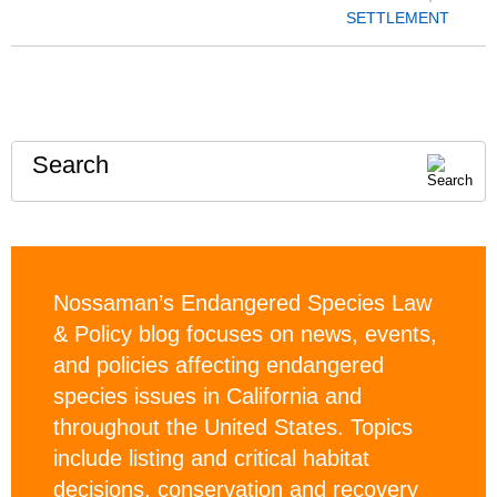
SETTLEMENT
Search
Nossaman’s Endangered Species Law
& Policy blog focuses on news, events,
and policies affecting endangered
species issues in California and
throughout the United States. Topics
include listing and critical habitat
decisions, conservation and recovery