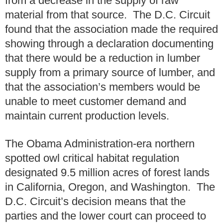
from a decrease in the supply of raw
material from that source. The D.C. Circuit
found that the association made the required
showing through a declaration documenting
that there would be a reduction in lumber
supply from a primary source of lumber, and
that the association’s members would be
unable to meet customer demand and
maintain current production levels.
The Obama Administration-era northern
spotted owl critical habitat regulation
designated 9.5 million acres of forest lands
in California, Oregon, and Washington. The
D.C. Circuit’s decision means that the
parties and the lower court can proceed to