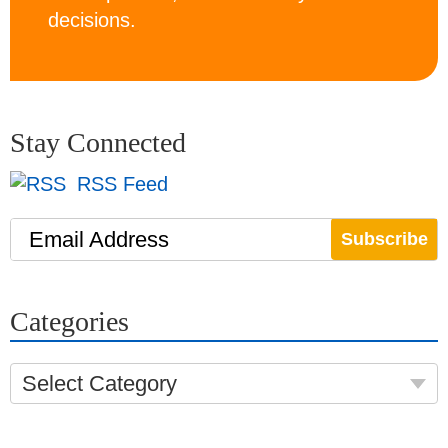
decisions.
Stay Connected
RSS Feed
Email Address
Categories
Select Category