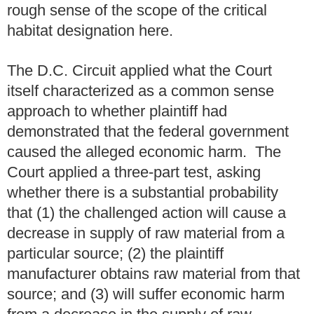
rough sense of the scope of the critical
habitat designation here.
The D.C. Circuit applied what the Court
itself characterized as a common sense
approach to whether plaintiff had
demonstrated that the federal government
caused the alleged economic harm. The
Court applied a three-part test, asking
whether there is a substantial probability
that (1) the challenged action will cause a
decrease in supply of raw material from a
particular source; (2) the plaintiff
manufacturer obtains raw material from that
source; and (3) will suffer economic harm