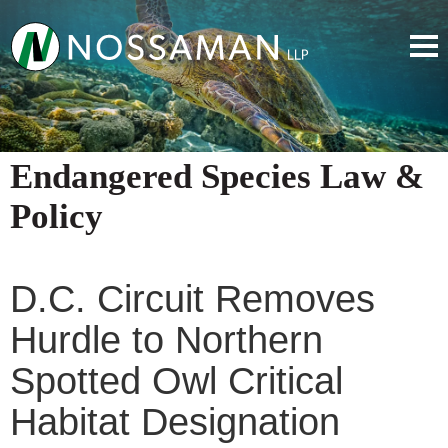
Endangered Species Law &
Policy
D.C. Circuit Removes
Hurdle to Northern
Spotted Owl Critical
Habitat Designation