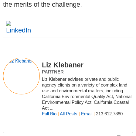
the merits of the challenge.
Liz Klebaner
PARTNER
Liz Klebaner advises private and public
agency clients on a variety of complex land
use and environmental matters, including
California Environmental Quality Act, National
Environmental Policy Act, California Coastal
Act ...
Full Bio
|
All Posts
|
Email
|
213.612.7880