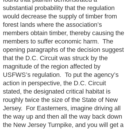
substantial probability that the regulation
would decrease the supply of timber from
forest lands where the association’s
members obtain timber, thereby causing the
members to suffer economic harm. The
opening paragraphs of the decision suggest
that the D.C. Circuit was struck by the
magnitude of the region affected by
USFWS’s regulation. To put the agency’s
action in perspective, the D.C. Circuit
stated, the designated critical habitat is
roughly twice the size of the State of New
Jersey. For Easterners, imagine driving all
the way up and then all the way back down
the New Jersey Turnpike, and you will get a