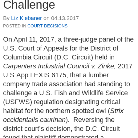
Challenge
By
Liz Klebaner
on
04.13.2017
POSTED IN
COURT DECISIONS
On April 11, 2017, a three-judge panel of the
U.S. Court of Appeals for the District of
Columbia Circuit (D.C. Circuit) held in
Carpenters Industrial Council v. Zinke,
2017
U.S.App.LEXIS 6175, that a lumber
company trade association had standing to
challenge a U.S. Fish and Wildlife Service
(USFWS) regulation designating critical
habitat for the northern spotted owl (
Strix
occidentalis caurina
n
). Reversing the
district court’s decision, the D.C. Circuit
found that plaintiff demonstrated a