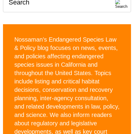
Search
Nossaman’s Endangered Species Law
& Policy blog focuses on news, events,
and policies affecting endangered
species issues in California and
throughout the United States. Topics
include listing and critical habitat
decisions, conservation and recovery
planning, inter-agency consultation,
and related developments in law, policy,
and science. We also inform readers
about regulatory and legislative
developments, as well as key court