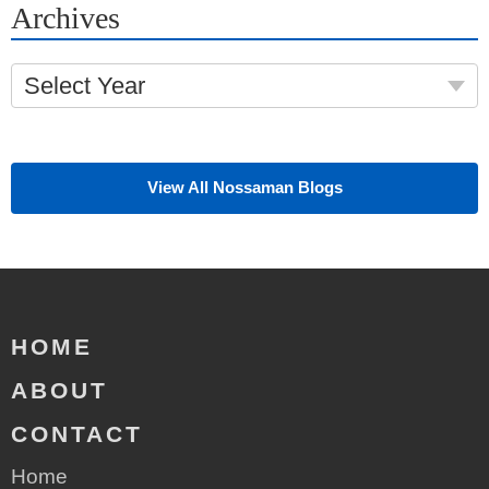
Archives
Select Year
View All Nossaman Blogs
HOME
ABOUT
CONTACT
Home