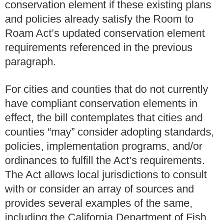
conservation element if these existing plans
and policies already satisfy the Room to
Roam Act’s updated conservation element
requirements referenced in the previous
paragraph.
For cities and counties that do not currently
have compliant conservation elements in
effect, the bill contemplates that cities and
counties “may” consider adopting standards,
policies, implementation programs, and/or
ordinances to fulfill the Act’s requirements.
The Act allows local jurisdictions to consult
with or consider an array of sources and
provides several examples of the same,
including the California Department of Fish