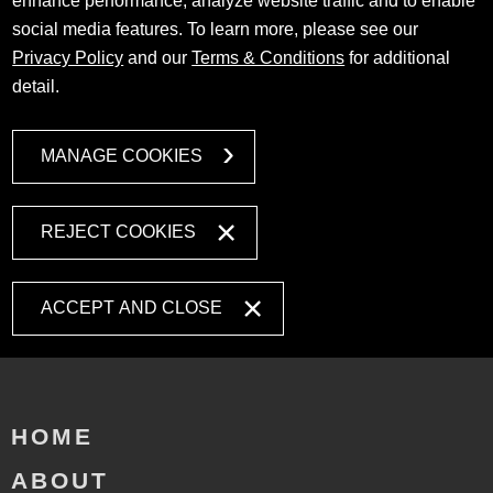
enhance performance, analyze website traffic and to enable
social media features. To learn more, please see our
Privacy Policy
and our
Terms & Conditions
for additional
detail.
MANAGE COOKIES
REJECT COOKIES
ACCEPT AND CLOSE
HOME
ABOUT