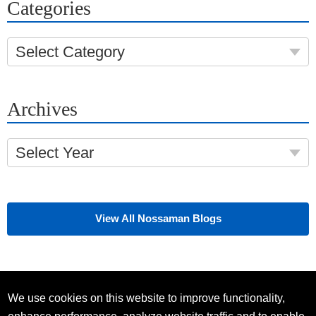
Categories
Select Category
Archives
Select Year
View All Nossaman Blogs
We use cookies on this website to improve functionality,