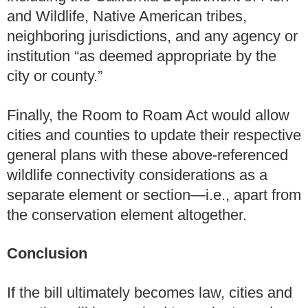
and Wildlife, Native American tribes,
neighboring jurisdictions, and any agency or
institution “as deemed appropriate by the
city or county.”
Finally, the Room to Roam Act would allow
cities and counties to update their respective
general plans with these above-referenced
wildlife connectivity considerations as a
separate element or section—i.e., apart from
the conservation element altogether.
Conclusion
If the bill ultimately becomes law, cities and