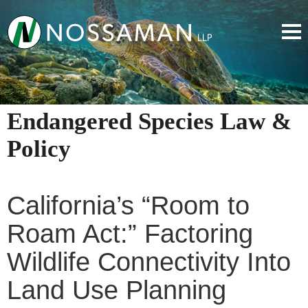
Endangered Species Law &
Policy
California’s “Room to
Roam Act:” Factoring
Wildlife Connectivity Into
Land Use Planning