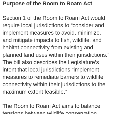
Purpose of the Room to Roam Act
Section 1 of the Room to Roam Act would
require local jurisdictions to “consider and
implement measures to avoid, minimize,
and mitigate impacts to fish, wildlife, and
habitat connectivity from existing and
planned land uses within their jurisdictions.”
The bill also describes the Legislature’s
intent that local jurisdictions “implement
measures to remediate barriers to wildlife
connectivity within their jurisdictions to the
maximum extent feasible.”
The Room to Roam Act aims to balance
tensions between wildlife conservation,