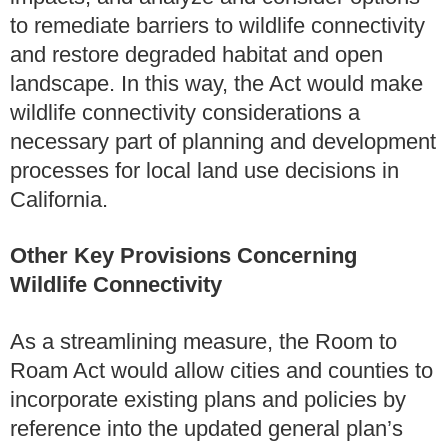
to remediate barriers to wildlife connectivity
and restore degraded habitat and open
landscape. In this way, the Act would make
wildlife connectivity considerations a
necessary part of planning and development
processes for local land use decisions in
California.
Other Key Provisions Concerning
Wildlife Connectivity
As a streamlining measure, the Room to
Roam Act would allow cities and counties to
incorporate existing plans and policies by
reference into the updated general plan’s