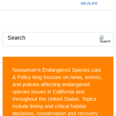
WILDLIFE
Search
Nossaman’s Endangered Species Law
& Policy blog focuses on news, events,
and policies affecting endangered
species issues in California and
throughout the United States. Topics
include listing and critical habitat
decisions, conservation and recovery