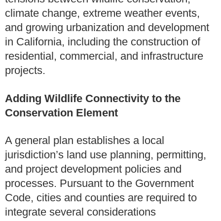
climate change, extreme weather events,
and growing urbanization and development
in California, including the construction of
residential, commercial, and infrastructure
projects.
Adding Wildlife Connectivity to the
Conservation Element
A general plan establishes a local
jurisdiction’s land use planning, permitting,
and project development policies and
processes. Pursuant to the Government
Code, cities and counties are required to
integrate several considerations