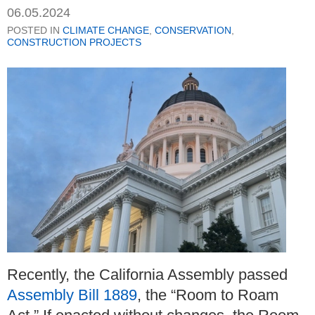
06.05.2024
POSTED IN
CLIMATE CHANGE
,
CONSERVATION
,
CONSTRUCTION PROJECTS
Recently, the California Assembly passed
Assembly Bill 1889
, the “Room to Roam