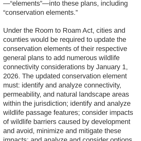
—“elements”—into these plans, including
“conservation elements.”
Under the Room to Roam Act, cities and
counties would be required to update the
conservation elements of their respective
general plans to add numerous wildlife
connectivity considerations by January 1,
2026. The updated conservation element
must: identify and analyze connectivity,
permeability, and natural landscape areas
within the jurisdiction; identify and analyze
wildlife passage features; consider impacts
of wildlife barriers caused by development
and avoid, minimize and mitigate these
impacts; and analyze and consider options