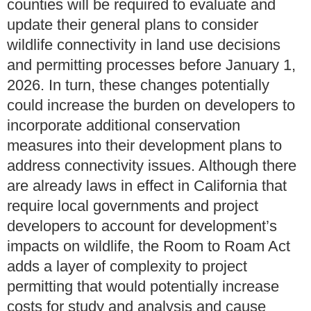
counties will be required to evaluate and
update their general plans to consider
wildlife connectivity in land use decisions
and permitting processes before January 1,
2026. In turn, these changes potentially
could increase the burden on developers to
incorporate additional conservation
measures into their development plans to
address connectivity issues. Although there
are already laws in effect in California that
require local governments and project
developers to account for development’s
impacts on wildlife, the Room to Roam Act
adds a layer of complexity to project
permitting that would potentially increase
costs for study and analysis and cause