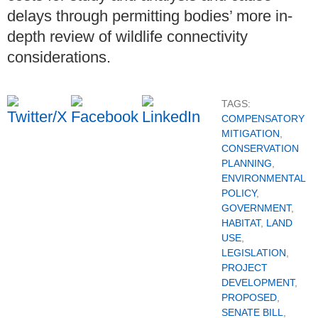
delays through permitting bodies’ more in-
depth review of wildlife connectivity
considerations.
TAGS:
COMPENSATORY
MITIGATION
,
CONSERVATION
PLANNING
,
ENVIRONMENTAL
POLICY
,
GOVERNMENT
,
HABITAT
,
LAND
USE
,
LEGISLATION
,
PROJECT
DEVELOPMENT
,
PROPOSED
,
SENATE BILL
,