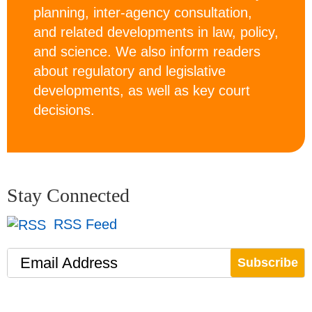
planning, inter-agency consultation,
and related developments in law, policy,
and science. We also inform readers
about regulatory and legislative
developments, as well as key court
decisions.
Stay Connected
RSS Feed
Email Address