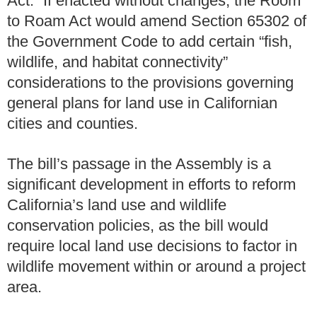
Act.” If enacted without changes, the Room
to Roam Act would amend Section 65302 of
the Government Code to add certain “fish,
wildlife, and habitat connectivity”
considerations to the provisions governing
general plans for land use in Californian
cities and counties.
The bill’s passage in the Assembly is a
significant development in efforts to reform
California’s land use and wildlife
conservation policies, as the bill would
require local land use decisions to factor in
wildlife movement within or around a project
area.