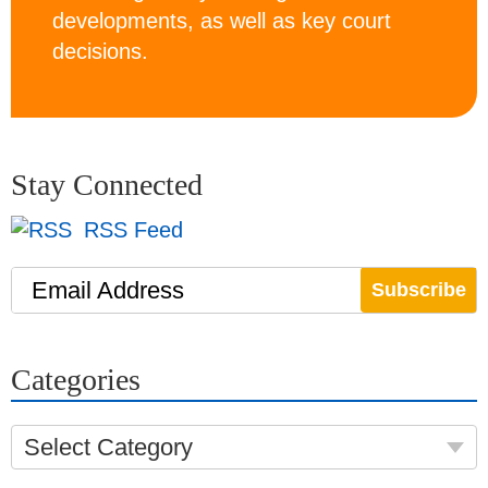
developments, as well as key court
decisions.
Stay Connected
RSS Feed
Email Address
Categories
Select Category