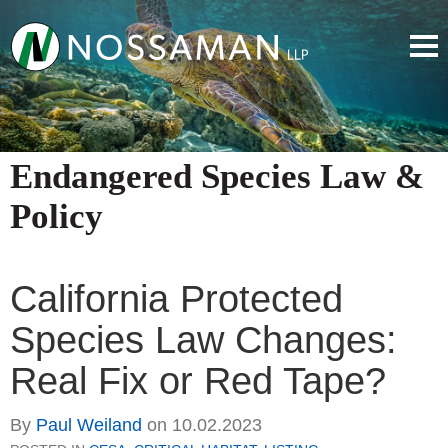
Endangered Species Law &
Policy
California Protected
Species Law Changes:
Real Fix or Red Tape?
By
Paul Weiland
on
10.02.2023