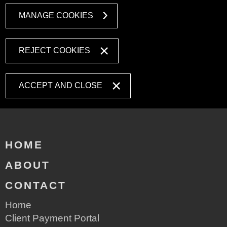
MANAGE COOKIES
REJECT COOKIES
ACCEPT AND CLOSE
HOME
ABOUT
CONTACT
Home
Client Payment Portal