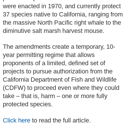
were enacted in 1970, and currently protect
37 species native to California, ranging from
the massive North Pacific right whale to the
diminutive salt marsh harvest mouse.
The amendments create a temporary, 10-
year permitting regime that allows
proponents of a limited, defined set of
projects to pursue authorization from the
California Department of Fish and Wildlife
(CDFW) to proceed even where they could
take – that is, harm – one or more fully
protected species.
Click here
to read the full article.