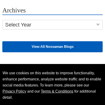
Archives
Select Year
View All Nossaman Blogs
We use cookies on this website to improve functionality,
enhance performance, analyze website traffic and to enable
social media features. To learn more, please see our
Privacy Policy
and our
Terms & Conditions
for additional
detail.