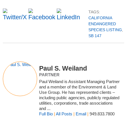
TAGS:
CALIFORNIA
ENDANGERED
SPECIES LISTING
,
SB 147
Paul S. Weiland
PARTNER
Paul Weiland is Assistant Managing Partner
and a member of the Environment & Land
Use Group. He has represented clients –
including public agencies, publicly regulated
utilities, corporations, trade associations
and ...
Full Bio
|
All Posts
|
Email
|
949.833.7800