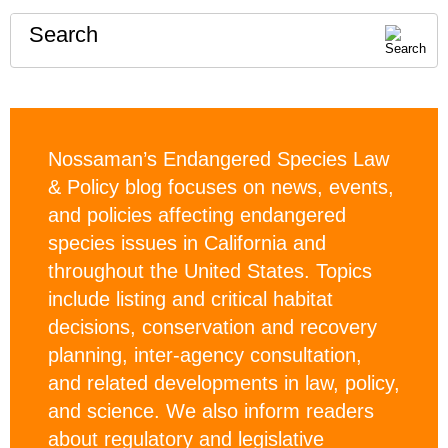
Search
Nossaman’s Endangered Species Law
& Policy blog focuses on news, events,
and policies affecting endangered
species issues in California and
throughout the United States. Topics
include listing and critical habitat
decisions, conservation and recovery
planning, inter-agency consultation,
and related developments in law, policy,
and science. We also inform readers
about regulatory and legislative