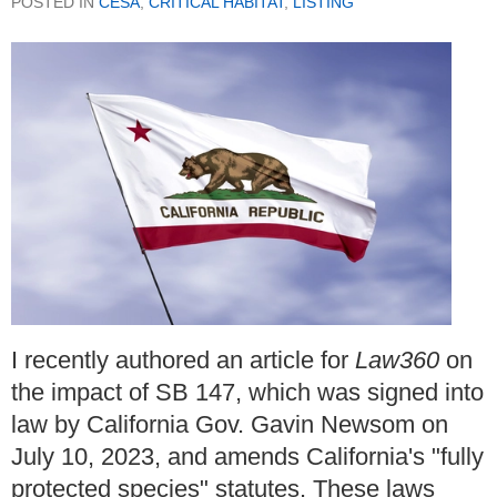
POSTED IN
CESA
,
CRITICAL HABITAT
,
LISTING
I recently authored an article for
Law360
on
the impact of SB 147, which was signed into
law by California Gov. Gavin Newsom on
July 10, 2023, and amends California's "fully
protected species" statutes. These laws