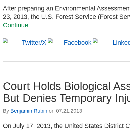
After preparing an Environmental Assessment
23, 2013, the U.S. Forest Service (Forest Serv
Continue
Court Holds Biological A
But Denies Temporary Inju
By
Benjamin Rubin
on
07.21.2013
On July 17, 2013, the United States District Co