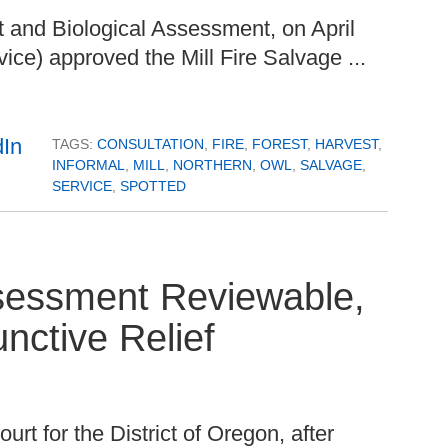
 and Biological Assessment, on April
ice) approved the Mill Fire Salvage ...
TAGS:
CONSULTATION
,
FIRE
,
FOREST
,
HARVEST
,
INFORMAL
,
MILL
,
NORTHERN
,
OWL
,
SALVAGE
,
SERVICE
,
SPOTTED
ssessment Reviewable,
nctive Relief
urt for the District of Oregon, after