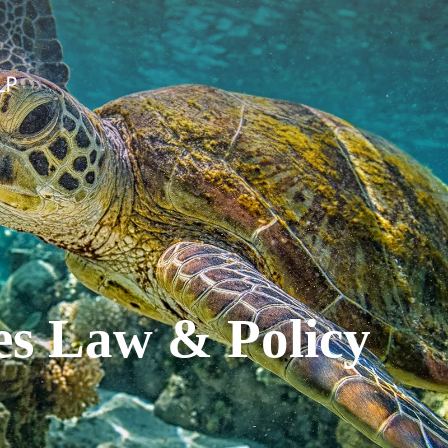
es Law & Policy