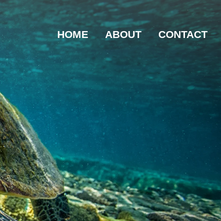
HOME
ABOUT
CONTACT