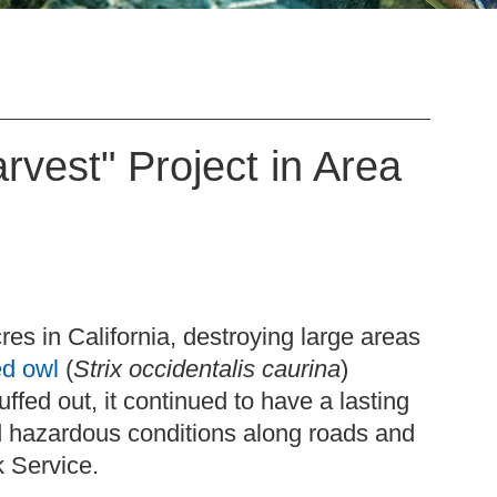
rvest" Project in Area
res in California, destroying large areas
ed owl
(
Strix occidentalis caurina
)
uffed out, it continued to have a lasting
ed hazardous conditions along roads and
rk Service.