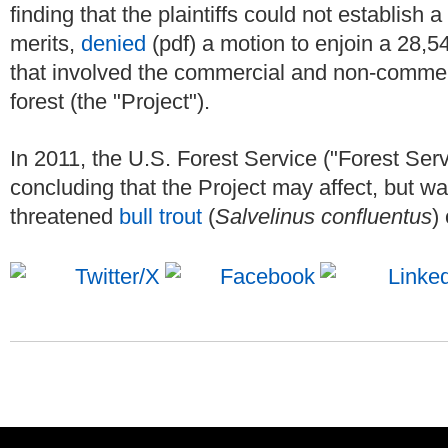
finding that the plaintiffs could not establish 
merits,
denied
(pdf) a motion to enjoin a 28,
that involved the commercial and non-commerc
forest (the "Project").
In 2011, the U.S. Forest Service ("Forest Ser
concluding that the Project may affect, but was
threatened
bull trout
(
Salvelinus confluentus
) 