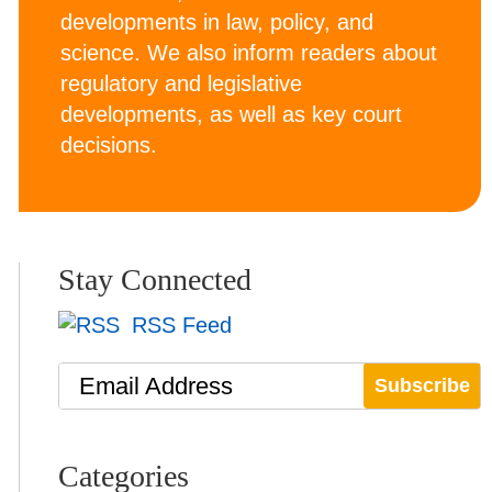
developments in law, policy, and
science. We also inform readers about
regulatory and legislative
developments, as well as key court
decisions.
Stay Connected
RSS Feed
Email Address
Categories