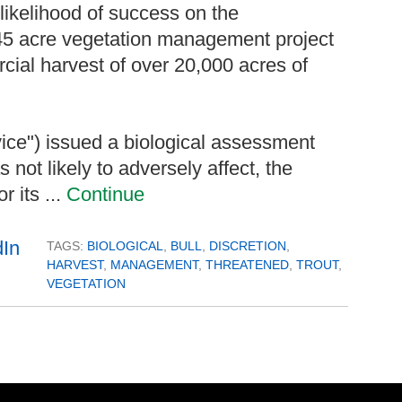
a likelihood of success on the
545 acre vegetation management project
ial harvest of over 20,000 acres of
vice") issued a biological assessment
 not likely to adversely affect, the
or its ...
Continue
TAGS:
BIOLOGICAL
,
BULL
,
DISCRETION
,
HARVEST
,
MANAGEMENT
,
THREATENED
,
TROUT
,
VEGETATION