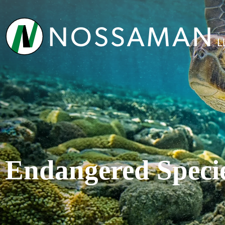
Endangered Speci