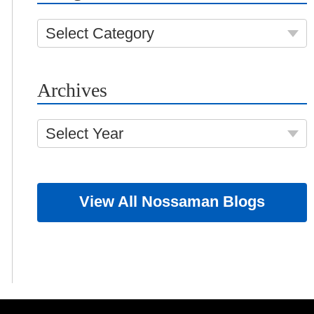
Select Category
Archives
Select Year
View All Nossaman Blogs