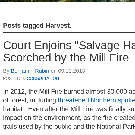
Posts tagged
Harvest
.
Court Enjoins "Salvage Ha
Scorched by the Mill Fire
By
Benjamin Rubin
on
09.11.2013
POSTED IN
CONSULTATION
In 2012, the Mill Fire burned almost 30,000 ac
of forest, including
threatened Northern spott
habitat. Even after the Mill Fire was finally sn
impact on the environment, as the fire creat
trails used by the public and the National Pa