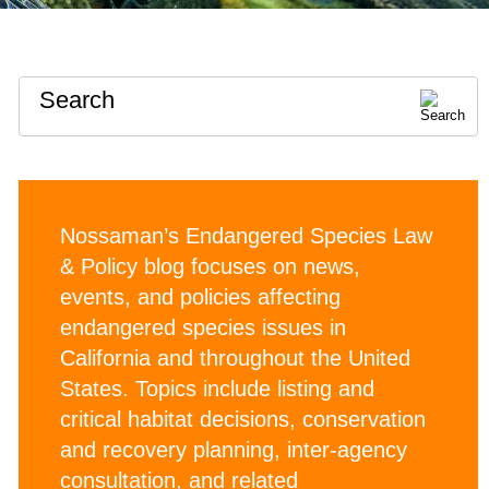
Search
Nossaman’s Endangered Species Law
& Policy blog focuses on news,
events, and policies affecting
endangered species issues in
California and throughout the United
States. Topics include listing and
critical habitat decisions, conservation
and recovery planning, inter-agency
consultation, and related