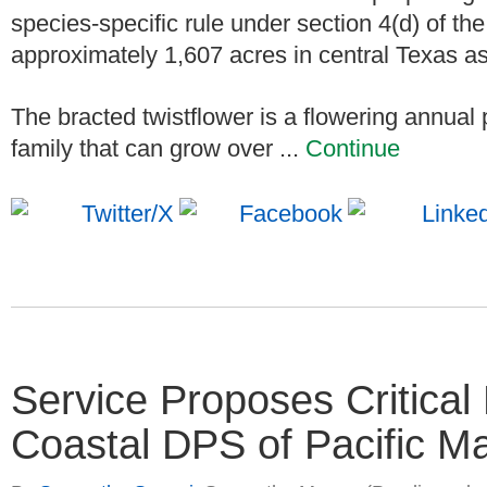
species-specific rule under section 4(d) of the
approximately 1,607 acres in central Texas as c
The bracted twistflower is a flowering annua
family that can grow over ...
Continue
Service Proposes Critical 
Coastal DPS of Pacific M