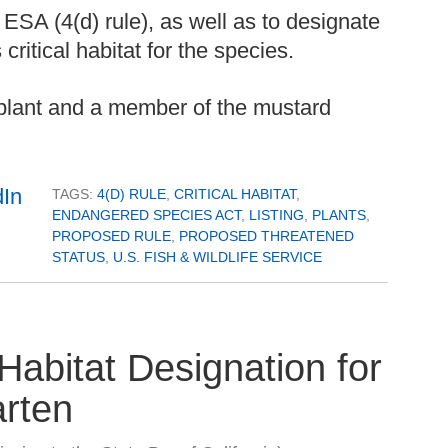
 ESA (4(d) rule), as well as to designate
ritical habitat for the species.
l plant and a member of the mustard
TAGS:
4(D) RULE
,
CRITICAL HABITAT
,
ENDANGERED SPECIES ACT
,
LISTING
,
PLANTS
,
PROPOSED RULE
,
PROPOSED THREATENED
STATUS
,
U.S. FISH & WILDLIFE SERVICE
Habitat Designation for
arten