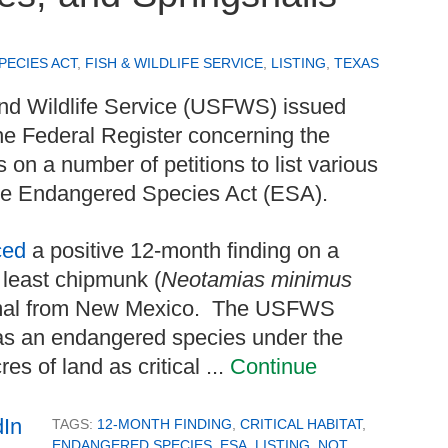
ECIES ACT
,
FISH & WILDLIFE SERVICE
,
LISTING
,
TEXAS
and Wildlife Service (USFWS) issued
the Federal Register concerning the
on a number of petitions to list various
 the Endangered Species Act (ESA).
ced
a positive 12-month finding on a
o least chipmunk (
Neotamias minimus
mal from New Mexico. The USFWS
 as an endangered species under the
s of land as critical ...
Continue
TAGS:
12-MONTH FINDING
,
CRITICAL HABITAT
,
ENDANGERED SPECIES
,
ESA
,
LISTING
,
NOT