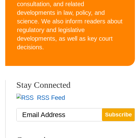
consultation, and related
developments in law, policy, and
science. We also inform readers about
regulatory and legislative
developments, as well as key court
decisions.
Stay Connected
RSS Feed
Email Address