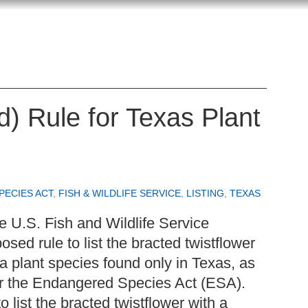
d) Rule for Texas Plant
ECIES ACT
,
FISH & WILDLIFE SERVICE
,
LISTING
,
TEXAS
 U.S. Fish and Wildlife Service
osed rule to list the bracted twistflower
 a plant species found only in Texas, as
er the Endangered Species Act (ESA).
list the bracted twistflower with a