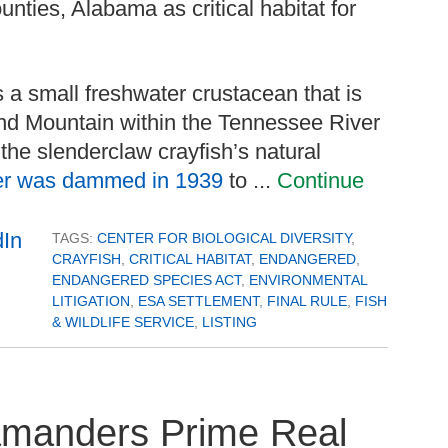
nties, Alabama as critical habitat for
s a small freshwater crustacean that is
d Mountain within the Tennessee River
the slenderclaw crayfish’s natural
er was dammed in 1939
to ...
Continue
TAGS:
CENTER FOR BIOLOGICAL DIVERSITY
,
CRAYFISH
,
CRITICAL HABITAT
,
ENDANGERED
,
ENDANGERED SPECIES ACT
,
ENVIRONMENTAL
LITIGATION
,
ESA SETTLEMENT
,
FINAL RULE
,
FISH
& WILDLIFE SERVICE
,
LISTING
manders Prime Real