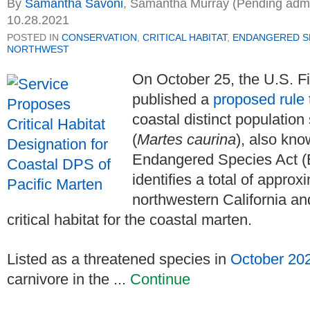
By
Samantha Savoni
,
Samantha Murray (Pending admiss
10.28.2021
POSTED IN
CONSERVATION
,
CRITICAL HABITAT
,
ENDANGERED SP
NORTHWEST
On October 25, the U.S. Fi
published a
proposed rule
coastal distinct populatio
(
Martes caurina
), also kno
Endangered Species Act (E
identifies a total of appro
northwestern California a
critical habitat for the coastal marten.
Listed as a threatened species in
October 20
carnivore in the ...
Continue