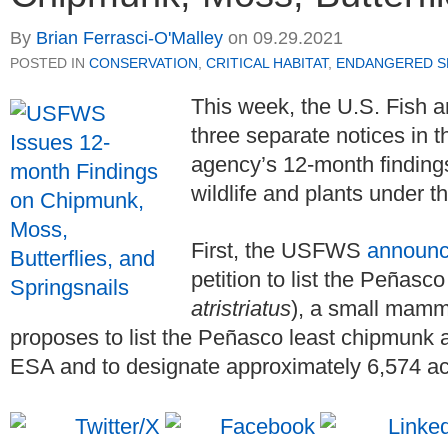
By
Brian Ferrasci-O'Malley
on
09.29.2021
POSTED IN
CONSERVATION
,
CRITICAL HABITAT
,
ENDANGERED SP
This week, the U.S. Fish 
three separate notices in 
agency’s 12-month findings 
wildlife and plants under
First, the USFWS
announ
petition to list the Peñasc
atristriatus
), a small mam
proposes to list the Peñasco least chipmunk
ESA and to designate approximately 6,574 acre