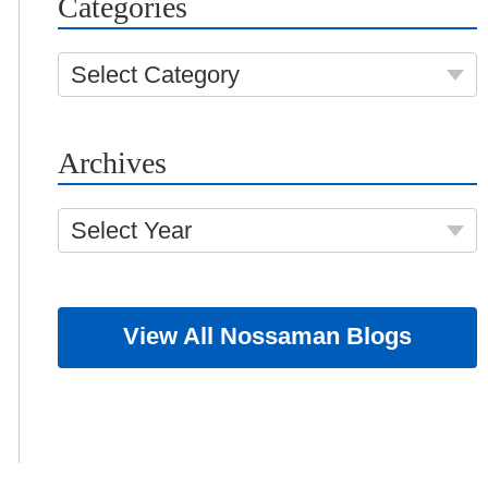
Categories
Select Category
Archives
Select Year
View All Nossaman Blogs