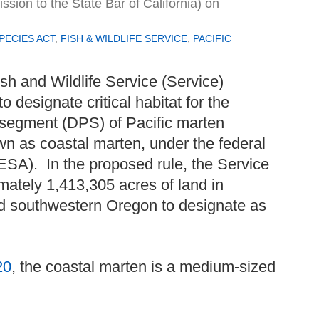
ion to the State Bar of California)
on
ECIES ACT
,
FISH & WILDLIFE SERVICE
,
PACIFIC
sh and Wildlife Service (Service)
to designate critical habitat for the
n segment (DPS) of Pacific marten
wn as coastal marten, under the federal
SA). In the proposed rule, the Service
ximately 1,413,305 acres of land in
nd southwestern Oregon to designate as
20
, the coastal marten is a medium-sized