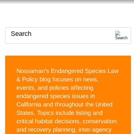
HOME
ABOUT
CONTACT
Search
Nossaman’s Endangered Species Law
& Policy blog focuses on news,
events, and policies affecting
endangered species issues in
California and throughout the United
States. Topics include listing and
critical habitat decisions, conservation
and recovery planning, inter-agency