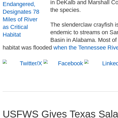
in DeKalb and Marshall Cou
the species.
The slenderclaw crayfish i
endemic to streams on San
Basin in Alabama. Most of 
habitat was flooded
when the Tennessee Riv
USFWS Gives Texas Sala