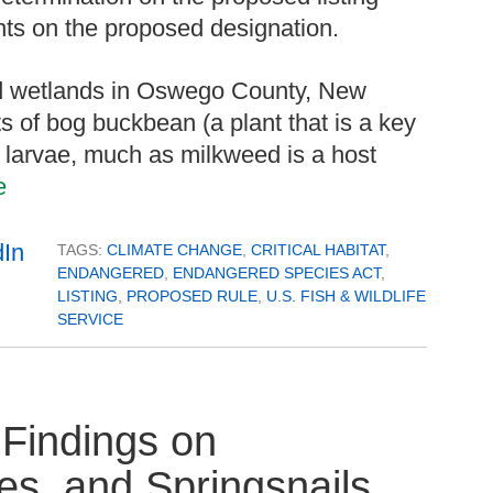
nts on the proposed designation.
d wetlands in Oswego County, New
 of bog buckbean (a plant that is a key
h larvae, much as milkweed is a host
e
TAGS:
CLIMATE CHANGE
,
CRITICAL HABITAT
,
ENDANGERED
,
ENDANGERED SPECIES ACT
,
LISTING
,
PROPOSED RULE
,
U.S. FISH & WILDLIFE
SERVICE
Findings on
es, and Springsnails