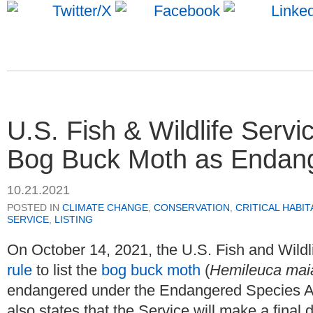
U.S. Fish & Wildlife Servi
Bog Buck Moth as Endan
10.21.2021
POSTED IN
CLIMATE CHANGE
,
CONSERVATION
,
CRITICAL HABIT
SERVICE
,
LISTING
On October 14, 2021, the U.S. Fish and Wildl
rule
to list the
bog buck moth
(
Hemileuca mai
endangered under the Endangered Species Ac
also states that the Service will make a final 