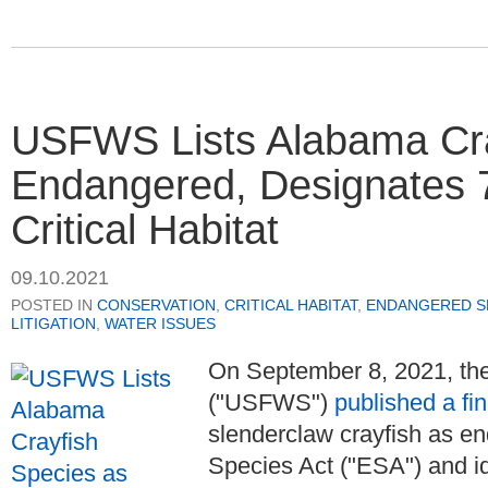
USFWS Lists Alabama Cra
Endangered, Designates 7
Critical Habitat
09.10.2021
POSTED IN
CONSERVATION
,
CRITICAL HABITAT
,
ENDANGERED SP
LITIGATION
,
WATER ISSUES
On September 8, 2021, the
("USFWS")
published a fin
slenderclaw crayfish as 
Species Act ("ESA") and id