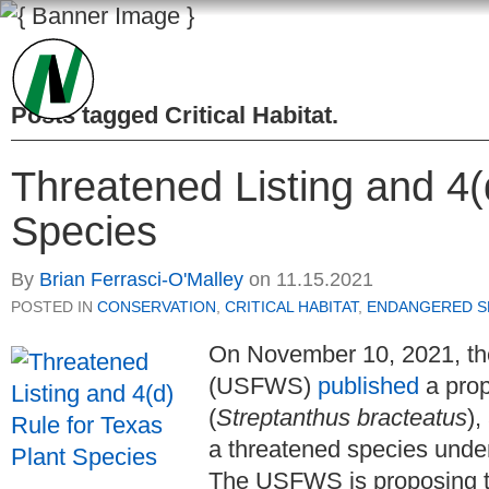
Posts tagged
Critical Habitat
.
Threatened Listing and 4(
Species
By
Brian Ferrasci-O'Malley
on
11.15.2021
POSTED IN
CONSERVATION
,
CRITICAL HABITAT
,
ENDANGERED SP
On November 10, 2021, the
(USFWS)
published
a prop
(
Streptanthus bracteatus
),
a threatened species und
The USFWS is proposing to 