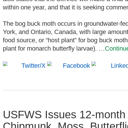
within one year, and that it is seeking comme
The bog buck moth occurs in groundwater-fe
York, and Ontario, Canada, with large amounts
food source, or “host plant” for bog buck mot
plant for monarch butterfly larvae). …
Continu
USFWS Issues 12-month 
Chipmunk, Moss, Butterfli