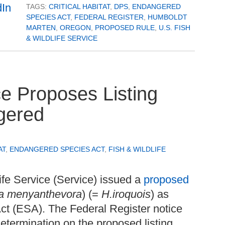
TAGS:
CRITICAL HABITAT
,
DPS
,
ENDANGERED
SPECIES ACT
,
FEDERAL REGISTER
,
HUMBOLDT
MARTEN
,
OREGON
,
PROPOSED RULE
,
U.S. FISH
& WILDLIFE SERVICE
ce Proposes Listing
gered
AT
,
ENDANGERED SPECIES ACT
,
FISH & WILDLIFE
ife Service (Service) issued a
proposed
a menyanthevora
) (=
H.iroquois
) as
t (ESA). The Federal Register notice
determination on the proposed listing