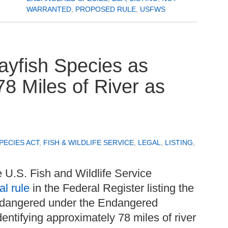
WARRANTED
,
PROPOSED RULE
,
USFWS
yfish Species as
8 Miles of River as
ECIES ACT
,
FISH & WILDLIFE SERVICE
,
LEGAL
,
LISTING
,
 U.S. Fish and Wildlife Service
al rule
in the Federal Register listing the
endangered under the Endangered
entifying approximately 78 miles of river