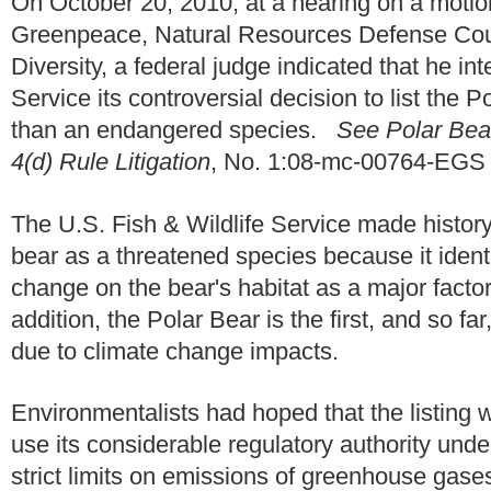
On October 20, 2010, at a hearing on a motio
Greenpeace, Natural Resources Defense Counc
Diversity, a federal judge indicated that he in
Service its controversial decision to list the 
than an endangered species.
See Polar Bea
4(d) Rule Litigation
, No. 1:08-mc-00764-EGS (
The U.S. Fish & Wildlife Service made history
bear as a threatened species because it ident
change on the bear's habitat as a major factor
addition, the Polar Bear is the first, and so fa
due to climate change impacts.
Environmentalists had hoped that the listing 
use its considerable regulatory authority un
strict limits on emissions of greenhouse gase