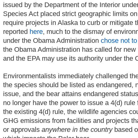
issued by the Department of the Interior unde
Species Act placed strict geographic limits on
require projects in Alaska to curb or mitigat
reported
here
, much to the dismay of environm
under the Obama Administration
chose not to
the Obama Administration has called for new 
and the EPA may use its authority under the 
Environmentalists immediately challenged the 
the species should be listed as endangered, no
issue, and the bear attains endangered status,
no longer have the power to issue a 4(d) rule f
the existing 4(d) rule, the wildlife agencies co
GHG emissions from facilities and projects tha
or approvals
anywhere in the country
based o