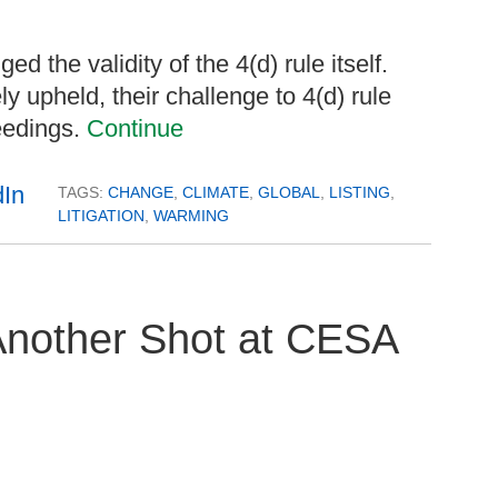
d the validity of the 4(d) rule itself.
ly upheld, their challenge to 4(d) rule
eedings.
Continue
TAGS:
CHANGE
,
CLIMATE
,
GLOBAL
,
LISTING
,
LITIGATION
,
WARMING
Another Shot at CESA