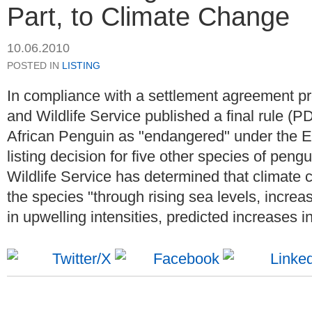
Part, to Climate Change
10.06.2010
POSTED IN
LISTING
In compliance with a settlement agreement pr
and Wildlife Service published a final rule (PD
African Penguin as "endangered" under the E
listing decision for five other species of pengu
Wildlife Service has determined that climate c
the species "through rising sea levels, incre
in upwelling intensities, predicted increases i