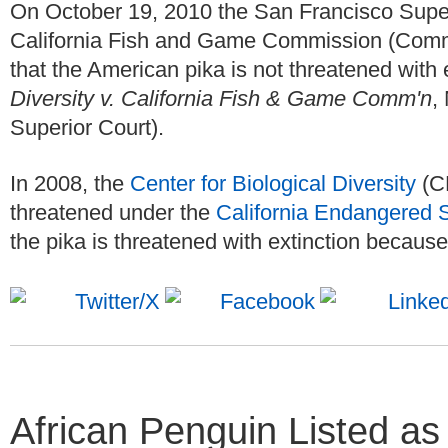
On October 19, 2010 the San Francisco Superi
California Fish and Game Commission (Commis
that the American pika is not threatened with
Diversity v. California Fish & Game Comm'n
,
Superior Court).
In 2008, the
Center for Biological Diversity
(CB
threatened under the
California Endangered 
the pika is threatened with extinction because
African Penguin Listed a