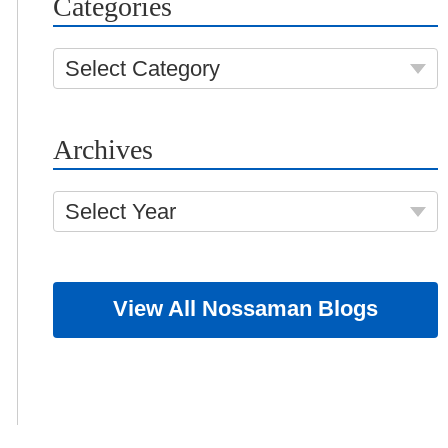
Categories
Select Category
Archives
Select Year
View All Nossaman Blogs