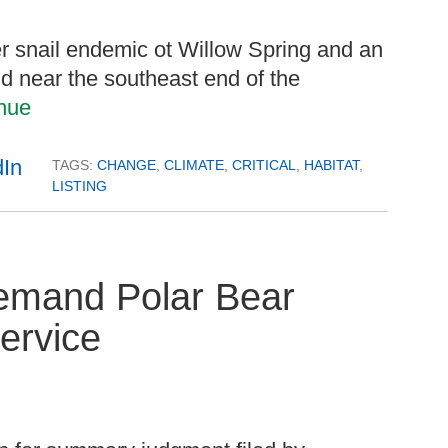
er snail endemic ot Willow Spring and an
d near the southeast end of the
nue
TAGS:
CHANGE
,
CLIMATE
,
CRITICAL
,
HABITAT
,
LISTING
Remand Polar Bear
Service