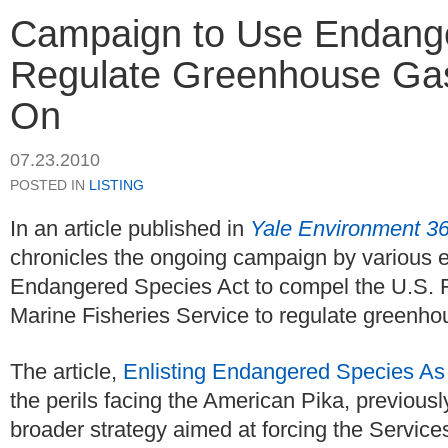
Campaign to Use Endange
Regulate Greenhouse Ga
On
07.23.2010
POSTED IN
LISTING
In an article published in
Yale Environment 3
chronicles the ongoing campaign by various e
Endangered Species Act to compel the U.S. F
Marine Fisheries Service to regulate greenh
The article,
Enlisting Endangered Species As
the perils facing the American Pika, previous
broader strategy aimed at forcing the Servic