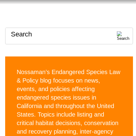
HOME
ABOUT
CONTACT
Search
Nossaman’s Endangered Species Law
& Policy blog focuses on news,
events, and policies affecting
endangered species issues in
California and throughout the United
States. Topics include listing and
critical habitat decisions, conservation
and recovery planning, inter-agency