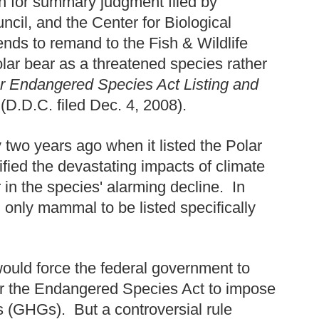
n for summary judgment filed by
il, and the Center for Biological
tends to remand to the Fish & Wildlife
Polar bear as a threatened species rather
r Endangered Species Act Listing and
D.D.C. filed Dec. 4, 2008).
 two years ago when it listed the Polar
ified the devastating impacts of climate
 in the species' alarming decline. In
r, only mammal to be listed specifically
would force the federal government to
der the Endangered Species Act to impose
s (GHGs). But a controversial rule