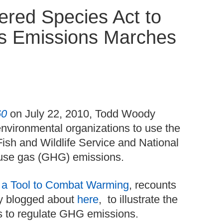
red Species Act to
s Emissions Marches
60
on July 22, 2010, Todd Woody
nvironmental organizations to use the
ish and Wildlife Service and National
ouse gas (GHG) emissions.
 a Tool to Combat Warming
, recounts
ly blogged about
here
, to illustrate the
es to regulate GHG emissions.