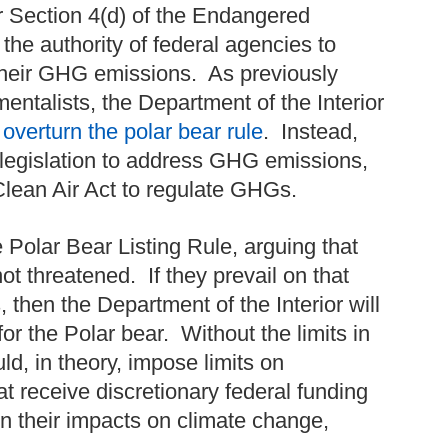
r Section 4(d) of the Endangered
 the authority of federal agencies to
e their GHG emissions. As previously
entalists, the Department of the Interior
 overturn the polar bear rule
. Instead,
legislation to address GHG emissions,
Clean Air Act to regulate GHGs.
Polar Bear Listing Rule, arguing that
t threatened. If they prevail on that
 then the Department of the Interior will
or the Polar bear. Without the limits in
uld, in theory, impose limits on
t receive discretionary federal funding
n their impacts on climate change,