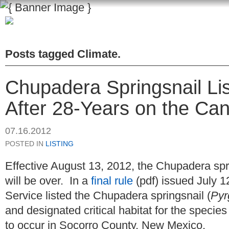
Posts tagged
Climate
.
Chupadera Springsnail Li
After 28-Years on the Can
07.16.2012
POSTED IN
LISTING
Effective August 13, 2012, the Chupadera spri
will be over. In a
final rule
(pdf) issued July 1
Service listed the Chupadera springsnail (
Pyr
and designated critical habitat for the species
to occur in Socorro County, New Mexico.