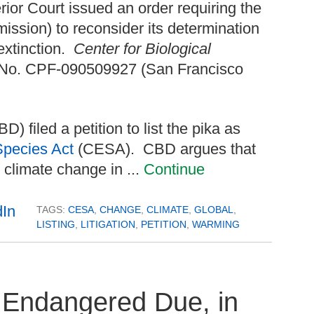
or Court issued an order requiring the
sion) to reconsider its determination
 extinction.
Center for Biological
 No. CPF-090509927 (San Francisco
D) filed a petition to list the pika as
Species Act
(CESA). CBD argues that
 climate change in ...
Continue
TAGS:
CESA
,
CHANGE
,
CLIMATE
,
GLOBAL
,
LISTING
,
LITIGATION
,
PETITION
,
WARMING
s Endangered Due, in