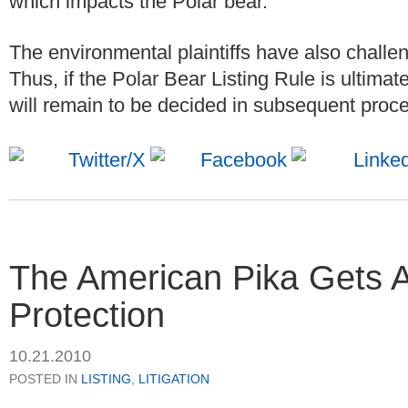
which impacts the Polar bear.
The environmental plaintiffs have also challenge
Thus, if the Polar Bear Listing Rule is ultimate
will remain to be decided in subsequent proc
The American Pika Gets 
Protection
10.21.2010
POSTED IN
LISTING
,
LITIGATION