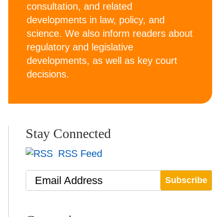
consultation, and related
developments in law, policy, and
science. We also inform readers about
regulatory and legislative
developments, as well as key court
decisions.
Stay Connected
RSS Feed
Email Address