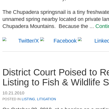
The Chupadera springsnail is a tiny freshwat
unnamed spring nearby located on private lan
Chupadera Mountains. Because the ...
Conti
District Court Poised to 
Listing to Fish & Wildlife 
10.21.2010
POSTED IN
LISTING
,
LITIGATION