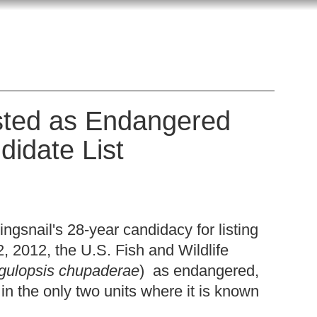
sted as Endangered
didate List
ngsnail's 28-year candidacy for listing
2, 2012, the U.S. Fish and Wildlife
gulopsis chupaderae
) as endangered,
 in the only two units where it is known