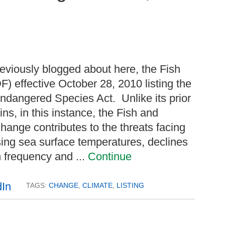
eviously blogged about here, the Fish
F) effective October 28, 2010 listing the
ndangered Species Act. Unlike its prior
ins, in this instance, the Fish and
hange contributes to the threats facing
asing sea surface temperatures, declines
n frequency and ...
Continue
TAGS:
CHANGE
,
CLIMATE
,
LISTING