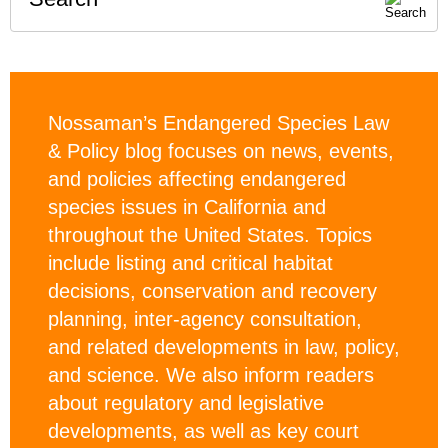
Nossaman’s Endangered Species Law
& Policy blog focuses on news, events,
and policies affecting endangered
species issues in California and
throughout the United States. Topics
include listing and critical habitat
decisions, conservation and recovery
planning, inter-agency consultation,
and related developments in law, policy,
and science. We also inform readers
about regulatory and legislative
developments, as well as key court