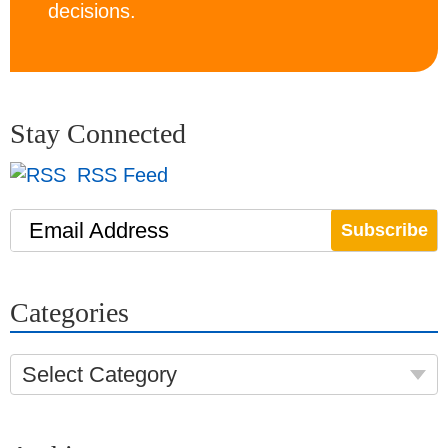
decisions.
Stay Connected
RSS Feed
Email Address
Categories
Select Category