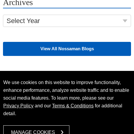
Archives
Select Year
View All Nossaman Blogs
We use cookies on this website to improve functionality,
enhance performance, analyze website traffic and to enable
social media features. To learn more, please see our
Privacy Policy
and our
Terms & Conditions
for additional
detail.
MANAGE COOKIES