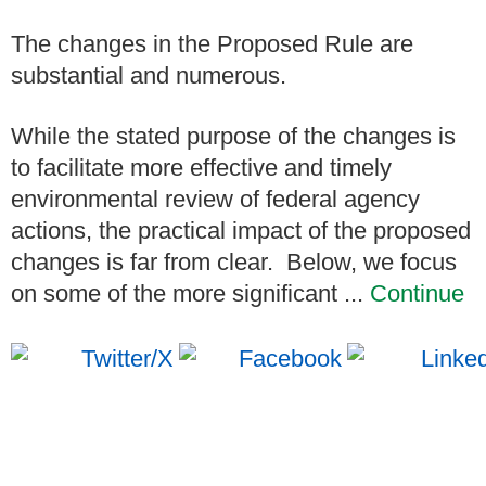
The changes in the Proposed Rule are
substantial and numerous.
While the stated purpose of the changes is
to facilitate more effective and timely
environmental review of federal agency
actions, the practical impact of the proposed
changes is far from clear.
Below, we focus
on some of the more significant ...
Continue