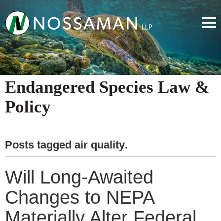
Endangered Species Law &
Policy
Posts tagged
air quality
.
Will Long-Awaited
Changes to NEPA
Materially Alter Federal