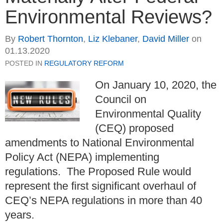
Environmental Reviews?
By
Robert Thornton
,
Liz Klebaner
,
David Miller
on
01.13.2020
POSTED IN
REGULATORY REFORM
On January 10, 2020, the
Council on
Environmental Quality
(CEQ) proposed
amendments to National Environmental
Policy Act (NEPA) implementing
regulations.
The Proposed Rule would
represent the first significant overhaul of
CEQ’s NEPA regulations in more than 40
years.