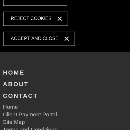
REJECT COOKIES
ACCEPT AND CLOSE
HOME
ABOUT
CONTACT
Home
Client Payment Portal
Site Map
Terms and Conditions