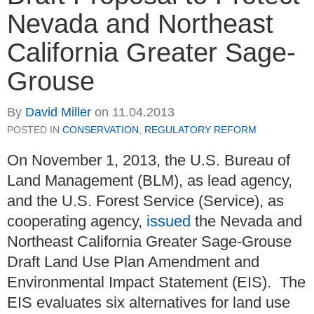
Nevada and Northeast
California Greater Sage-
Grouse
By
David Miller
on
11.04.2013
POSTED IN
CONSERVATION
,
REGULATORY REFORM
On November 1, 2013, the U.S. Bureau of
Land Management (BLM), as lead agency,
and the U.S. Forest Service (Service), as
cooperating agency,
issued
the Nevada and
Northeast California Greater Sage-Grouse
Draft Land Use Plan Amendment and
Environmental Impact Statement (EIS). The
EIS evaluates six alternatives for land use