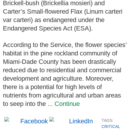
Brickell-bush (Brickellia mosieri) and
Carter’s Small-flowered Flax (Linum carteri
var carteri) as endangered under the
Endangered Species Act (ESA).
According to the Service, the flower species’
habitat in the pine rockland community of
Miami-Dade County has been drastically
reduced due to residential and commercial
development and agriculture. Moreover,
there is a potential for high levels of
nutrients from agricultural and urban areas
to seep into the ...
Continue
TAGS:
CRITICAL