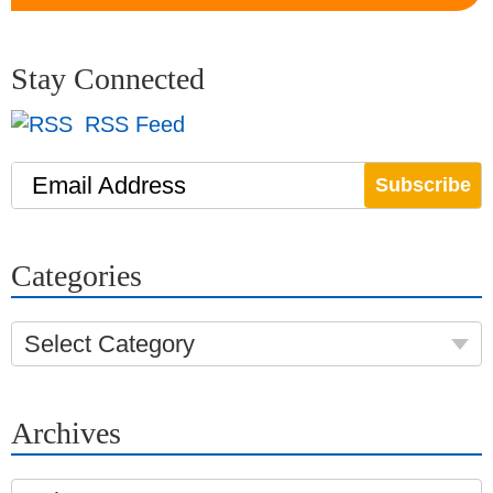
Stay Connected
RSS Feed
Email Address
Categories
Select Category
Archives