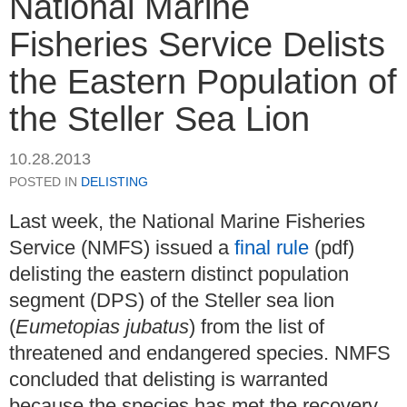
National Marine
Fisheries Service Delists
the Eastern Population of
the Steller Sea Lion
10.28.2013
POSTED IN
DELISTING
Last week, the National Marine Fisheries
Service (NMFS) issued a
final rule
(pdf)
delisting the eastern distinct population
segment (DPS) of the Steller sea lion
(
Eumetopias jubatus
) from the list of
threatened and endangered species. NMFS
concluded that delisting is warranted
because the species has met the recovery