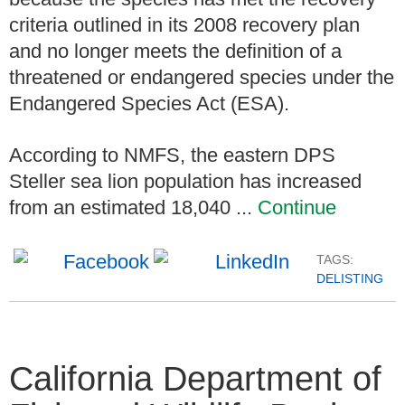
criteria outlined in its 2008 recovery plan
and no longer meets the definition of a
threatened or endangered species under the
Endangered Species Act (ESA).
According to NMFS, the eastern DPS
Steller sea lion population has increased
from an estimated 18,040 ...
Continue
TAGS:
DELISTING
California Department of