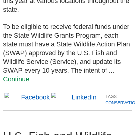
this year at various locations throughout the
state.
To be eligible to receive federal funds under
the State Wildlife Grants Program, each
state must have a State Wildlife Action Plan
(SWAP) approved by the U.S. Fish and
Wildlife Service (Service), and update its
SWAP every 10 years. The intent of ...
Continue
TAGS:
CONSERVATI