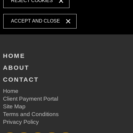
REJECT COOKIES
ACCEPT AND CLOSE
HOME
ABOUT
CONTACT
Home
Client Payment Portal
Site Map
Terms and Conditions
Privacy Policy