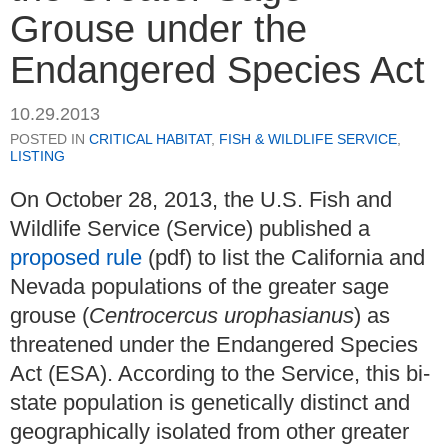
Grouse under the
Endangered Species Act
10.29.2013
POSTED IN
CRITICAL HABITAT
,
FISH & WILDLIFE SERVICE
,
LISTING
On October 28, 2013, the U.S. Fish and
Wildlife Service (Service) published a
proposed rule
(pdf) to list the California and
Nevada populations of the greater sage
grouse (
Centrocercus urophasianus
) as
threatened under the Endangered Species
Act (ESA). According to the Service, this bi-
state population is genetically distinct and
geographically isolated from other greater