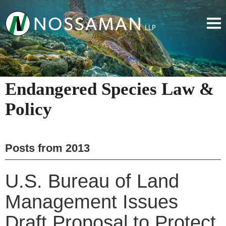
Endangered Species Law &
Policy
Posts from
2013
U.S. Bureau of Land
Management Issues
Draft Proposal to Protect