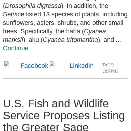
(
Drosophila digressa
). In addition, the
Service listed 13 species of plants, including
sunflowers, asters, shrubs, and other small
trees. Specifically, the haha (
Cyanea
marksii
), aku (
Cyanea tritomantha
), and ...
Continue
TAGS:
LISTING
U.S. Fish and Wildlife
Service Proposes Listing
the Greater Sage