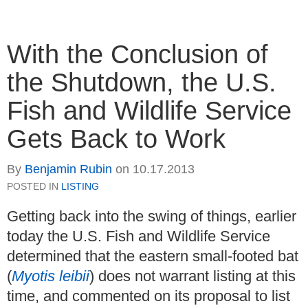
With the Conclusion of
the Shutdown, the U.S.
Fish and Wildlife Service
Gets Back to Work
By
Benjamin Rubin
on
10.17.2013
POSTED IN
LISTING
Getting back into the swing of things, earlier
today the U.S. Fish and Wildlife Service
determined that the eastern small-footed bat
(
Myotis leibii
) does not warrant listing at this
time, and commented on its proposal to list