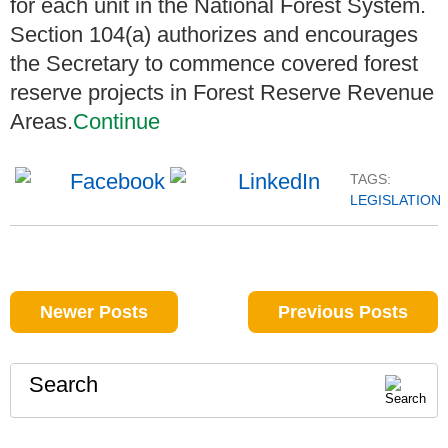
for each unit in the National Forest System.
Section 104(a) authorizes and encourages
the Secretary to commence covered forest
reserve projects in Forest Reserve Revenue
Areas.
Continue
TAGS:
LEGISLATION
Newer Posts
Previous Posts
Search