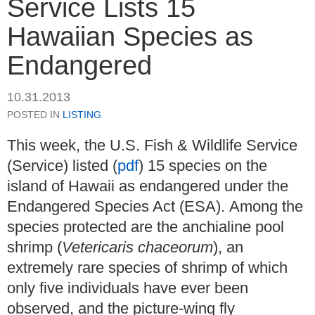
Service Lists 15
Hawaiian Species as
Endangered
10.31.2013
POSTED IN
LISTING
This week, the U.S. Fish & Wildlife Service
(Service) listed (
pdf
) 15 species on the
island of Hawaii as endangered under the
Endangered Species Act (ESA). Among the
species protected are the anchialine pool
shrimp (
Vetericaris chaceorum
), an
extremely rare species of shrimp of which
only five individuals have ever been
observed, and the picture-wing fly