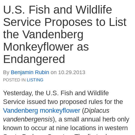
U.S. Fish and Wildlife
Service Proposes to List
the Vandenberg
Monkeyflower as
Endangered
By
Benjamin Rubin
on
10.29.2013
POSTED IN
LISTING
Yesterday, the U.S. Fish and Wildlife
Service issued two proposed rules for the
Vandenberg monkeyflower
(
Diplacus
vandenbergensis
), a small annual herb only
known to occur at nine locations in western