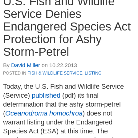
U.S. Fish and Wildlife
Service Denies
Endangered Species Act
Protection for Ashy
Storm-Petrel
By
David Miller
on
10.22.2013
POSTED IN
FISH & WILDLIFE SERVICE
,
LISTING
Today, the U.S. Fish and Wildlife Service
(Service)
published
(pdf) its final
determination that the ashy storm-petrel
(
Oceanodroma homochroa
) does not
warrant listing under the Endangered
Species Act (ESA) at this time. The