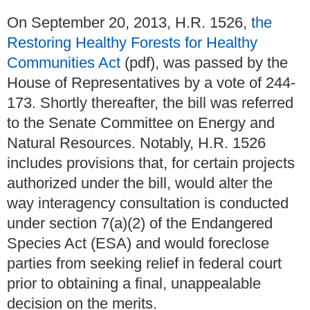
On September 20, 2013, H.R. 1526,
the
Restoring Healthy Forests for Healthy
Communities Act
(pdf), was passed by the
House of Representatives by a vote of 244-
173. Shortly thereafter, the bill was referred
to the Senate Committee on Energy and
Natural Resources. Notably, H.R. 1526
includes provisions that, for certain projects
authorized under the bill, would alter the
way interagency consultation is conducted
under section 7(a)(2) of the Endangered
Species Act (ESA) and would foreclose
parties from seeking relief in federal court
prior to obtaining a final, unappealable
decision on the merits.