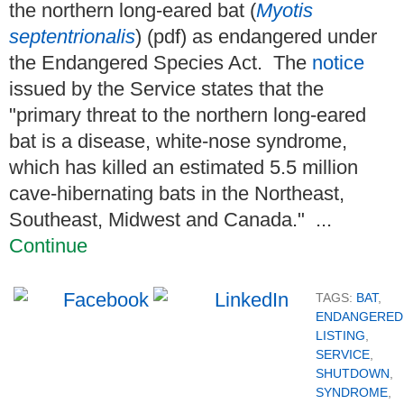
the northern long-eared bat (
Myotis
septentrionalis
) (pdf) as endangered under
the Endangered Species Act. The
notice
issued by the Service states that the
"primary threat to the northern long-eared
bat is a disease, white-nose syndrome,
which has killed an estimated 5.5 million
cave-hibernating bats in the Northeast,
Southeast, Midwest and Canada." ...
Continue
TAGS:
BAT
,
ENDANGERED
LISTING
,
SERVICE
,
SHUTDOWN
,
SYNDROME
,