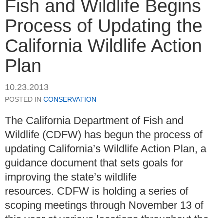
Fish and Wildlife Begins
Process of Updating the
California Wildlife Action
Plan
10.23.2013
POSTED IN
CONSERVATION
The California Department of Fish and
Wildlife (CDFW) has begun the process of
updating California’s Wildlife Action Plan, a
guidance document that sets goals for
improving the state’s wildlife
resources. CDFW is holding a series of
scoping meetings through November 13 of