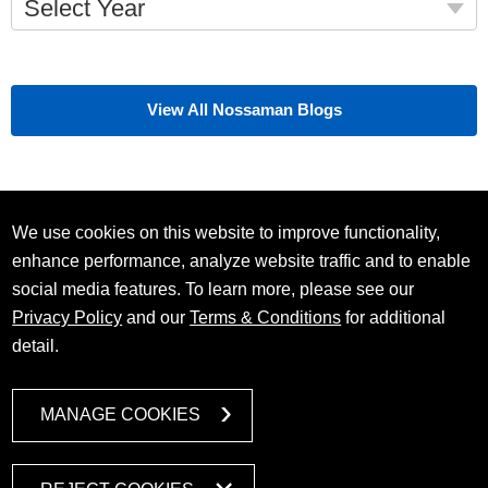
Select Year
View All Nossaman Blogs
We use cookies on this website to improve functionality,
enhance performance, analyze website traffic and to enable
social media features. To learn more, please see our
Privacy Policy
and our
Terms & Conditions
for additional
detail.
MANAGE COOKIES