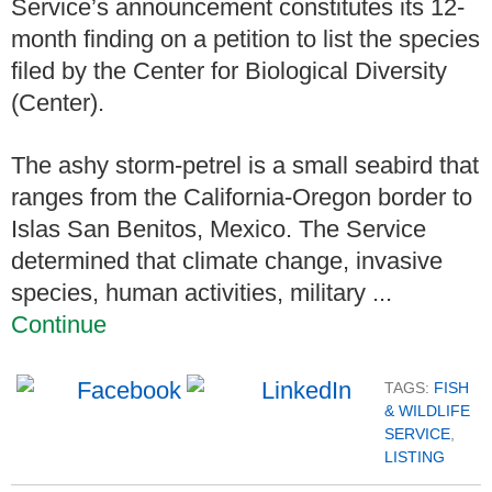
Service’s announcement constitutes its 12-
month finding on a petition to list the species
filed by the Center for Biological Diversity
(Center).
The ashy storm-petrel is a small seabird that
ranges from the California-Oregon border to
Islas San Benitos, Mexico. The Service
determined that climate change, invasive
species, human activities, military ...
Continue
TAGS:
FISH
& WILDLIFE
SERVICE
,
LISTING