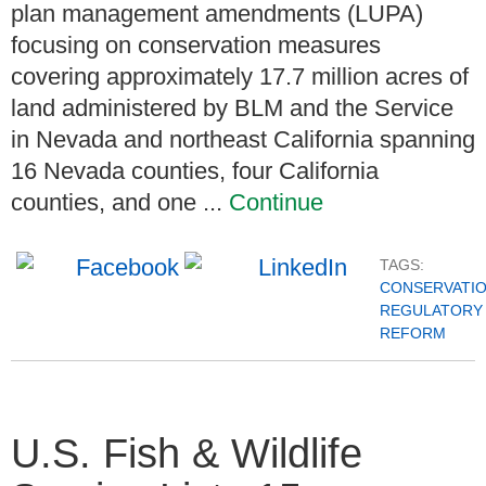
plan management amendments (LUPA)
focusing on conservation measures
covering approximately 17.7 million acres of
land administered by BLM and the Service
in Nevada and northeast California spanning
16 Nevada counties, four California
counties, and one ...
Continue
TAGS:
CONSERVATI
REGULATORY
REFORM
U.S. Fish & Wildlife