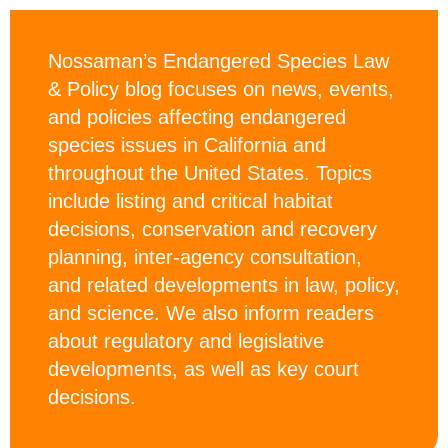
Nossaman’s Endangered Species Law
& Policy blog focuses on news, events,
and policies affecting endangered
species issues in California and
throughout the United States. Topics
include listing and critical habitat
decisions, conservation and recovery
planning, inter-agency consultation,
and related developments in law, policy,
and science. We also inform readers
about regulatory and legislative
developments, as well as key court
decisions.